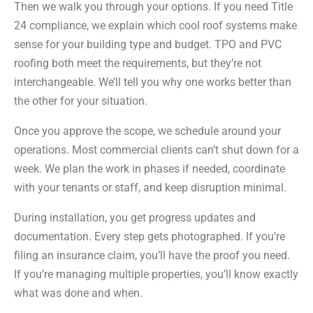
Then we walk you through your options. If you need Title
24 compliance, we explain which cool roof systems make
sense for your building type and budget. TPO and PVC
roofing both meet the requirements, but they’re not
interchangeable. We’ll tell you why one works better than
the other for your situation.
Once you approve the scope, we schedule around your
operations. Most commercial clients can’t shut down for a
week. We plan the work in phases if needed, coordinate
with your tenants or staff, and keep disruption minimal.
During installation, you get progress updates and
documentation. Every step gets photographed. If you’re
filing an insurance claim, you’ll have the proof you need.
If you’re managing multiple properties, you’ll know exactly
what was done and when.