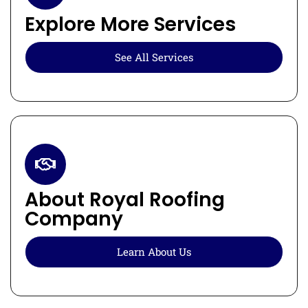
Explore More Services
See All Services
About Royal Roofing
Company
Learn About Us