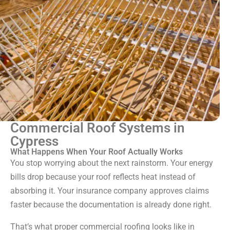
Commercial Roof Systems in
Cypress
What Happens When Your Roof Actually Works
You stop worrying about the next rainstorm. Your energy
bills drop because your roof reflects heat instead of
absorbing it. Your insurance company approves claims
faster because the documentation is already done right.
That’s what proper commercial roofing looks like in