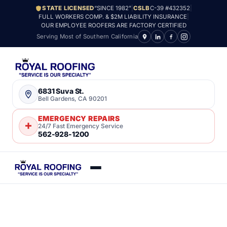
STATE LICENSED
“SINCE 1982”
|
CSLB
C-39 #432352
|
FULL WORKERS COMP. & $2M LIABILITY INSURANCE
|
OUR EMPLOYEE ROOFERS ARE FACTORY CERTIFIED
Serving Most of Southern California
6831 Suva St.
Bell Gardens, CA 90201
EMERGENCY REPAIRS
24/7 Fast Emergency Service
562-928-1200