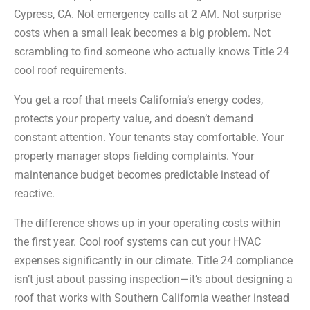
Cypress, CA. Not emergency calls at 2 AM. Not surprise
costs when a small leak becomes a big problem. Not
scrambling to find someone who actually knows Title 24
cool roof requirements.
You get a roof that meets California’s energy codes,
protects your property value, and doesn’t demand
constant attention. Your tenants stay comfortable. Your
property manager stops fielding complaints. Your
maintenance budget becomes predictable instead of
reactive.
The difference shows up in your operating costs within
the first year. Cool roof systems can cut your HVAC
expenses significantly in our climate. Title 24 compliance
isn’t just about passing inspection—it’s about designing a
roof that works with Southern California weather instead