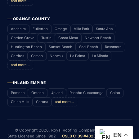
and more…
ORANGE COUNTY
Anaheim
Fullerton
Orange
Villa Park
Santa Ana
Garden Grove
Tustin
Costa Mesa
Newport Beach
Huntington Beach
Sunset Beach
Seal Beach
Rossmore
Cerritos
Carson
Norwalk
La Palma
La Mirada
and more…
INLAND EMPIRE
Pomona
Ontario
Upland
Rancho Cucamonga
Chino
Chino Hills
Corona
and more…
© Copyright
2026
, Royal Roofing Company (RWS & P. Inc)
EN
State Licensed Since 1982 ·
CSLB C-39 #432352
· Serving Most