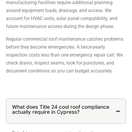
manufacturing facilities require additional planning
around equipment loads, drainage, and access. We
account for HVAC units, solar panel compatibility, and
future maintenance access during the design phase.
Regular commercial roof maintenance catches problems
before they become emergencies. A twice-yearly
inspection costs less than one emergency repair call. We
check drains, inspect seams, look for punctures, and
document conditions so you can budget accurately.
What does Title 24 cool roof compliance
actually require in Cypress?