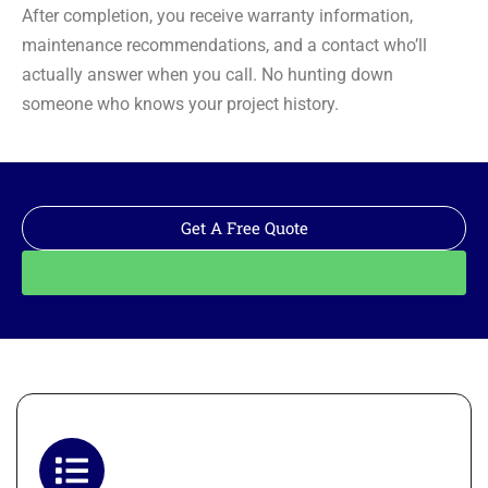
After completion, you receive warranty information,
maintenance recommendations, and a contact who’ll
actually answer when you call. No hunting down
someone who knows your project history.
Get A Free Quote
Call: 562-928-1200