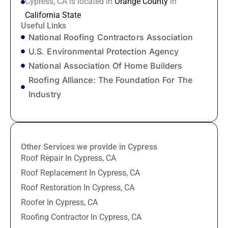
Cypress, CA is located in
Orange County
in
California State
Useful Links
National Roofing Contractors Association
U.S. Environmental Protection Agency
National Association Of Home Builders
Roofing Alliance: The Foundation For The
Industry
Other Services we provide in Cypress
Roof Repair In Cypress, CA
Roof Replacement In Cypress, CA
Roof Restoration In Cypress, CA
Roofer In Cypress, CA
Roofing Contractor In Cypress, CA