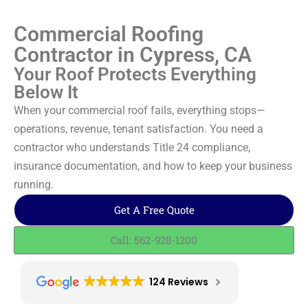
Commercial Roofing
Contractor in Cypress, CA
Your Roof Protects Everything
Below It
When your commercial roof fails, everything stops—
operations, revenue, tenant satisfaction. You need a
contractor who understands Title 24 compliance,
insurance documentation, and how to keep your business
running.
Get A Free Quote
Call: 562-928-1200
124 Reviews