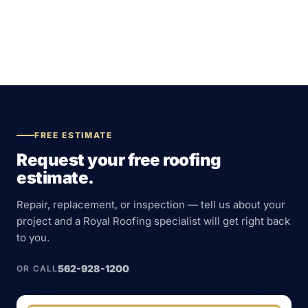
FREE ESTIMATE
Request your free roofing
estimate.
Repair, replacement, or inspection — tell us about your
project and a Royal Roofing specialist will get right back
to you.
562-928-1200
OR CALL