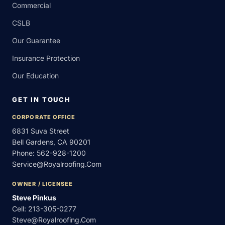
Commercial
CSLB
Our Guarantee
Insurance Protection
Our Education
GET IN TOUCH
CORPORATE OFFICE
6831 Suva Street
Bell Gardens, CA 90201
Phone:
562-928-1200
Service@royalroofing.com
OWNER / LICENSEE
Steve Pinkus
Cell:
213-305-0277
Steve@royalroofing.com