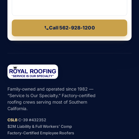
Call 562-928-1200
Family-owned and operated since 1982 —
“Service Is Our Specialty.” Factory-certified
roofing crews serving most of Southern
California.
CSLB
C-39 #432352
$2M Liability & Full Workers’ Comp
Factory-Certified Employee Roofers