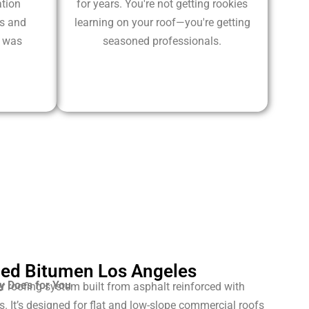
tion
for years. You're not getting rookies
ms and
learning on your roof—you're getting
k was
seasoned professionals.
ed Bitumen Los Angeles
y Does for You
r roofing system built from asphalt reinforced with
. It’s designed for flat and low-slope commercial roofs