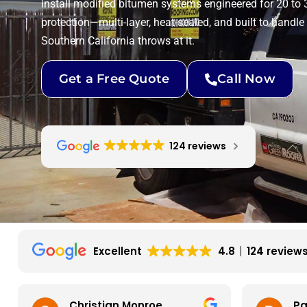
install modified bitumen systems engineered for 20 to 
protection—multi-layer, heat-sealed, and built to handle
Southern California throws at it.
Get a Free Quote
Call Now
124 reviews
Excellent
4.8
124 review
Christian Monroe
Pa