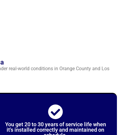
ia
nder real-world conditions in Orange County and Los
You get 20 to 30 years of service life when
it's installed correctly and maintained on