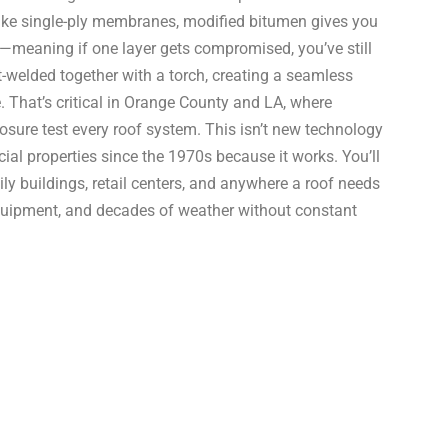
nlike single-ply membranes, modified bitumen gives you
on—meaning if one layer gets compromised, you’ve still
welded together with a torch, creating a seamless
. That’s critical in Orange County and LA, where
sure test every roof system. This isn’t new technology
ial properties since the 1970s because it works. You’ll
ly buildings, retail centers, and anywhere a roof needs
 equipment, and decades of weather without constant