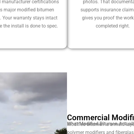
 manufacturer certifications
photos. That documenta
s major modified bitumen
supports insurance clai
. Your warranty stays intact
gives you proof the wor
 the install is done to spec.
completed right.
Commercial Modifi
What Modified Bitumen Actuall
Modified bitumen is a multi-laye
polymer modifiers and fiberglass