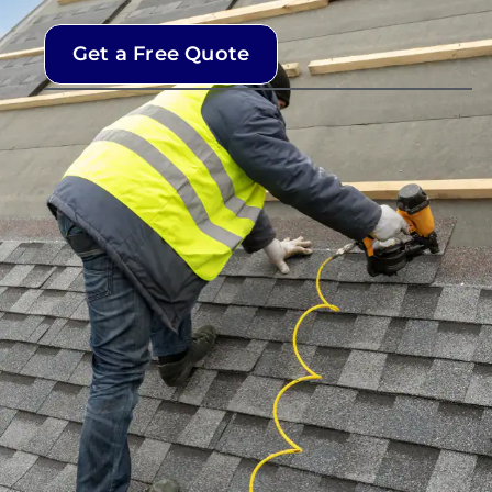
Get a Free Quote