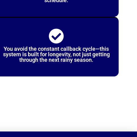
schedule.
You avoid the constant callback cycle—this
system is built for longevity, not just getting
through the next rainy season.