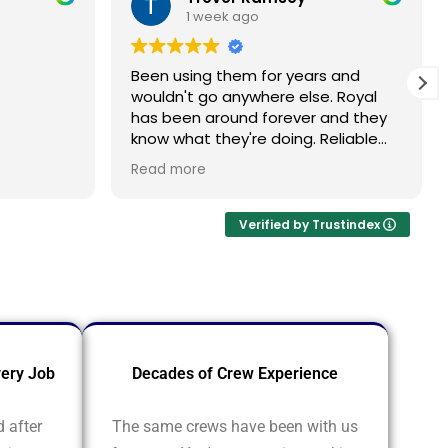
1 week ago
Been using them for years and
wouldn't go anywhere else. Royal
has been around forever and they
know what they're doing. Reliable
every single time
oyal
Read more
 my
at roof.
 the
Verified by Trustindex
crew
pping and
ickly and
emselves.
ery Job
Decades of Crew Experience
d after
The same crews have been with us