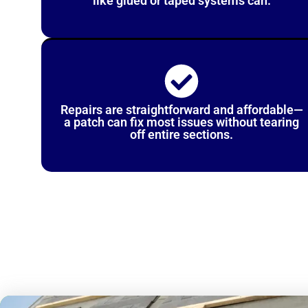
like glued or taped systems can.
Repairs are straightforward and affordable—
a patch can fix most issues without tearing
off entire sections.