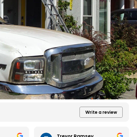
Write a review
Trevor Ramsey