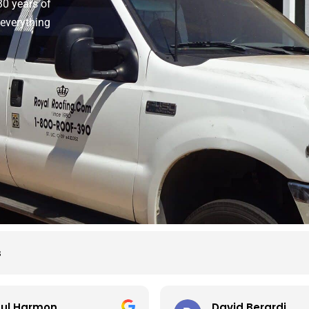
30 years of
 everything
s
ul Harmon
David Berardi