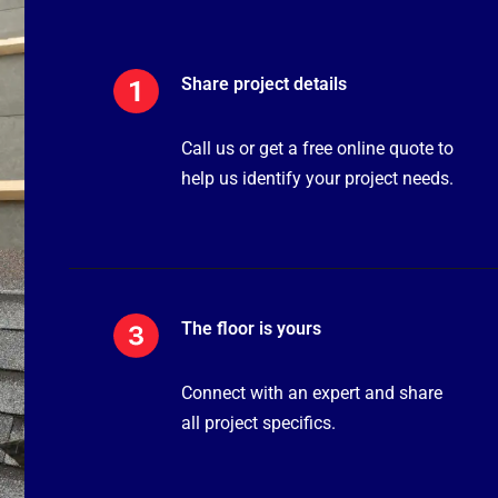
Share project details
Call us or get a free online quote to
help us identify your project needs.
The floor is yours
Connect with an expert and share
all project specifics.