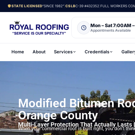
STATE LICENSED
“SINCE 1982”
|
CSLB
C-39 #432352
|
FULL WORKERS COMP
Mon – Sat 7:00AM 
Appointments Available
Home
About
Services
Credentials
Galler
Modified Bitumen Ro
Orange County
Multi-Layer Protection That Actually Lasts
When your commercial roof is built right, you don’t thin