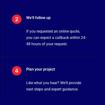
We'll follow up
If you requested an online quote,
you can expect a callback within 24-
48 hours of your request.
Plan your project
Like what you hear? We'll provide
next steps and expert guidance.