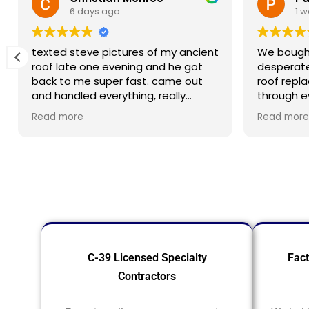
6 days ago
1 
texted steve pictures of my ancient
We bought
roof late one evening and he got
desperat
back to me super fast. came out
roof repl
and handled everything, really
through e
appreciated how responsive he was
minds at 
Read more
Read more
when i needed help
materials
crew did b
process 
profession
to have it
C-39 Licensed Specialty
Fact
Contractors