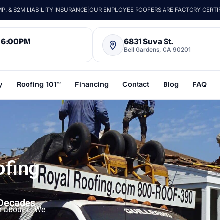
. & $2M LIABILITY INSURANCE
|
OUR EMPLOYEE ROOFERS ARE FACTORY CERTI
– 6:00PM
6831 Suva St.
Bell Gardens, CA 90201
y
Roofing 101™
Financing
Contact
Blog
FAQ
ofing
 Decades
k about it. We