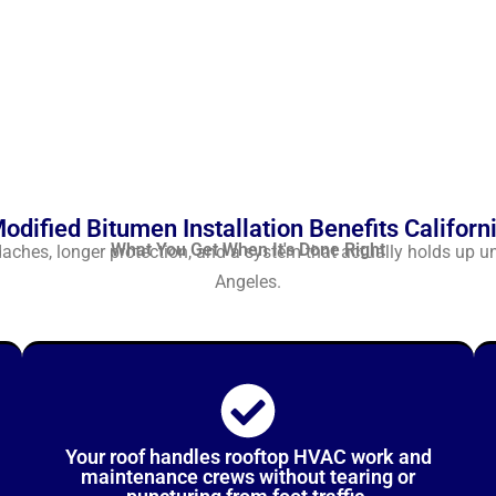
odified Bitumen Installation Benefits Californ
What You Get When It's Done Right
hes, longer protection, and a system that actually holds up u
Angeles.
Your roof handles rooftop HVAC work and
maintenance crews without tearing or