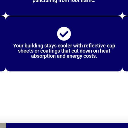
puncturing from foot traffic.
Your building stays cooler with reflective cap
sheets or coatings that cut down on heat
absorption and energy costs.