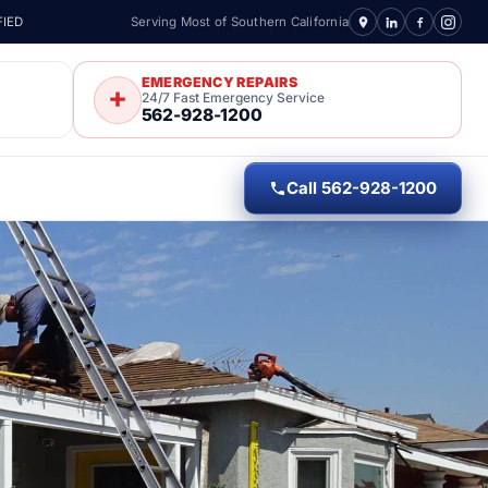
FIED
Serving Most of Southern California
EMERGENCY REPAIRS
24/7 Fast Emergency Service
562-928-1200
Call 562-928-1200