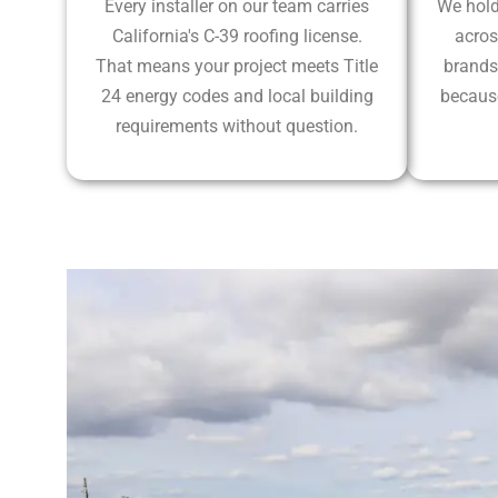
Every installer on our team carries
We hold
California's C-39 roofing license.
acros
That means your project meets Title
brands
24 energy codes and local building
because
requirements without question.