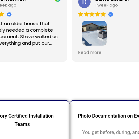
week ago
1 week ago
 an older house that
ely needed a complete
acement. Steve walked us
verything and put our
ease right away. The
This is my 3rd time using R
Read more
 were top quality and the
Roofing to service/repair
eautiful work. The whole
Spanish style home with fl
was smooth and
Owner Steve Pinkus knows
al, and we're so relieved
business. Rudy and Juan, 
 done right.
foremen, were great. Pre
repairing roof was done qu
crew cleaned up after th
ory Certified Installation
Photo Documentation on Ev
Teams
You get before, during, an