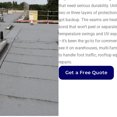
that need serious durability. U
two or three layers of protecti
got backup. The seams are heat-
bond that won’t peel or separate
temperature swings and UV expo
—it’s been the go-to for commerc
see it on warehouses, multi-fami
to handle foot traffic, rooftop
repairs.
Get a Free Quote