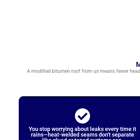
M
A modified bitumen roof from us means fewer headac
You stop worrying about leaks every time it
rains—heat-welded seams don't separate