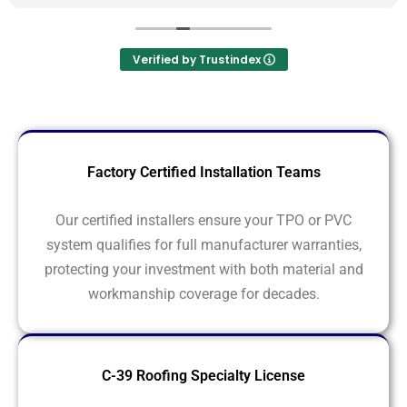
Verified by Trustindex
Factory Certified Installation Teams
Our certified installers ensure your TPO or PVC
system qualifies for full manufacturer warranties,
protecting your investment with both material and
workmanship coverage for decades.
C-39 Roofing Specialty License