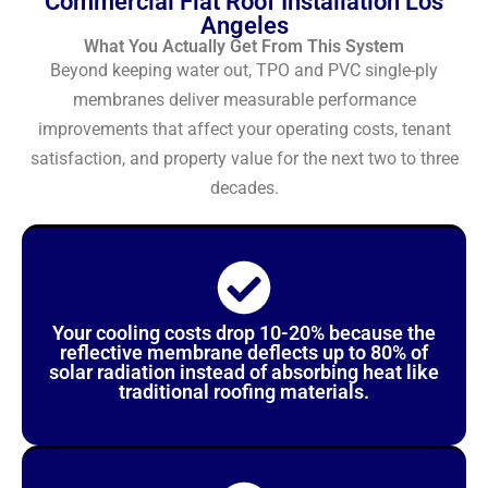
Commercial Flat Roof Installation Los
Angeles
What You Actually Get From This System
Beyond keeping water out, TPO and PVC single-ply
membranes deliver measurable performance
improvements that affect your operating costs, tenant
satisfaction, and property value for the next two to three
decades.
Your cooling costs drop 10-20% because the
reflective membrane deflects up to 80% of
solar radiation instead of absorbing heat like
traditional roofing materials.