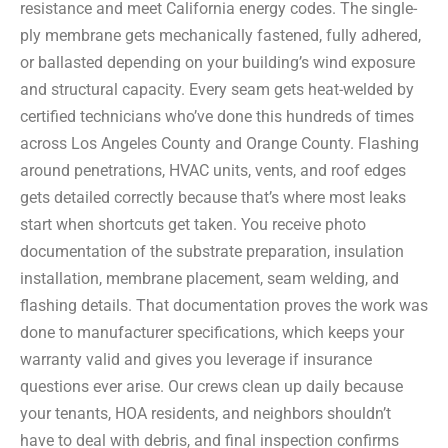
resistance and meet California energy codes. The single-
ply membrane gets mechanically fastened, fully adhered,
or ballasted depending on your building’s wind exposure
and structural capacity. Every seam gets heat-welded by
certified technicians who’ve done this hundreds of times
across Los Angeles County and Orange County. Flashing
around penetrations, HVAC units, vents, and roof edges
gets detailed correctly because that’s where most leaks
start when shortcuts get taken. You receive photo
documentation of the substrate preparation, insulation
installation, membrane placement, seam welding, and
flashing details. That documentation proves the work was
done to manufacturer specifications, which keeps your
warranty valid and gives you leverage if insurance
questions ever arise. Our crews clean up daily because
your tenants, HOA residents, and neighbors shouldn’t
have to deal with debris, and final inspection confirms