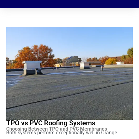
TPO vs PVC Roofing Systems
Choosing Between TPO and PVC Membranes
Both systems perform exceptionally well in Orange