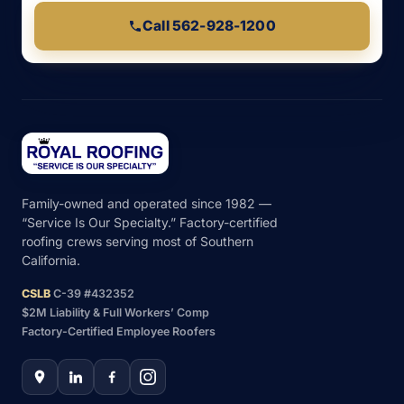
Call 562-928-1200
Family-owned and operated since 1982 —
“Service Is Our Specialty.” Factory-certified
roofing crews serving most of Southern
California.
CSLB
C-39 #432352
$2M Liability & Full Workers’ Comp
Factory-Certified Employee Roofers