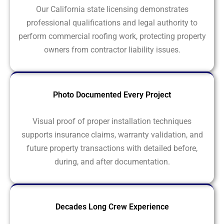
Our California state licensing demonstrates
professional qualifications and legal authority to
perform commercial roofing work, protecting property
owners from contractor liability issues.
Photo Documented Every Project
Visual proof of proper installation techniques
supports insurance claims, warranty validation, and
future property transactions with detailed before,
during, and after documentation.
Decades Long Crew Experience