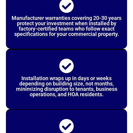
Manufacturer warranties covering 20-30 years
protect your investment when installed by
factory-certified teams who follow exact
specifications for your commercial property.
Installation wraps up in days or weeks
depending on building size, not months,
minimizing disruption to tenants, business
operations, and HOA residents.