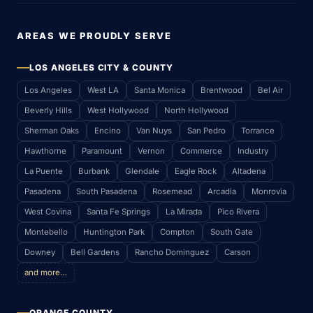
AREAS WE PROUDLY SERVE
LOS ANGELES CITY & COUNTY
Los Angeles
West LA
Santa Monica
Brentwood
Bel Air
Beverly Hills
West Hollywood
North Hollywood
Sherman Oaks
Encino
Van Nuys
San Pedro
Torrance
Hawthorne
Paramount
Vernon
Commerce
Industry
La Puente
Burbank
Glendale
Eagle Rock
Altadena
Pasadena
South Pasadena
Rosemead
Arcadia
Monrovia
West Covina
Santa Fe Springs
La Mirada
Pico Rivera
Montebello
Huntington Park
Compton
South Gate
Downey
Bell Gardens
Rancho Dominguez
Carson
and more…
ORANGE COUNTY