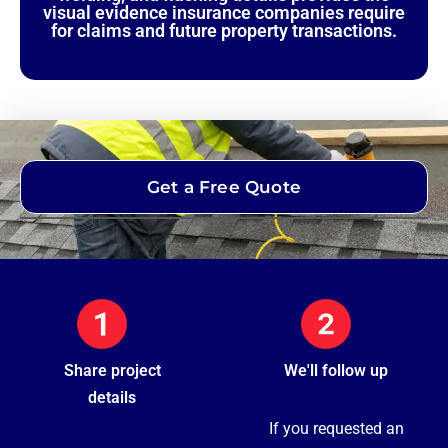
visual evidence insurance companies require
for claims and future property transactions.
Get a Free Quote
Share project
We'll follow up
details
If you requested an