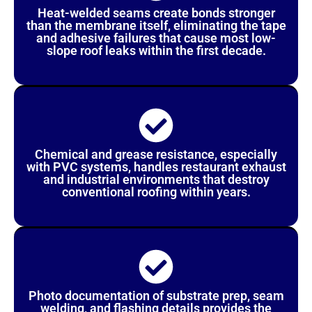
Heat-welded seams create bonds stronger
than the membrane itself, eliminating the tape
and adhesive failures that cause most low-
slope roof leaks within the first decade.
Chemical and grease resistance, especially
with PVC systems, handles restaurant exhaust
and industrial environments that destroy
conventional roofing within years.
Photo documentation of substrate prep, seam
welding, and flashing details provides the