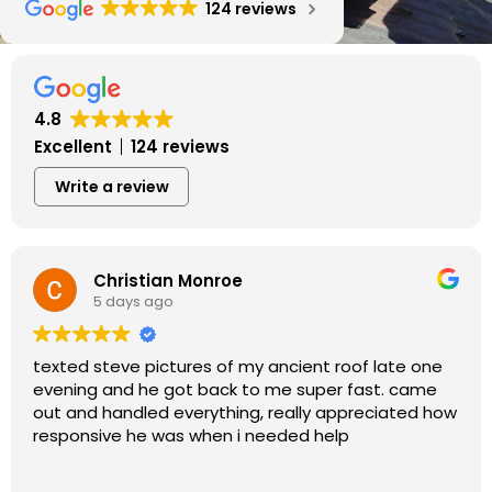
124 reviews
4.8
Excellent
124 reviews
Write a review
Christian Monroe
5 days ago
texted steve pictures of my ancient roof late one
evening and he got back to me super fast. came
out and handled everything, really appreciated how
responsive he was when i needed help