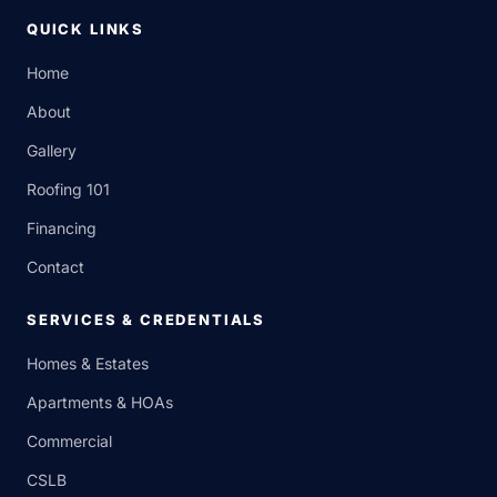
QUICK LINKS
Home
About
Gallery
Roofing 101
Financing
Contact
SERVICES & CREDENTIALS
Homes & Estates
Apartments & HOAs
Commercial
CSLB