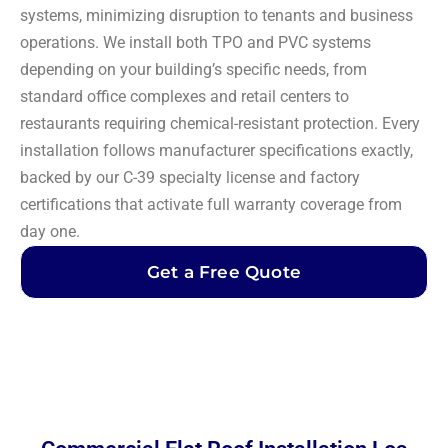
systems, minimizing disruption to tenants and business
operations. We install both TPO and PVC systems
depending on your building’s specific needs, from
standard office complexes and retail centers to
restaurants requiring chemical-resistant protection. Every
installation follows manufacturer specifications exactly,
backed by our C-39 specialty license and factory
certifications that activate full warranty coverage from
day one.
Get a Free Quote