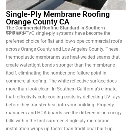
Single-Ply Membrane Roofing
Orange County CA
The Commercial Roofing Standard in Southern
California
TPO and PVC single-ply systems have become the
preferred choice for flat and low-slope commercial roofs
across Orange County and Los Angeles County. These
thermoplastic membranes use heat-welded seams that
create watertight bonds stronger than the membrane
itself, eliminating the number one failure point in
commercial roofing. The white reflective surface does
more than look clean. In Southern California’s climate,
that reflectivity cuts cooling costs by deflecting UV rays
before they transfer heat into your building. Property
managers and HOA boards see the difference on energy
bills within the first summer. Single-ply membrane
installation wraps up faster than traditional built-up