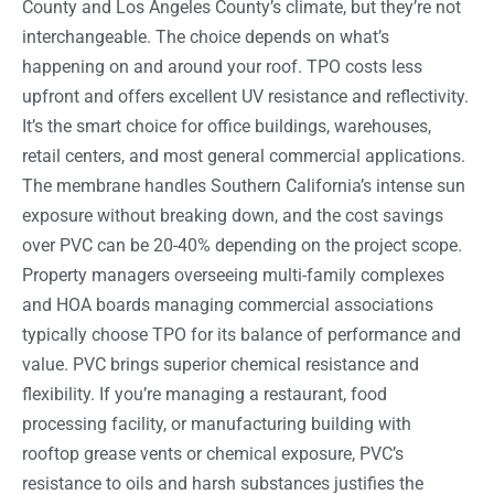
County and Los Angeles County’s climate, but they’re not
interchangeable. The choice depends on what’s
happening on and around your roof. TPO costs less
upfront and offers excellent UV resistance and reflectivity.
It’s the smart choice for office buildings, warehouses,
retail centers, and most general commercial applications.
The membrane handles Southern California’s intense sun
exposure without breaking down, and the cost savings
over PVC can be 20-40% depending on the project scope.
Property managers overseeing multi-family complexes
and HOA boards managing commercial associations
typically choose TPO for its balance of performance and
value. PVC brings superior chemical resistance and
flexibility. If you’re managing a restaurant, food
processing facility, or manufacturing building with
rooftop grease vents or chemical exposure, PVC’s
resistance to oils and harsh substances justifies the