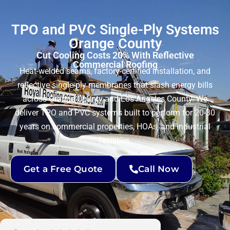
TPO and PVC Single-Ply Systems
Orange County
Cut Cooling Costs 20% With Reflective
Commercial Roofing
Heat-welded seams, factory-certified installation, and
reflective single-ply membranes that slash energy bills
across Orange County and Los Angeles County. We
deliver TPO and PVC systems built to perform for 20-30
years on commercial properties, HOAs, and industrial
facilities.
Get a Free Quote
Call Now