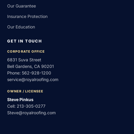
Our Guarantee
Insurance Protection
Our Education
GET IN TOUCH
CORPORATE OFFICE
6831 Suva Street
Bell Gardens, CA 90201
Phone:
562-928-1200
service@royalroofing.com
OWNER / LICENSEE
Steve Pinkus
Cell:
213-305-0277
Steve@royalroofing.com