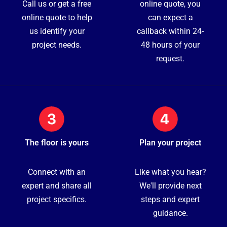
Call us or get a free
online quote, you
online quote to help
can expect a
us identify your
callback within 24-
project needs.
48 hours of your
request.
The floor is yours
Plan your project
Connect with an
Like what you hear?
expert and share all
We'll provide next
project specifics.
steps and expert
guidance.