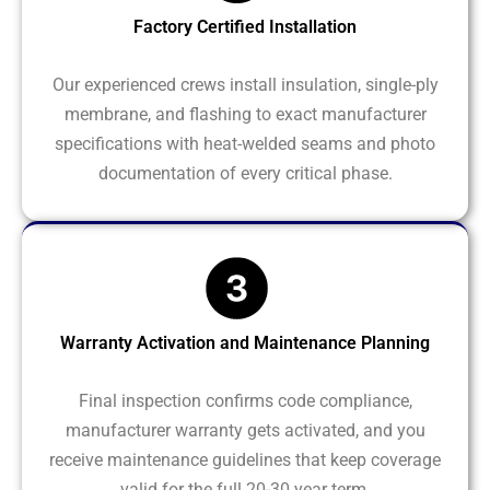
Factory Certified Installation
Our experienced crews install insulation, single-ply
membrane, and flashing to exact manufacturer
specifications with heat-welded seams and photo
documentation of every critical phase.
Warranty Activation and Maintenance Planning
Final inspection confirms code compliance,
manufacturer warranty gets activated, and you
receive maintenance guidelines that keep coverage
valid for the full 20-30 year term.