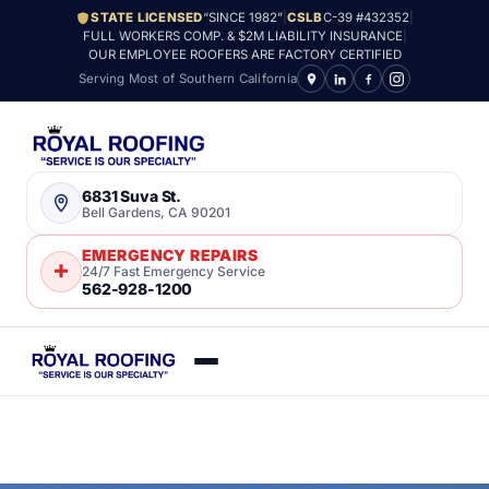
STATE LICENSED
“SINCE 1982”
|
CSLB
C-39 #432352
|
FULL WORKERS COMP. & $2M LIABILITY INSURANCE
|
OUR EMPLOYEE ROOFERS ARE FACTORY CERTIFIED
Serving Most of Southern California
6831 Suva St.
Bell Gardens, CA 90201
EMERGENCY REPAIRS
24/7 Fast Emergency Service
562-928-1200