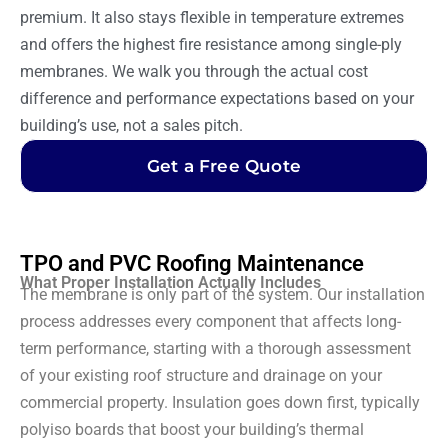
premium. It also stays flexible in temperature extremes
and offers the highest fire resistance among single-ply
membranes. We walk you through the actual cost
difference and performance expectations based on your
building’s use, not a sales pitch.
Get a Free Quote
TPO and PVC Roofing Maintenance
What Proper Installation Actually Includes
The membrane is only part of the system. Our installation
process addresses every component that affects long-
term performance, starting with a thorough assessment
of your existing roof structure and drainage on your
commercial property. Insulation goes down first, typically
polyiso boards that boost your building’s thermal