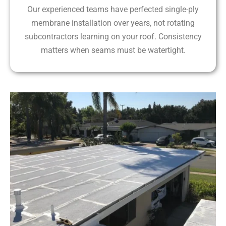
Our experienced teams have perfected single-ply
membrane installation over years, not rotating
subcontractors learning on your roof. Consistency
matters when seams must be watertight.