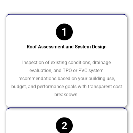
Roof Assessment and System Design
Inspection of existing conditions, drainage
evaluation, and TPO or PVC system
recommendations based on your building use,
budget, and performance goals with transparent cost
breakdown.