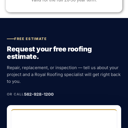
FREE ESTIMATE
Request your free roofing
estimate.
Repair, replacement, or inspection — tell us about your
project and a Royal Roofing specialist will get right back
to you.
562-928-1200
OR CALL