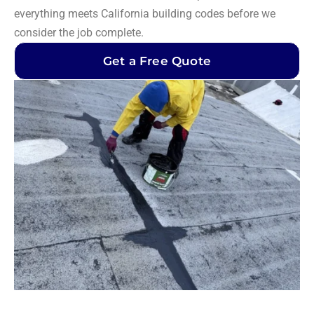
everything meets California building codes before we
consider the job complete.
Get a Free Quote