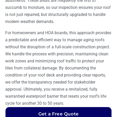
abutments. These areas are frequently the first to
succumb to moisture, so our inspection ensures your roof
is not just repaired, but structurally upgraded to handle
modern weather demands.
For homeowners and HOA boards, this approach provides
a predictable and efficient way to manage aging roofs
without the disruption of a full-scale construction project.
We handle the process with precision, maintaining clean
work zones and minimizing roof traffic to protect your
tiles from collateral damage. By documenting the
condition of your roof deck and providing clear reports,
we offer the transparency needed for stakeholder
approval. Ultimately, you receive a revitalized, fully
warrantied waterproof barrier that resets your roof’s life
cycle for another 30 to 50 years.
Get a Free Quote