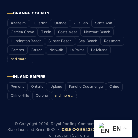
ORANGE COUNTY
Anaheim
Fullerton
Orange
Villa Park
Santa Ana
Garden Grove
Tustin
Costa Mesa
Newport Beach
Huntington Beach
Sunset Beach
Seal Beach
Rossmore
Cerritos
Carson
Norwalk
La Palma
La Mirada
and more…
INLAND EMPIRE
Pomona
Ontario
Upland
Rancho Cucamonga
Chino
Chino Hills
Corona
and more…
© Copyright
2026
, Royal Roofing Company (RWS & P. Inc)
EN
State Licensed Since 1982 ·
CSLB C-39 #432352
· Serving Most
of Southern California