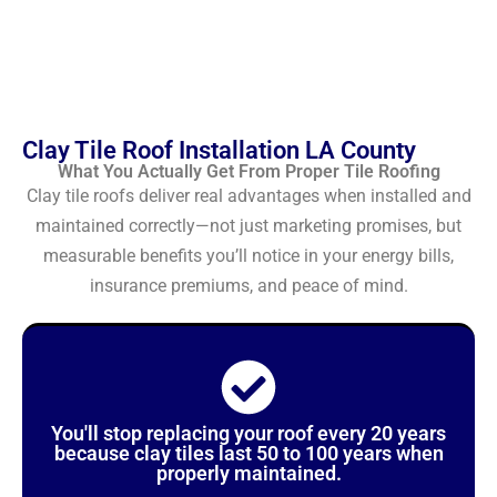
Clay Tile Roof Installation LA County
What You Actually Get From Proper Tile Roofing
Clay tile roofs deliver real advantages when installed and
maintained correctly—not just marketing promises, but
measurable benefits you’ll notice in your energy bills,
insurance premiums, and peace of mind.
You'll stop replacing your roof every 20 years
because clay tiles last 50 to 100 years when
properly maintained.