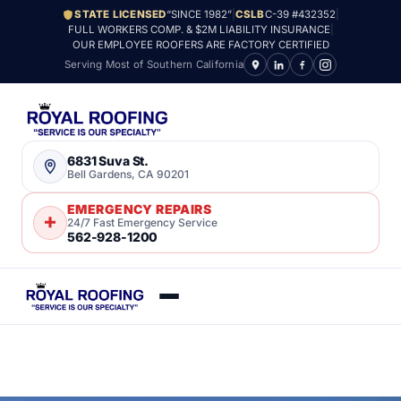
STATE LICENSED
“SINCE 1982”
|
CSLB
C-39 #432352
|
FULL WORKERS COMP. & $2M LIABILITY INSURANCE
|
OUR EMPLOYEE ROOFERS ARE FACTORY CERTIFIED
Serving Most of Southern California
6831 Suva St.
Bell Gardens, CA 90201
EMERGENCY REPAIRS
24/7 Fast Emergency Service
562-928-1200