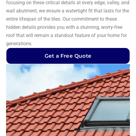
focusing on these critical details at every edge, valley, and
wall abutment, we ensure a watertight fit that lasts for the
entire lifespan of the tiles. Our commitment to these
hidden details provides you with a stunning, worry-free
roof that will remain a standout feature of your home for
generations.
Get a Free Quote