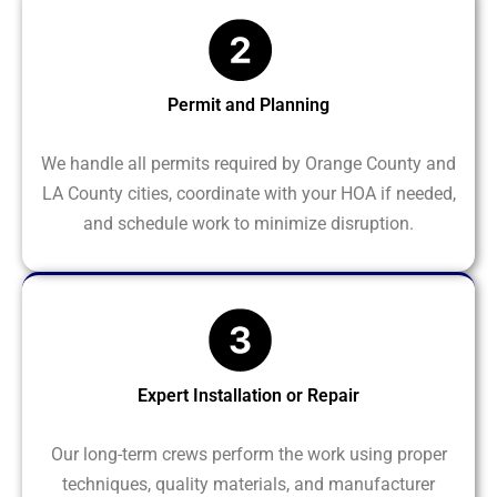
Permit and Planning
We handle all permits required by Orange County and
LA County cities, coordinate with your HOA if needed,
and schedule work to minimize disruption.
Expert Installation or Repair
Our long-term crews perform the work using proper
techniques, quality materials, and manufacturer