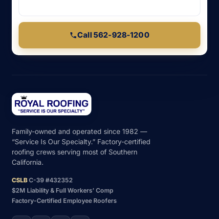
Call 562-928-1200
Family-owned and operated since 1982 —
“Service Is Our Specialty.” Factory-certified
roofing crews serving most of Southern
California.
CSLB
C-39 #432352
$2M Liability & Full Workers’ Comp
Factory-Certified Employee Roofers