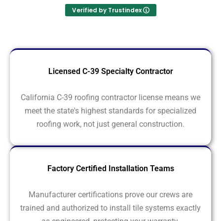
Verified by Trustindex
Licensed C-39 Specialty Contractor
California C-39 roofing contractor license means we
meet the state's highest standards for specialized
roofing work, not just general construction.
Factory Certified Installation Teams
Manufacturer certifications prove our crews are
trained and authorized to install tile systems exactly