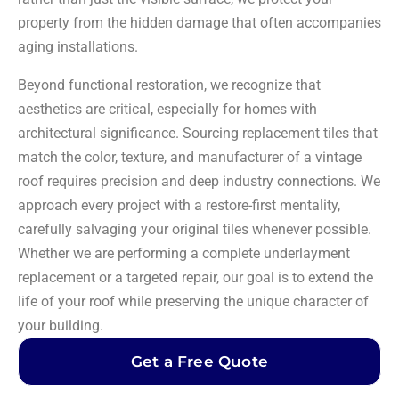
property from the hidden damage that often accompanies
aging installations.
Beyond functional restoration, we recognize that
aesthetics are critical, especially for homes with
architectural significance. Sourcing replacement tiles that
match the color, texture, and manufacturer of a vintage
roof requires precision and deep industry connections. We
approach every project with a restore-first mentality,
carefully salvaging your original tiles whenever possible.
Whether we are performing a complete underlayment
replacement or a targeted repair, our goal is to extend the
life of your roof while preserving the unique character of
your building.
Get a Free Quote