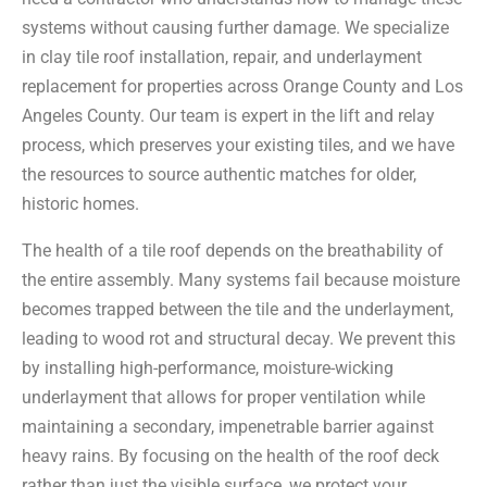
systems without causing further damage. We specialize
in clay tile roof installation, repair, and underlayment
replacement for properties across Orange County and Los
Angeles County. Our team is expert in the lift and relay
process, which preserves your existing tiles, and we have
the resources to source authentic matches for older,
historic homes.
The health of a tile roof depends on the breathability of
the entire assembly. Many systems fail because moisture
becomes trapped between the tile and the underlayment,
leading to wood rot and structural decay. We prevent this
by installing high-performance, moisture-wicking
underlayment that allows for proper ventilation while
maintaining a secondary, impenetrable barrier against
heavy rains. By focusing on the health of the roof deck
rather than just the visible surface, we protect your