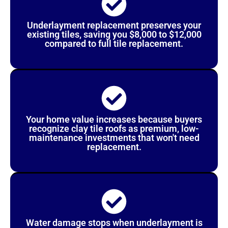
Underlayment replacement preserves your
existing tiles, saving you $8,000 to $12,000
compared to full tile replacement.
Your home value increases because buyers
recognize clay tile roofs as premium, low-
maintenance investments that won't need
replacement.
Water damage stops when underlayment is