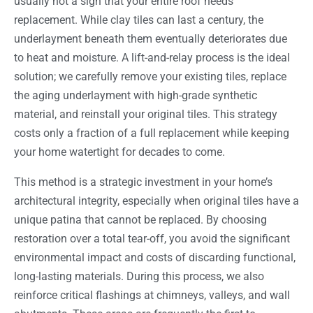
usually not a sign that your entire roof needs
replacement. While clay tiles can last a century, the
underlayment beneath them eventually deteriorates due
to heat and moisture. A lift-and-relay process is the ideal
solution; we carefully remove your existing tiles, replace
the aging underlayment with high-grade synthetic
material, and reinstall your original tiles. This strategy
costs only a fraction of a full replacement while keeping
your home watertight for decades to come.
This method is a strategic investment in your home’s
architectural integrity, especially when original tiles have a
unique patina that cannot be replaced. By choosing
restoration over a total tear-off, you avoid the significant
environmental impact and costs of discarding functional,
long-lasting materials. During this process, we also
reinforce critical flashings at chimneys, valleys, and wall