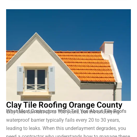
Clay Tile Roofing Orange County
What Most Contractors Won't Tell You About Tile Roofs
Clay tiles can last up to 100 years, but the underlying
waterproof barrier typically fails every 20 to 30 years,
leading to leaks. When this underlayment degrades, you
need a contractor who understands how to manage these