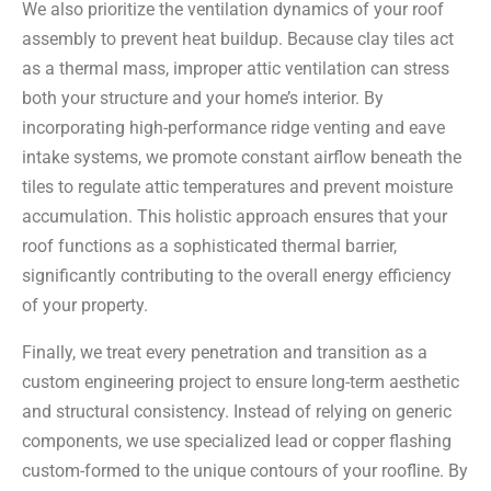
We also prioritize the ventilation dynamics of your roof
assembly to prevent heat buildup. Because clay tiles act
as a thermal mass, improper attic ventilation can stress
both your structure and your home’s interior. By
incorporating high-performance ridge venting and eave
intake systems, we promote constant airflow beneath the
tiles to regulate attic temperatures and prevent moisture
accumulation. This holistic approach ensures that your
roof functions as a sophisticated thermal barrier,
significantly contributing to the overall energy efficiency
of your property.
Finally, we treat every penetration and transition as a
custom engineering project to ensure long-term aesthetic
and structural consistency. Instead of relying on generic
components, we use specialized lead or copper flashing
custom-formed to the unique contours of your roofline. By