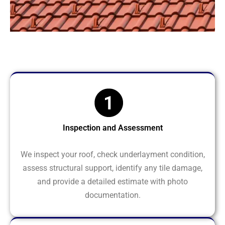
Inspection and Assessment
We inspect your roof, check underlayment condition,
assess structural support, identify any tile damage,
and provide a detailed estimate with photo
documentation.