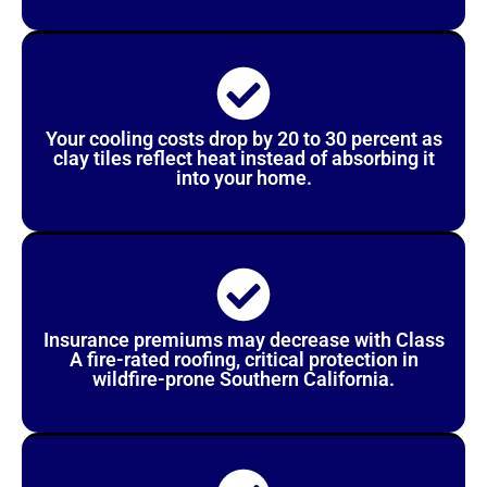
Your cooling costs drop by 20 to 30 percent as
clay tiles reflect heat instead of absorbing it
into your home.
Insurance premiums may decrease with Class
A fire-rated roofing, critical protection in
wildfire-prone Southern California.