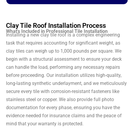
Clay Tile Roof Installation Process
What's Included in Professional Tile Installation
Installing a new clay tile roof is a complex engineering
task that requires accounting for significant weight, as
clay tiles can weigh up to 1,000 pounds per square. We
begin with a structural assessment to ensure your deck
can handle the load, performing any necessary repairs
before proceeding. Our installation utilizes high-quality,
long-lasting synthetic underlayment, and we meticulously
secure every tile with corrosion-resistant fasteners like
stainless steel or copper. We also provide full photo
documentation for every phase, ensuring you have the
evidence needed for insurance claims and the peace of
mind that your warranty is protected.