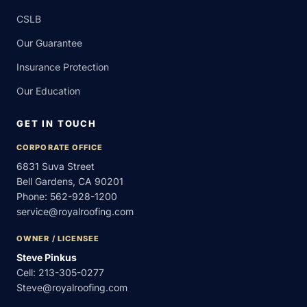
CSLB
Our Guarantee
Insurance Protection
Our Education
GET IN TOUCH
CORPORATE OFFICE
6831 Suva Street
Bell Gardens, CA 90201
Phone:
562-928-1200
service@royalroofing.com
OWNER / LICENSEE
Steve Pinkus
Cell:
213-305-0277
Steve@royalroofing.com