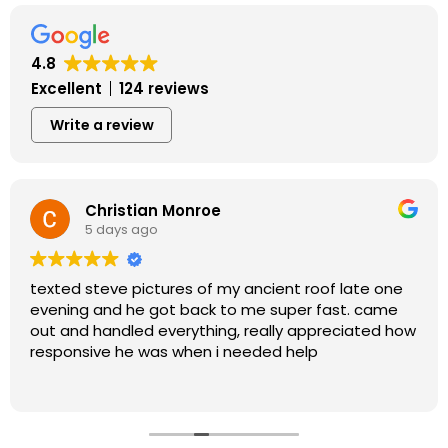
4.8
Excellent
124 reviews
Write a review
Christian Monroe
5 days ago
texted steve pictures of my ancient roof late one
evening and he got back to me super fast. came
out and handled everything, really appreciated how
responsive he was when i needed help