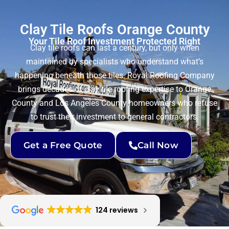
Clay Tile Roofs Orange County
Your Tile Roof Investment Protected Right
Clay tile roofs can last a century, but only when
maintained by specialists who understand what’s
happening beneath those tiles. Royal Roofing Company
brings decades of clay tile roofing expertise to Orange
County and Los Angeles County homeowners who refuse
to trust their investment to general contractors.
Get a Free Quote
Call Now
124 reviews