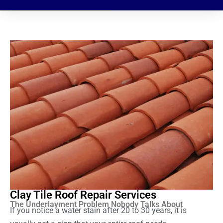
Clay Tile Roof Repair Services
The Underlayment Problem Nobody Talks About
If you notice a water stain after 20 to 30 years, it is