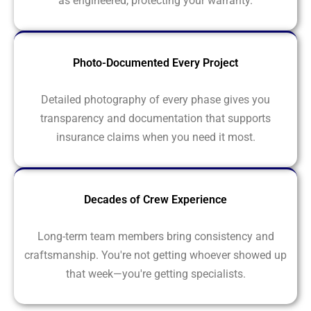
as engineered, protecting your warranty.
Photo-Documented Every Project
Detailed photography of every phase gives you
transparency and documentation that supports
insurance claims when you need it most.
Decades of Crew Experience
Long-term team members bring consistency and
craftsmanship. You're not getting whoever showed up
that week—you're getting specialists.