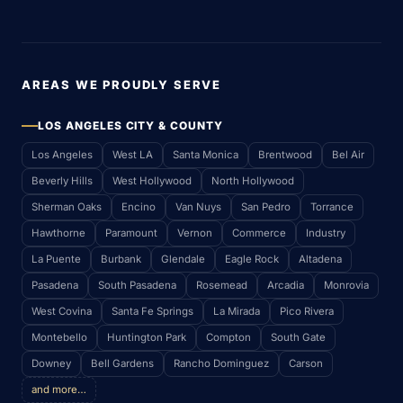
AREAS WE PROUDLY SERVE
LOS ANGELES CITY & COUNTY
Los Angeles
West LA
Santa Monica
Brentwood
Bel Air
Beverly Hills
West Hollywood
North Hollywood
Sherman Oaks
Encino
Van Nuys
San Pedro
Torrance
Hawthorne
Paramount
Vernon
Commerce
Industry
La Puente
Burbank
Glendale
Eagle Rock
Altadena
Pasadena
South Pasadena
Rosemead
Arcadia
Monrovia
West Covina
Santa Fe Springs
La Mirada
Pico Rivera
Montebello
Huntington Park
Compton
South Gate
Downey
Bell Gardens
Rancho Dominguez
Carson
and more…