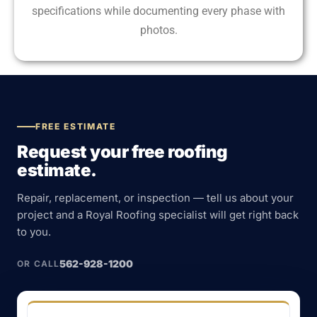
specifications while documenting every phase with
photos.
FREE ESTIMATE
Request your free roofing
estimate.
Repair, replacement, or inspection — tell us about your
project and a Royal Roofing specialist will get right back
to you.
562-928-1200
OR CALL