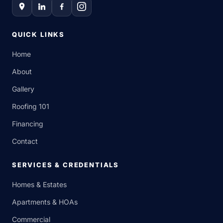
QUICK LINKS
Home
About
Gallery
Roofing 101
Financing
Contact
SERVICES & CREDENTIALS
Homes & Estates
Apartments & HOAs
Commercial