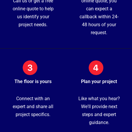
Call us or get a free
online quote, you
online quote to help
can expect a
us identify your
callback within 24-
project needs.
48 hours of your
request.
The floor is yours
Plan your project
Connect with an
Like what you hear?
expert and share all
We'll provide next
project specifics.
steps and expert
guidance.