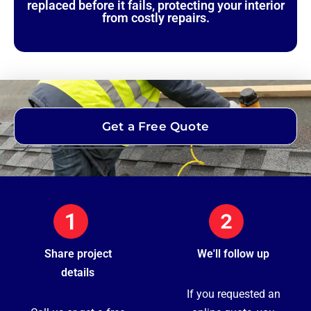
replaced before it fails, protecting your interior
from costly repairs.
Get a Free Quote
Share project
We'll follow up
details
If you requested an