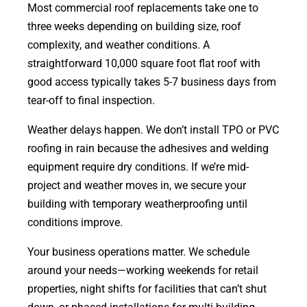
Most commercial roof replacements take one to
three weeks depending on building size, roof
complexity, and weather conditions. A
straightforward 10,000 square foot flat roof with
good access typically takes 5-7 business days from
tear-off to final inspection.
Weather delays happen. We don’t install TPO or PVC
roofing in rain because the adhesives and welding
equipment require dry conditions. If we’re mid-
project and weather moves in, we secure your
building with temporary weatherproofing until
conditions improve.
Your business operations matter. We schedule
around your needs—working weekends for retail
properties, night shifts for facilities that can’t shut