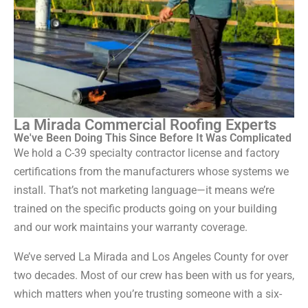
La Mirada Commercial Roofing Experts
We've Been Doing This Since Before It Was Complicated
We hold a C-39 specialty contractor license and factory
certifications from the manufacturers whose systems we
install. That’s not marketing language—it means we’re
trained on the specific products going on your building
and our work maintains your warranty coverage.
We’ve served La Mirada and Los Angeles County for over
two decades. Most of our crew has been with us for years,
which matters when you’re trusting someone with a six-