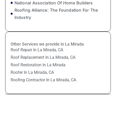
National Association Of Home Builders
Roofing Alliance: The Foundation For The
Industry
Other Services we provide in La Mirada
Roof Repair In La Mirada, CA
Roof Replacement In La Mirada, CA
Roof Restoration In La Mirada
Roofer In La Mirada, CA
Roofing Contractor In La Mirada, CA