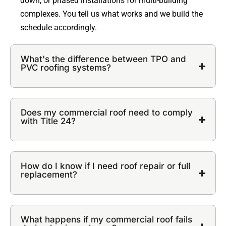
down, or phased installations for multi-building
complexes. You tell us what works and we build the
schedule accordingly.
What's the difference between TPO and
PVC roofing systems?
Does my commercial roof need to comply
with Title 24?
How do I know if I need roof repair or full
replacement?
What happens if my commercial roof fails