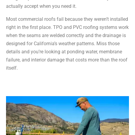
actually accept when you need it.
Most commercial roofs fail because they weren’t installed
right in the first place. TPO and PVC roofing systems work
when the seams are welded correctly and the drainage is
designed for California’s weather patterns. Miss those
details and you’re looking at ponding water, membrane
failure, and interior damage that costs more than the roof
itself.