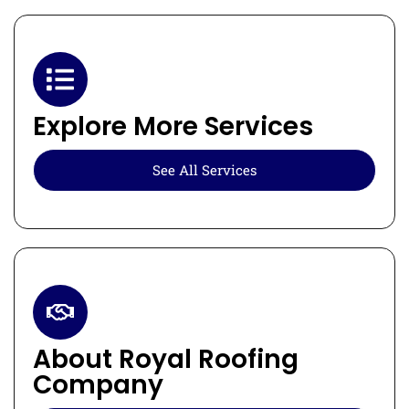
Explore More Services
See All Services
About Royal Roofing
Company