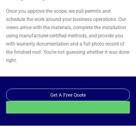
Once you approve the scope, we pull permits and
schedule the work around your business operations. Our
crews arrive with the materials, complete the installation
using manufacturer-certified methods, and provide you
with warranty documentation and a full photo record of
the finished roof. You’re not guessing whether it was done
right.
Get A Free Quote
Call: 562-928-1200