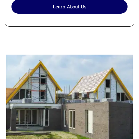
Learn About Us