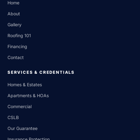
Home
About
Gallery
Roofing 101
Financing
Contact
SERVICES & CREDENTIALS
Homes & Estates
Apartments & HOAs
Commercial
CSLB
Our Guarantee
Insurance Protection