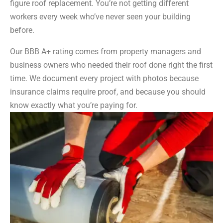
figure roof replacement. You’re not getting different
workers every week who’ve never seen your building
before.
Our BBB A+ rating comes from property managers and
business owners who needed their roof done right the first
time. We document every project with photos because
insurance claims require proof, and because you should
know exactly what you’re paying for.