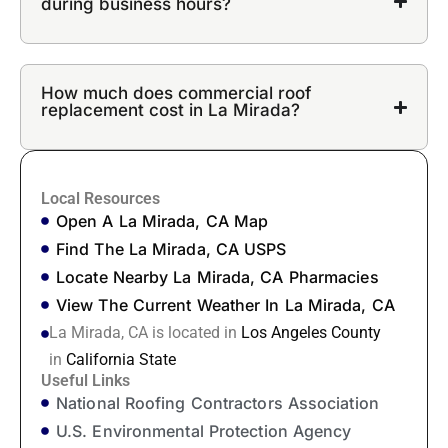
during business hours?
How much does commercial roof
replacement cost in La Mirada?
Local Resources
Open A La Mirada, CA Map
Find The La Mirada, CA USPS
Locate Nearby La Mirada, CA Pharmacies
View The Current Weather In La Mirada, CA
La Mirada, CA is located in
Los Angeles County
in
California State
Useful Links
National Roofing Contractors Association
U.S. Environmental Protection Agency