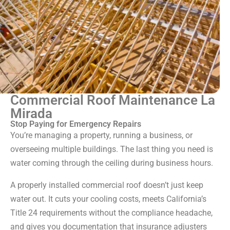
Commercial Roof Maintenance La
Mirada
Stop Paying for Emergency Repairs
You’re managing a property, running a business, or
overseeing multiple buildings. The last thing you need is
water coming through the ceiling during business hours.
A properly installed commercial roof doesn’t just keep
water out. It cuts your cooling costs, meets California’s
Title 24 requirements without the compliance headache,
and gives you documentation that insurance adjusters