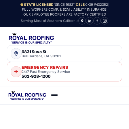
STATE LICENSED
“SINCE 1982”
|
CSLB
C-39 #432352
|
FULL WORKERS COMP. & $2M LIABILITY INSURANCE
|
OUR EMPLOYEE ROOFERS ARE FACTORY CERTIFIED
Serving Most of Southern California
6831 Suva St.
Bell Gardens, CA 90201
EMERGENCY REPAIRS
24/7 Fast Emergency Service
562-928-1200