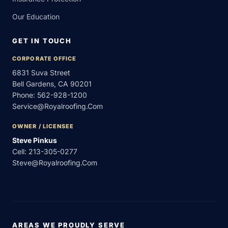
Our Education
GET IN TOUCH
CORPORATE OFFICE
6831 Suva Street
Bell Gardens, CA 90201
Phone:
562-928-1200
Service@royalroofing.com
OWNER / LICENSEE
Steve Pinkus
Cell:
213-305-0277
Steve@royalroofing.com
AREAS WE PROUDLY SERVE