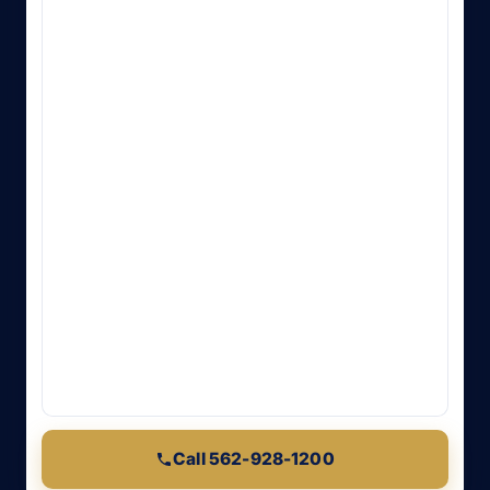
Call 562-928-1200