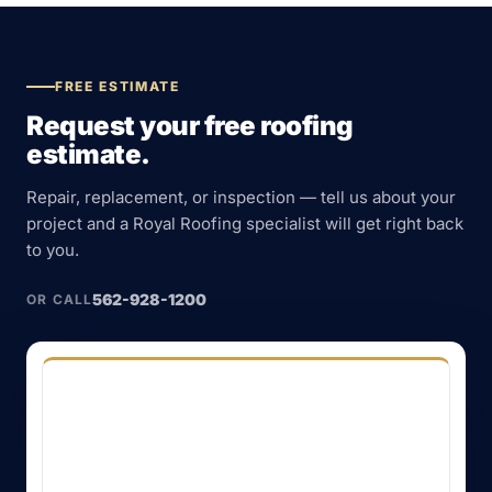
FREE ESTIMATE
Request your free roofing
estimate.
Repair, replacement, or inspection — tell us about your
project and a Royal Roofing specialist will get right back
to you.
562-928-1200
OR CALL