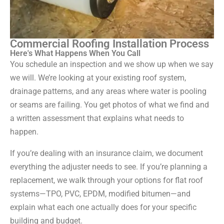
Commercial Roofing Installation Process
Here's What Happens When You Call
You schedule an inspection and we show up when we say
we will. We’re looking at your existing roof system,
drainage patterns, and any areas where water is pooling
or seams are failing. You get photos of what we find and
a written assessment that explains what needs to
happen.
If you’re dealing with an insurance claim, we document
everything the adjuster needs to see. If you’re planning a
replacement, we walk through your options for flat roof
systems—TPO, PVC, EPDM, modified bitumen—and
explain what each one actually does for your specific
building and budget.