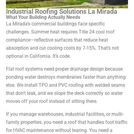
Industrial Roofing Solutions La Mirada
What Your Building Actually Needs
La Mirada’s commercial buildings face specific
challenges. Summer heat requires Title 24 cool roof
compliance—reflective surfaces that reduce heat
absorption and cut cooling costs by 7-15%. That’s not
optional in California. It’s code.
Flat roof systems need proper drainage design because
ponding water destroys membranes faster than anything
else. We install TPO and PVC roofing with welded seams
that don’t leak, and we slope the deck correctly so water
moves off your roof instead of sitting there.
If you manage warehouses, industrial facilities, or multi-
family properties, you need a roof that handles foot traffic
for HVAC maintenance without tearing. You need a