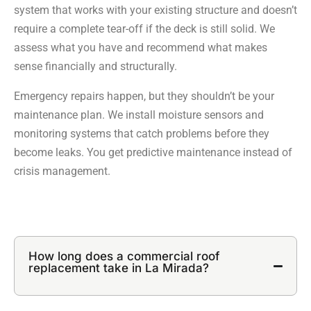
system that works with your existing structure and doesn’t
require a complete tear-off if the deck is still solid. We
assess what you have and recommend what makes
sense financially and structurally.
Emergency repairs happen, but they shouldn’t be your
maintenance plan. We install moisture sensors and
monitoring systems that catch problems before they
become leaks. You get predictive maintenance instead of
crisis management.
How long does a commercial roof
replacement take in La Mirada?