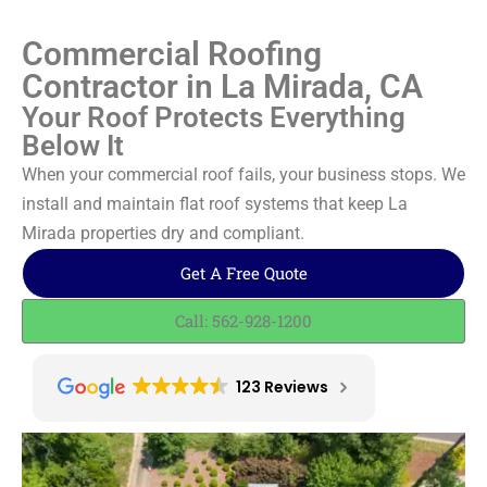
Commercial Roofing
Contractor in La Mirada, CA
Your Roof Protects Everything
Below It
When your commercial roof fails, your business stops. We
install and maintain flat roof systems that keep La
Mirada properties dry and compliant.
Get A Free Quote
Call: 562-928-1200
123 Reviews