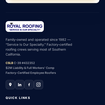
Family-owned and operated since 1982 —
“Service Is Our Specialty.” Factory-certified
roofing crews serving most of Southern
California.
CSLB
C-39 #432352
$2M Liability & Full Workers’ Comp
Factory-Certified Employee Roofers
QUICK LINKS