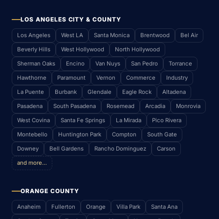
LOS ANGELES CITY & COUNTY
Los Angeles
West LA
Santa Monica
Brentwood
Bel Air
Beverly Hills
West Hollywood
North Hollywood
Sherman Oaks
Encino
Van Nuys
San Pedro
Torrance
Hawthorne
Paramount
Vernon
Commerce
Industry
La Puente
Burbank
Glendale
Eagle Rock
Altadena
Pasadena
South Pasadena
Rosemead
Arcadia
Monrovia
West Covina
Santa Fe Springs
La Mirada
Pico Rivera
Montebello
Huntington Park
Compton
South Gate
Downey
Bell Gardens
Rancho Dominguez
Carson
and more…
ORANGE COUNTY
Anaheim
Fullerton
Orange
Villa Park
Santa Ana