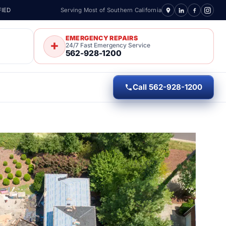
FIED
Serving Most of Southern California
EMERGENCY REPAIRS
24/7 Fast Emergency Service
562-928-1200
Call 562-928-1200