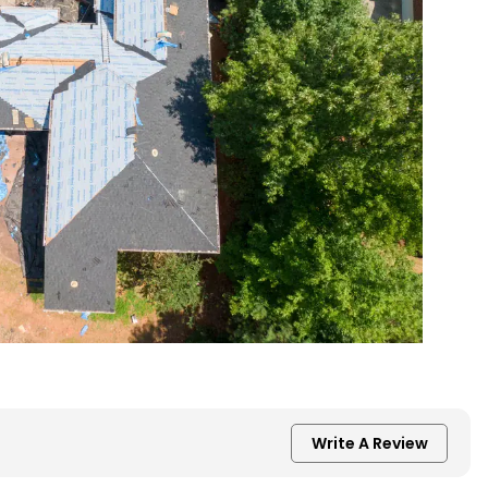
Write A Review