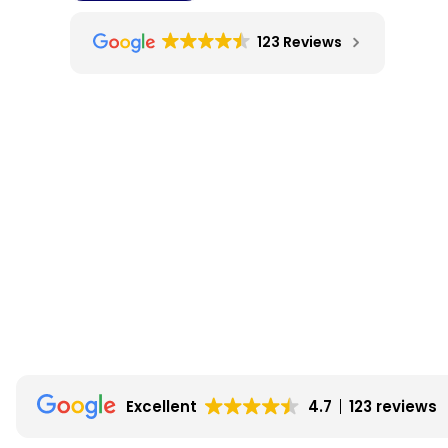
123 Reviews
Excellent
4.7
123 reviews