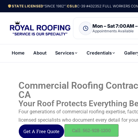
STATE LICENSED
“SINCE 1982”
|
CSLB
C-39 #432352
|
FULL WORKERS COMP
Mon – Sat 7:00AM 
Appointments Available
Home
About
Services
Credentials
Galler
Commercial Roofing Contract
CA
Your Roof Protects Everything Be
Four generations of commercial roofing expertise, facto
licensed specialists who document every detail for you
Call: 562-928-1200
Get A Free Quote