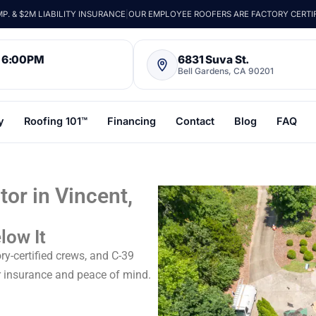
. & $2M LIABILITY INSURANCE
|
OUR EMPLOYEE ROOFERS ARE FACTORY CERTI
– 6:00PM
6831 Suva St.
Bell Gardens, CA 90201
y
Roofing 101™
Financing
Contact
Blog
FAQ
or in Vincent,
low It
ry-certified crews, and C-39
r insurance and peace of mind.