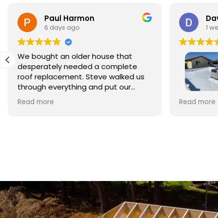
Paul Harmon
Dav
6 days ago
1 w
We bought an older house that
desperately needed a complete
roof replacement. Steve walked us
through everything and put our
minds at ease right away. The
This is my 
Read more
Read more
materials were top quality and the
Roofing to
crew did beautiful work. The whole
style home 
process was smooth and
Owner Ste
professional, and we're so relieved
business. 
to have it done right.
foremen, w
repairing 
crew clean