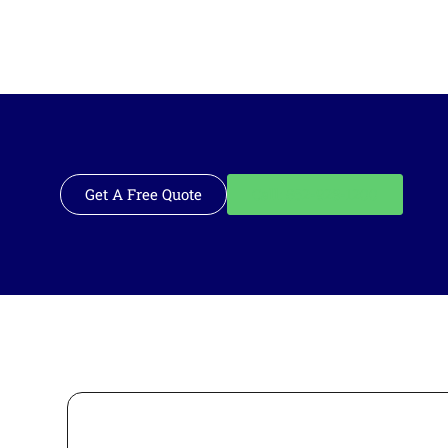
Get A Free Quote
Call: 562-928-1200