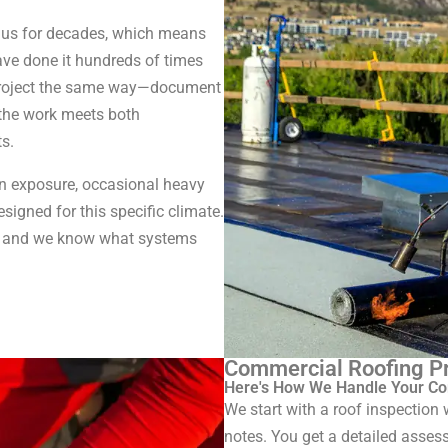
h us for decades, which means
ave done it hundreds of times
 project the same way—document
 the work meets both
s.
un exposure, occasional heavy
signed for this specific climate.
s, and we know what systems
Commercial Roofing Pr
Here's How We Handle Your Co
We start with a roof inspectio
notes. You get a detailed asses