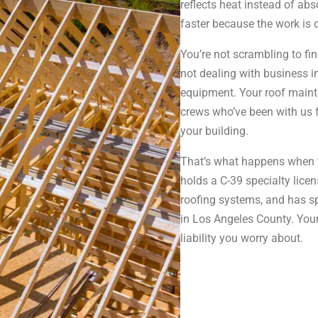
reflects heat instead of ab
faster because the work is
You’re not scrambling to fi
not dealing with business i
equipment. Your roof maint
crews who’ve been with us 
your building.
That’s what happens when 
holds a C-39 specialty lice
roofing systems, and has sp
in Los Angeles County. You
liability you worry about.