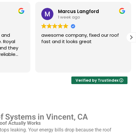
Marcus Langford
1 week ago
s and
awesome company, fixed our roof
. Royal
fast and it looks great
and they
eliable
Verified by Trustindex
 Systems in Vincent, CA
oof Actually Works
ops leaking. Your energy bills drop because the roof