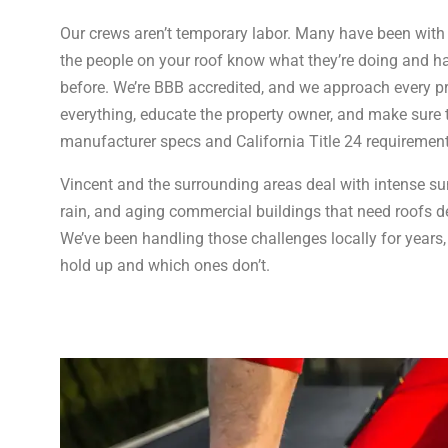
Our crews aren’t temporary labor. Many have been wit
the people on your roof know what they’re doing and h
before. We’re BBB accredited, and we approach every
everything, educate the property owner, and make sure
manufacturer specs and California Title 24 requirement
Vincent and the surrounding areas deal with intense s
rain, and aging commercial buildings that need roofs de
We’ve been handling those challenges locally for year
hold up and which ones don’t.