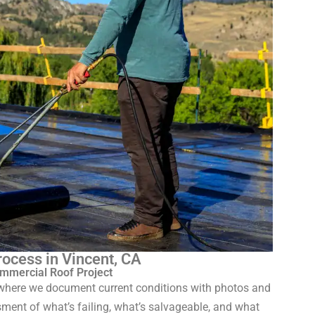
ocess in Vincent, CA
mmercial Roof Project
n where we document current conditions with photos and
sment of what’s failing, what’s salvageable, and what