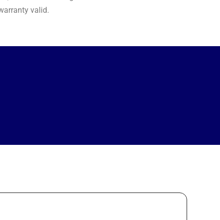
arranty valid.