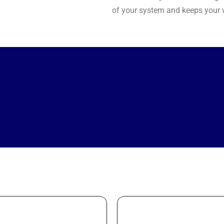
of your system and keeps your w