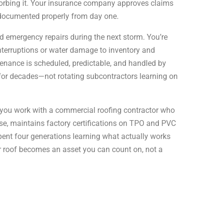
sorbing it. Your insurance company approves claims
 documented properly from day one.
nd emergency repairs during the next storm. You’re
nterruptions or water damage to inventory and
enance is scheduled, predictable, and handled by
for decades—not rotating subcontractors learning on
you work with a commercial roofing contractor who
nse, maintains factory certifications on TPO and PVC
ent four generations learning what actually works
r roof becomes an asset you can count on, not a