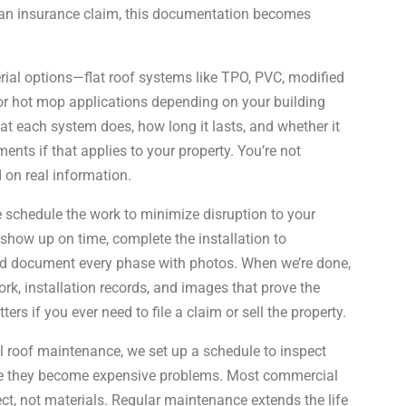
ng an insurance claim, this documentation becomes
ial options—flat roof systems like TPO, PVC, modified
or hot mop applications depending on your building
t each system does, how long it lasts, and whether it
ents if that applies to your property. You’re not
 on real information.
 schedule the work to minimize disruption to your
show up on time, complete the installation to
nd document every phase with photos. When we’re done,
rk, installation records, and images that prove the
s if you ever need to file a claim or sell the property.
 roof maintenance, we set up a schedule to inspect
re they become expensive problems. Most commercial
ect, not materials. Regular maintenance extends the life