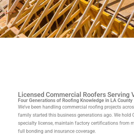
Licensed Commercial Roofers Serving 
Four Generations of Roofing Knowledge in LA County
We’ve been handling commercial roofing projects acro
family started this business generations ago. We hold C
specialty license, maintain factory certifications from
full bonding and insurance coverage.