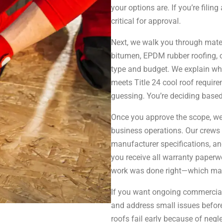
your options are. If you’re fili
critical for approval.
Next, we walk you through mater
bitumen, EPDM rubber roofing, 
type and budget. We explain wha
meets Title 24 cool roof requirem
guessing. You’re deciding based
Once you approve the scope, we
business operations. Our crews 
manufacturer specifications, a
you receive all warranty paperwo
work was done right—which matter
If you want ongoing commercial
and address small issues befo
roofs fail early because of negl