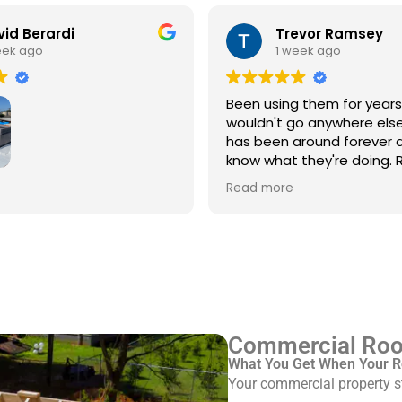
id Berardi
Trevor Ramsey
eek ago
1 week ago
Been using them for year
wouldn't go anywhere else
has been around forever 
know what they're doing. R
every single time
3rd time using Royal
Read more
 service/repair my Spanish
with flat roof.
ve Pinkus knows the
Rudy and Juan, crew
ere great. Prepping and
roof was done quickly and
ed up after themselves.
Commercial Roof
What You Get When Your R
Your commercial property st