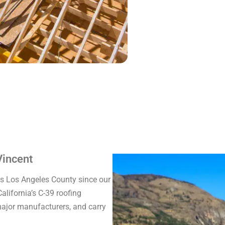
Vincent
ss Los Angeles County since our
alifornia’s C-39 roofing
 major manufacturers, and carry