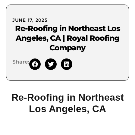
JUNE 17, 2025
Re-Roofing in Northeast Los
Angeles, CA | Royal Roofing
Company
Share:
Re-Roofing in Northeast
Los Angeles, CA