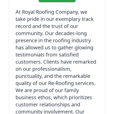
At Royal Roofing Company, we
take pride in our exemplary track
record and the trust of our
community. Our decades-long
presence in the roofing industry
has allowed us to gather glowing
testimonials from satisfied
customers. Clients have remarked
on our professionalism,
punctuality, and the remarkable
quality of our Re-Roofing services.
We are proud of our family
business ethos, which prioritizes
customer relationships and
community involvement. Our