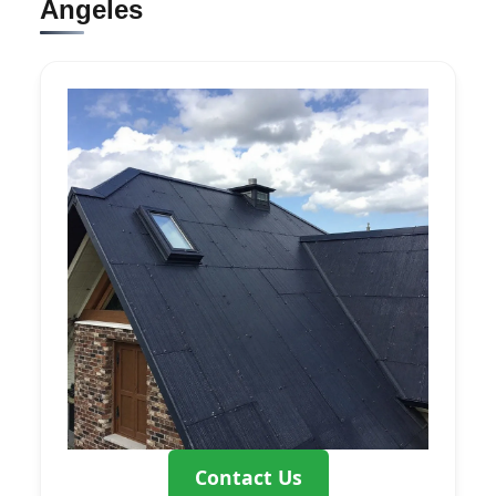
Angeles
Contact Us