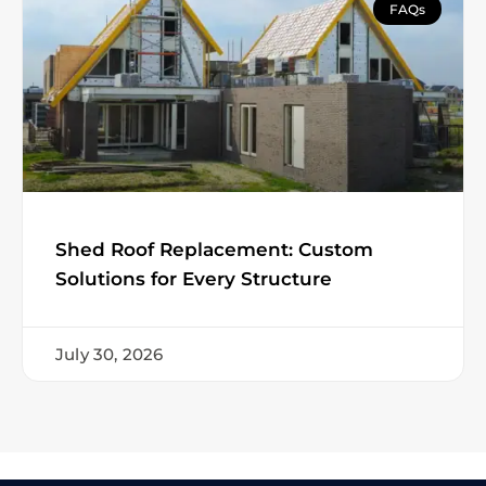
FAQs
Shed Roof Replacement: Custom
Solutions for Every Structure
July 30, 2026