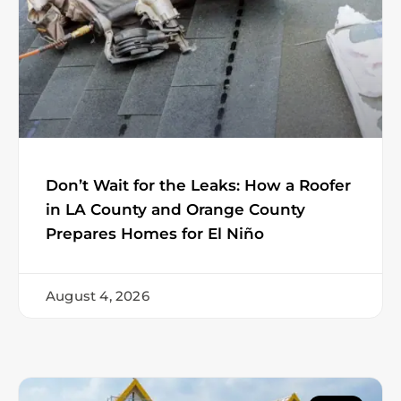
Don’t Wait for the Leaks: How a Roofer
in LA County and Orange County
Prepares Homes for El Niño
August 4, 2026