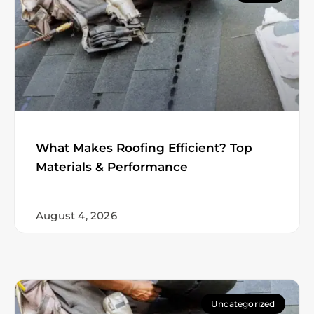
What Makes Roofing Efficient? Top
Materials & Performance
August 4, 2026
Uncategorized