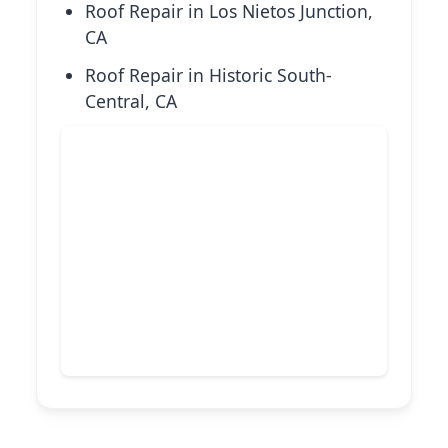
Roof Repair in Los Nietos Junction,
CA
Roof Repair in Historic South-
Central, CA