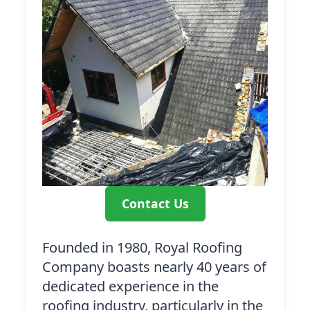
Contact Us
Founded in 1980, Royal Roofing
Company boasts nearly 40 years of
dedicated experience in the
roofing industry, particularly in the