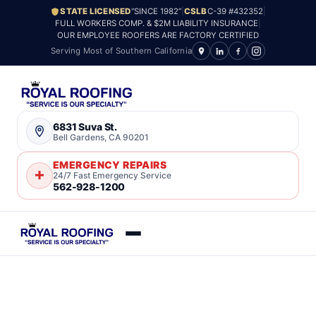
STATE LICENSED
“SINCE 1982”
|
CSLB
C-39 #432352
|
FULL WORKERS COMP. & $2M LIABILITY INSURANCE
|
OUR EMPLOYEE ROOFERS ARE FACTORY CERTIFIED
Serving Most of Southern California
6831 Suva St.
Bell Gardens, CA 90201
EMERGENCY REPAIRS
24/7 Fast Emergency Service
562-928-1200