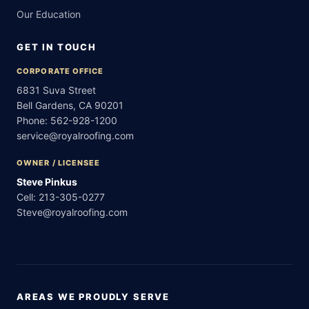
Our Education
GET IN TOUCH
CORPORATE OFFICE
6831 Suva Street
Bell Gardens, CA 90201
Phone:
562-928-1200
service@royalroofing.com
OWNER / LICENSEE
Steve Pinkus
Cell:
213-305-0277
Steve@royalroofing.com
AREAS WE PROUDLY SERVE