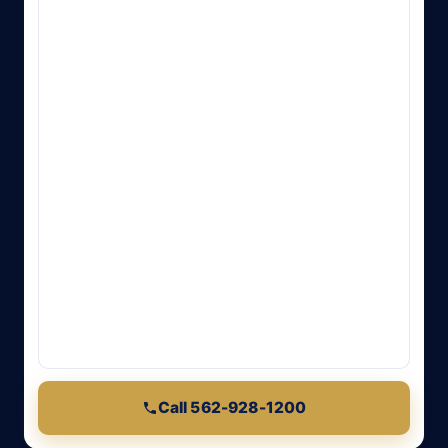
Call 562-928-1200