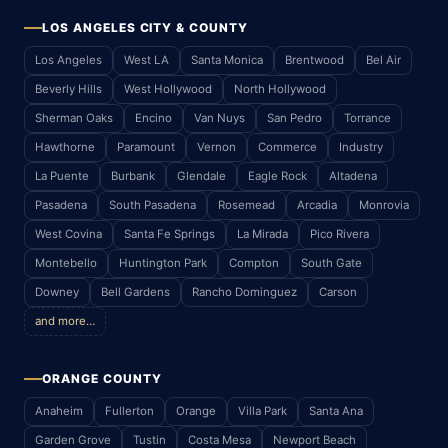
LOS ANGELES CITY & COUNTY
Los Angeles
West LA
Santa Monica
Brentwood
Bel Air
Beverly Hills
West Hollywood
North Hollywood
Sherman Oaks
Encino
Van Nuys
San Pedro
Torrance
Hawthorne
Paramount
Vernon
Commerce
Industry
La Puente
Burbank
Glendale
Eagle Rock
Altadena
Pasadena
South Pasadena
Rosemead
Arcadia
Monrovia
West Covina
Santa Fe Springs
La Mirada
Pico Rivera
Montebello
Huntington Park
Compton
South Gate
Downey
Bell Gardens
Rancho Dominguez
Carson
and more…
ORANGE COUNTY
Anaheim
Fullerton
Orange
Villa Park
Santa Ana
Garden Grove
Tustin
Costa Mesa
Newport Beach