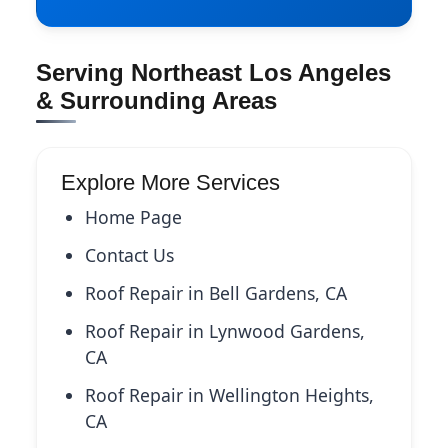
Serving Northeast Los Angeles
& Surrounding Areas
Explore More Services
Home Page
Contact Us
Roof Repair in Bell Gardens, CA
Roof Repair in Lynwood Gardens,
CA
Roof Repair in Wellington Heights,
CA