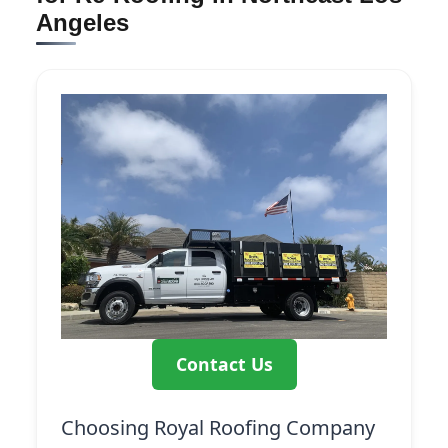
Angeles
Contact Us
Choosing Royal Roofing Company