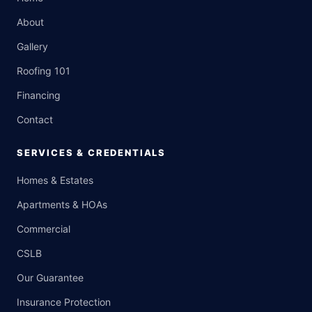
About
Gallery
Roofing 101
Financing
Contact
SERVICES & CREDENTIALS
Homes & Estates
Apartments & HOAs
Commercial
CSLB
Our Guarantee
Insurance Protection