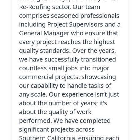
Re-Roofing sector. Our team
comprises seasoned professionals
including Project Supervisors and a
General Manager who ensure that
every project reaches the highest
quality standards. Over the years,
we have successfully transitioned
countless small jobs into major
commercial projects, showcasing
our capability to handle tasks of
any scale. Our experience isn’t just
about the number of years; it’s
about the quality of work
performed. We have completed
significant projects across
Southern California, ensuring each