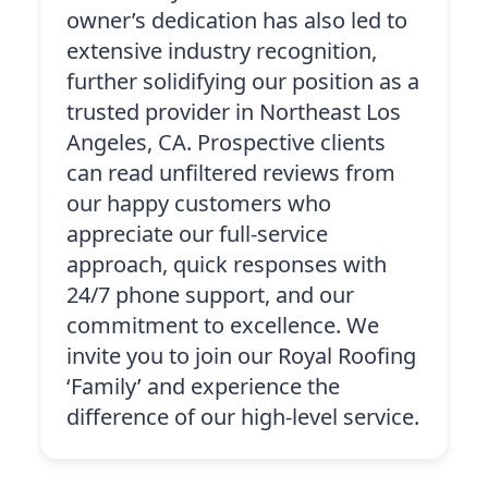
owner’s dedication has also led to
extensive industry recognition,
further solidifying our position as a
trusted provider in Northeast Los
Angeles, CA. Prospective clients
can read unfiltered reviews from
our happy customers who
appreciate our full-service
approach, quick responses with
24/7 phone support, and our
commitment to excellence. We
invite you to join our Royal Roofing
‘Family’ and experience the
difference of our high-level service.