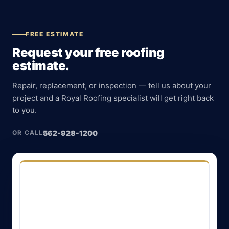
FREE ESTIMATE
Request your free roofing
estimate.
Repair, replacement, or inspection — tell us about your
project and a Royal Roofing specialist will get right back
to you.
562-928-1200
OR CALL