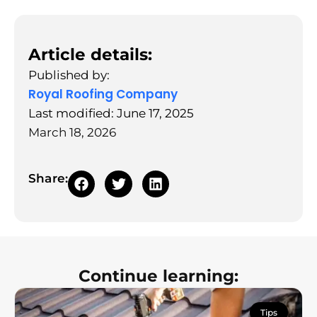
Article details:
Published by:
Royal Roofing Company
Last modified: June 17, 2025
March 18, 2026
Share:
Continue learning:
Tips