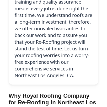
training and quality assurance
means every job is done right the
first time. We understand roofs are
a long-term investment; therefore,
we offer unrivaled warranties to
back our work and to assure you
that your Re-Roofing project will
stand the test of time. Let us turn
your roofing worries into a worry-
free experience with our
comprehensive services in
Northeast Los Angeles, CA.
Why Royal Roofing Company
for Re-Roofing in Northeast Los