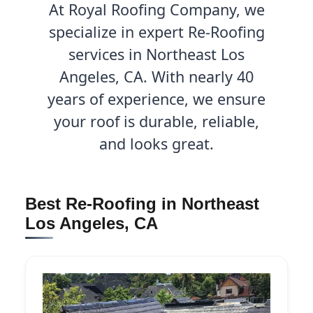
At Royal Roofing Company, we
specialize in expert Re-Roofing
services in Northeast Los
Angeles, CA. With nearly 40
years of experience, we ensure
your roof is durable, reliable,
and looks great.
Best Re-Roofing in Northeast
Los Angeles, CA