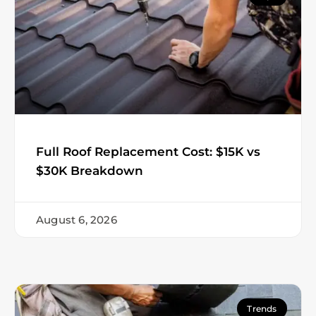
Full Roof Replacement Cost: $15K vs
$30K Breakdown
August 6, 2026
Trends