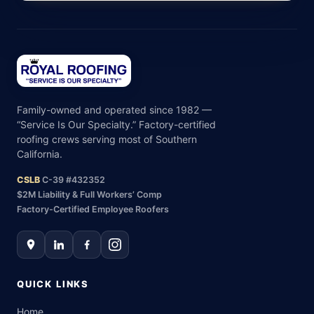
Family-owned and operated since 1982 —
“Service Is Our Specialty.” Factory-certified
roofing crews serving most of Southern
California.
CSLB
C-39 #432352
$2M Liability & Full Workers’ Comp
Factory-Certified Employee Roofers
QUICK LINKS
Home