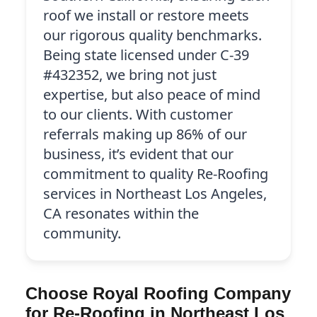
roof we install or restore meets
our rigorous quality benchmarks.
Being state licensed under C-39
#432352, we bring not just
expertise, but also peace of mind
to our clients. With customer
referrals making up 86% of our
business, it’s evident that our
commitment to quality Re-Roofing
services in Northeast Los Angeles,
CA resonates within the
community.
Choose Royal Roofing Company
for Re-Roofing in Northeast Los