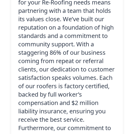
for your Re-Roofing needs means
partnering with a team that holds
its values close. We’ve built our
reputation on a foundation of high
standards and a commitment to
community support. With a
staggering 86% of our business
coming from repeat or referral
clients, our dedication to customer
satisfaction speaks volumes. Each
of our roofers is factory certified,
backed by full worker’s
compensation and $2 million
liability insurance, ensuring you
receive the best service.
Furthermore, our commitment to