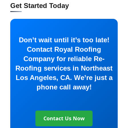
Get Started Today
Don’t wait until it’s too late!
Contact Royal Roofing
Company for reliable Re-
Roofing services in Northeast
Los Angeles, CA. We’re just a
phone call away!
Contact Us Now