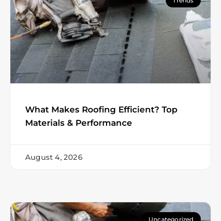
Trends
What Makes Roofing Efficient? Top
Materials & Performance
August 4, 2026
Uncategorized