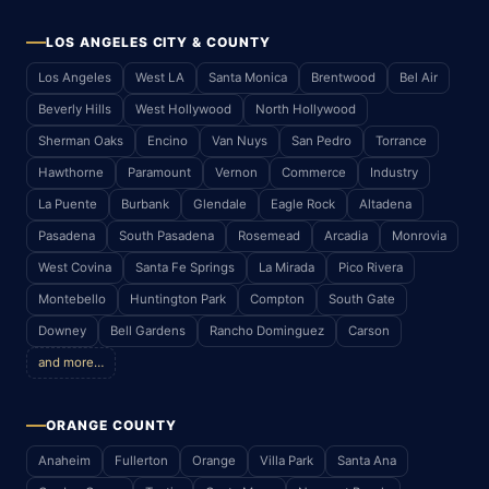
LOS ANGELES CITY & COUNTY
Los Angeles
West LA
Santa Monica
Brentwood
Bel Air
Beverly Hills
West Hollywood
North Hollywood
Sherman Oaks
Encino
Van Nuys
San Pedro
Torrance
Hawthorne
Paramount
Vernon
Commerce
Industry
La Puente
Burbank
Glendale
Eagle Rock
Altadena
Pasadena
South Pasadena
Rosemead
Arcadia
Monrovia
West Covina
Santa Fe Springs
La Mirada
Pico Rivera
Montebello
Huntington Park
Compton
South Gate
Downey
Bell Gardens
Rancho Dominguez
Carson
and more…
ORANGE COUNTY
Anaheim
Fullerton
Orange
Villa Park
Santa Ana