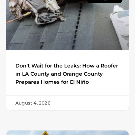
Don’t Wait for the Leaks: How a Roofer
in LA County and Orange County
Prepares Homes for El Niño
August 4, 2026