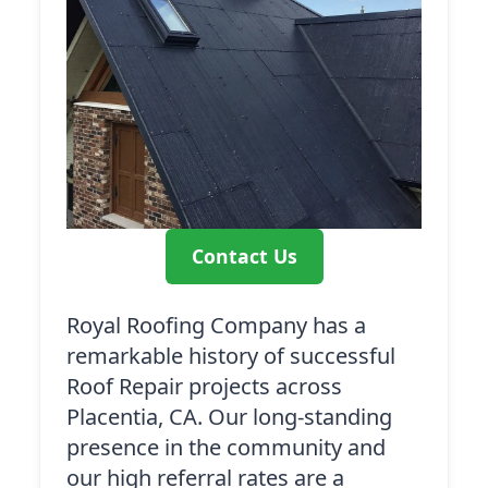
Contact Us
Royal Roofing Company has a
remarkable history of successful
Roof Repair projects across
Placentia, CA. Our long-standing
presence in the community and
our high referral rates are a