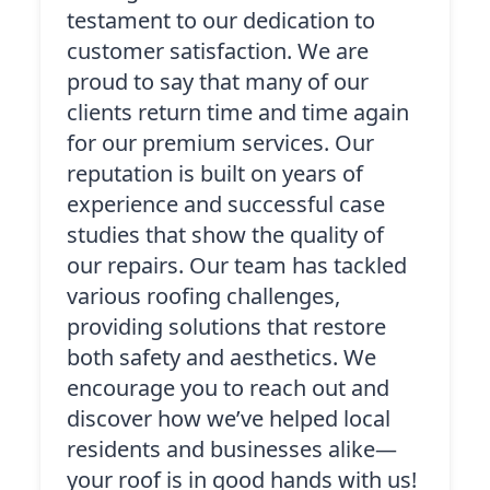
testament to our dedication to
customer satisfaction. We are
proud to say that many of our
clients return time and time again
for our premium services. Our
reputation is built on years of
experience and successful case
studies that show the quality of
our repairs. Our team has tackled
various roofing challenges,
providing solutions that restore
both safety and aesthetics. We
encourage you to reach out and
discover how we’ve helped local
residents and businesses alike—
your roof is in good hands with us!