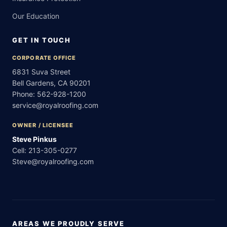
Our Education
GET IN TOUCH
CORPORATE OFFICE
6831 Suva Street
Bell Gardens, CA 90201
Phone:
562-928-1200
service@royalroofing.com
OWNER / LICENSEE
Steve Pinkus
Cell:
213-305-0277
Steve@royalroofing.com
AREAS WE PROUDLY SERVE