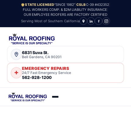
STATE LICENSED
“SINCE 1982”
|
CSLB
C-39 #432352
|
FULL WORKERS COMP. & $2M LIABILITY INSURANCE
|
OUR EMPLOYEE ROOFERS ARE FACTORY CERTIFIED
Serving Most of Southern California
6831 Suva St.
Bell Gardens, CA 90201
EMERGENCY REPAIRS
24/7 Fast Emergency Service
562-928-1200