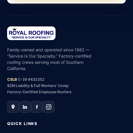
Family-owned and operated since 1982 —
“Service Is Our Specialty.” Factory-certified
roofing crews serving most of Southern
California.
CSLB
C-39 #432352
$2M Liability & Full Workers’ Comp
Factory-Certified Employee Roofers
QUICK LINKS