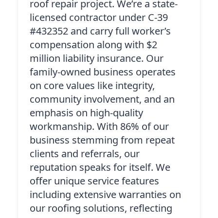
roof repair project. We’re a state-
licensed contractor under C-39
#432352 and carry full worker’s
compensation along with $2
million liability insurance. Our
family-owned business operates
on core values like integrity,
community involvement, and an
emphasis on high-quality
workmanship. With 86% of our
business stemming from repeat
clients and referrals, our
reputation speaks for itself. We
offer unique service features
including extensive warranties on
our roofing solutions, reflecting