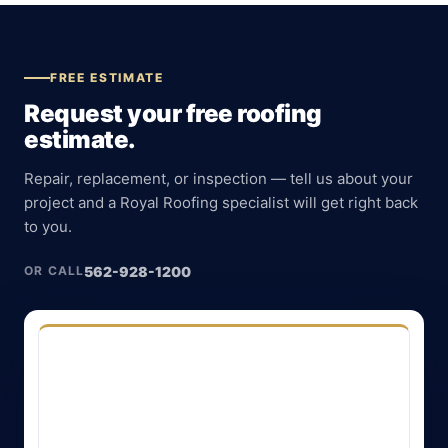
FREE ESTIMATE
Request your free roofing
estimate.
Repair, replacement, or inspection — tell us about your
project and a Royal Roofing specialist will get right back
to you.
562-928-1200
OR CALL