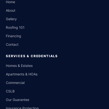
Home
About
Gallery
Roofing 101
Financing
Contact
SERVICES & CREDENTIALS
Homes & Estates
Apartments & HOAs
Commercial
CSLB
Our Guarantee
Insurance Protection