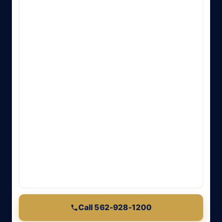
Call 562-928-1200