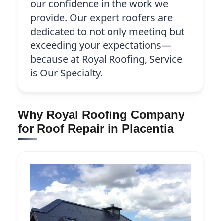
our confidence in the work we
provide. Our expert roofers are
dedicated to not only meeting but
exceeding your expectations—
because at Royal Roofing, Service
is Our Specialty.
Why Royal Roofing Company
for Roof Repair in Placentia