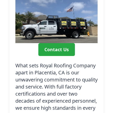
Contact Us
What sets Royal Roofing Company
apart in Placentia, CA is our
unwavering commitment to quality
and service. With full factory
certifications and over two
decades of experienced personnel,
we ensure high standards in every