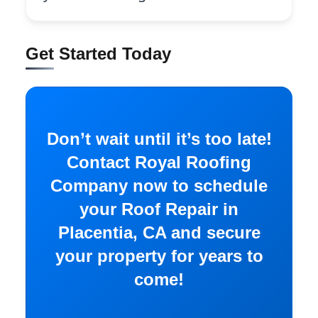
Get Started Today
Don’t wait until it’s too late!
Contact Royal Roofing
Company now to schedule
your Roof Repair in
Placentia, CA and secure
your property for years to
come!