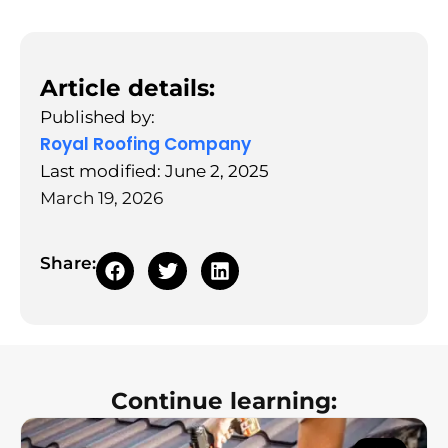
Article details:
Published by:
Royal Roofing Company
Last modified: June 2, 2025
March 19, 2026
Share:
Continue learning: