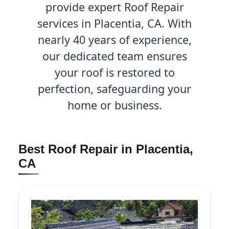
provide expert Roof Repair
services in Placentia, CA. With
nearly 40 years of experience,
our dedicated team ensures
your roof is restored to
perfection, safeguarding your
home or business.
Best Roof Repair in Placentia,
CA