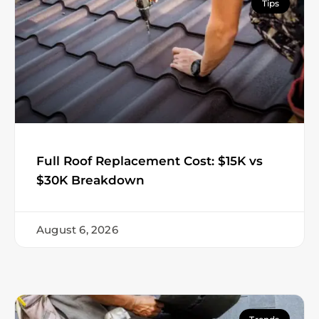
Tips
Full Roof Replacement Cost: $15K vs
$30K Breakdown
August 6, 2026