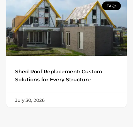
FAQs
Shed Roof Replacement: Custom
Solutions for Every Structure
July 30, 2026