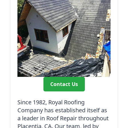
Contact Us
Since 1982, Royal Roofing
Company has established itself as
a leader in Roof Repair throughout
Placentia, CA. Our team, led by