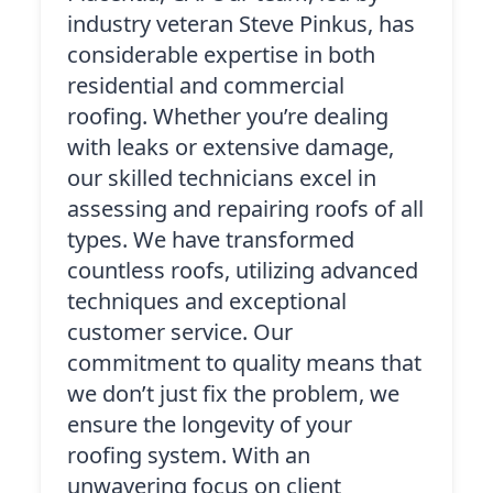
industry veteran Steve Pinkus, has
considerable expertise in both
residential and commercial
roofing. Whether you’re dealing
with leaks or extensive damage,
our skilled technicians excel in
assessing and repairing roofs of all
types. We have transformed
countless roofs, utilizing advanced
techniques and exceptional
customer service. Our
commitment to quality means that
we don’t just fix the problem, we
ensure the longevity of your
roofing system. With an
unwavering focus on client