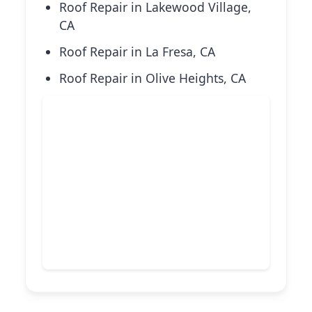
Roof Repair in Lakewood Village,
CA
Roof Repair in La Fresa, CA
Roof Repair in Olive Heights, CA