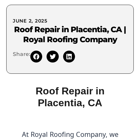
JUNE 2, 2025
Roof Repair in Placentia, CA |
Royal Roofing Company
Share:
Roof Repair in
Placentia, CA
At Royal Roofing Company, we