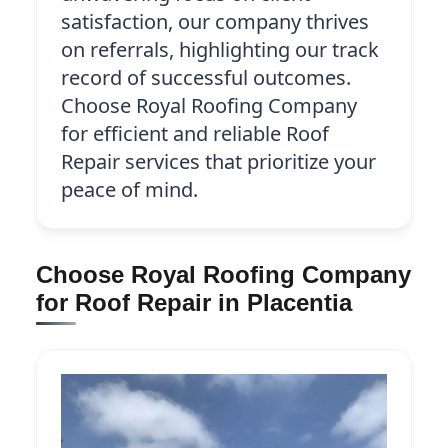
satisfaction, our company thrives
on referrals, highlighting our track
record of successful outcomes.
Choose Royal Roofing Company
for efficient and reliable Roof
Repair services that prioritize your
peace of mind.
Choose Royal Roofing Company
for Roof Repair in Placentia