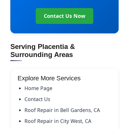
Contact Us Now
Serving Placentia &
Surrounding Areas
Explore More Services
Home Page
Contact Us
Roof Repair in Bell Gardens, CA
Roof Repair in City West, CA