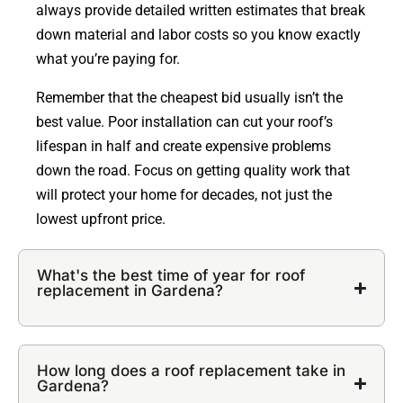
always provide detailed written estimates that break
down material and labor costs so you know exactly
what you’re paying for.
Remember that the cheapest bid usually isn’t the
best value. Poor installation can cut your roof’s
lifespan in half and create expensive problems
down the road. Focus on getting quality work that
will protect your home for decades, not just the
lowest upfront price.
What's the best time of year for roof
replacement in Gardena?
How long does a roof replacement take in
Gardena?