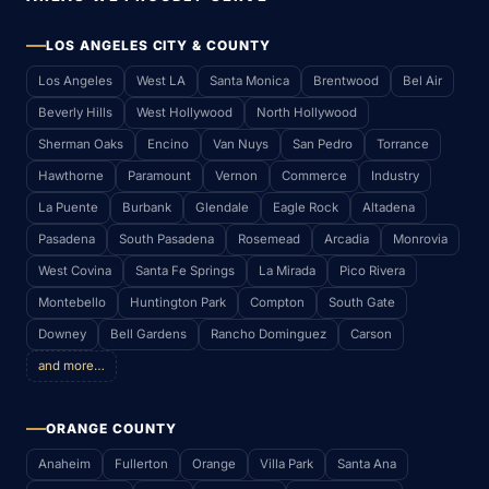
LOS ANGELES CITY & COUNTY
Los Angeles
West LA
Santa Monica
Brentwood
Bel Air
Beverly Hills
West Hollywood
North Hollywood
Sherman Oaks
Encino
Van Nuys
San Pedro
Torrance
Hawthorne
Paramount
Vernon
Commerce
Industry
La Puente
Burbank
Glendale
Eagle Rock
Altadena
Pasadena
South Pasadena
Rosemead
Arcadia
Monrovia
West Covina
Santa Fe Springs
La Mirada
Pico Rivera
Montebello
Huntington Park
Compton
South Gate
Downey
Bell Gardens
Rancho Dominguez
Carson
and more…
ORANGE COUNTY
Anaheim
Fullerton
Orange
Villa Park
Santa Ana