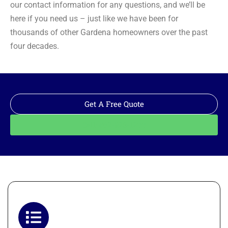
our contact information for any questions, and we’ll be
here if you need us – just like we have been for
thousands of other Gardena homeowners over the past
four decades.
Get A Free Quote
Call: 562-928-1200