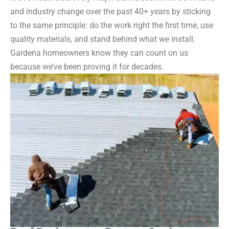
and industry change over the past 40+ years by sticking
to the same principle: do the work right the first time, use
quality materials, and stand behind what we install.
Gardena homeowners know they can count on us
because we’ve been proving it for decades.