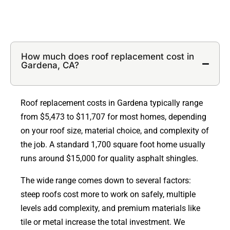
How much does roof replacement cost in
Gardena, CA?
Roof replacement costs in Gardena typically range
from $5,473 to $11,707 for most homes, depending
on your roof size, material choice, and complexity of
the job. A standard 1,700 square foot home usually
runs around $15,000 for quality asphalt shingles.
The wide range comes down to several factors:
steep roofs cost more to work on safely, multiple
levels add complexity, and premium materials like
tile or metal increase the total investment. We