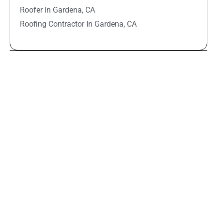
Roofer In Gardena, CA
Roofing Contractor In Gardena, CA