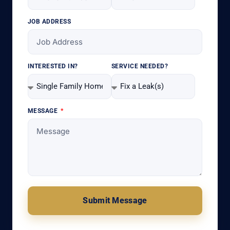
JOB ADDRESS
INTERESTED IN?
SERVICE NEEDED?
MESSAGE
Submit Message