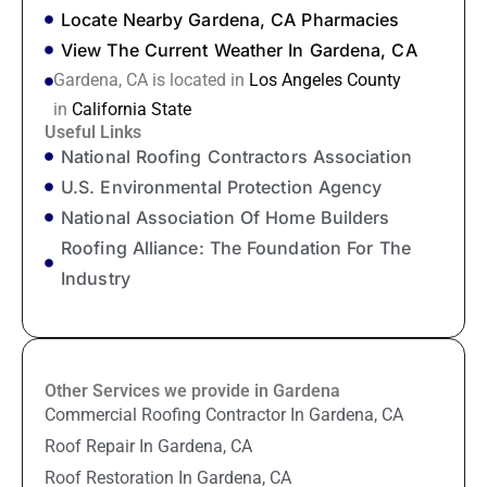
Locate Nearby Gardena, CA Pharmacies
View The Current Weather In Gardena, CA
Gardena, CA is located in
Los Angeles County
in
California State
Useful Links
National Roofing Contractors Association
U.S. Environmental Protection Agency
National Association Of Home Builders
Roofing Alliance: The Foundation For The
Industry
Other Services we provide in Gardena
Commercial Roofing Contractor In Gardena, CA
Roof Repair In Gardena, CA
Roof Restoration In Gardena, CA