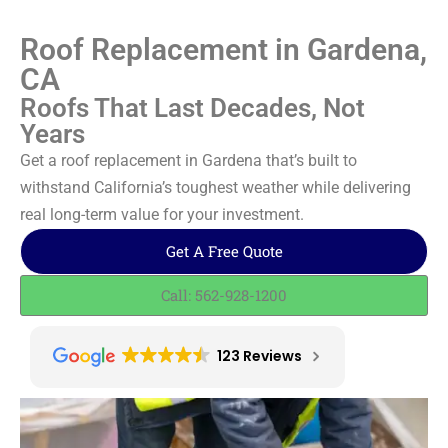
Roof Replacement in Gardena,
CA
Roofs That Last Decades, Not
Years
Get a roof replacement in Gardena that’s built to
withstand California’s toughest weather while delivering
real long-term value for your investment.
Get A Free Quote
Call: 562-928-1200
123 Reviews