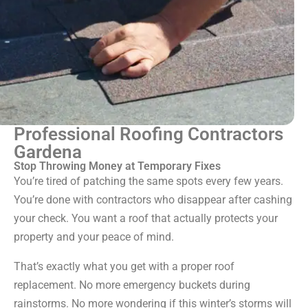
Professional Roofing Contractors
Gardena
Stop Throwing Money at Temporary Fixes
You’re tired of patching the same spots every few years.
You’re done with contractors who disappear after cashing
your check. You want a roof that actually protects your
property and your peace of mind.
That’s exactly what you get with a proper roof
replacement. No more emergency buckets during
rainstorms. No more wondering if this winter’s storms will