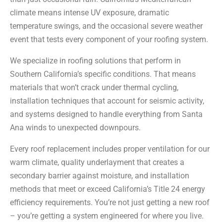
climate means intense UV exposure, dramatic
temperature swings, and the occasional severe weather
event that tests every component of your roofing system.
We specialize in roofing solutions that perform in
Southern California’s specific conditions. That means
materials that won’t crack under thermal cycling,
installation techniques that account for seismic activity,
and systems designed to handle everything from Santa
Ana winds to unexpected downpours.
Every roof replacement includes proper ventilation for our
warm climate, quality underlayment that creates a
secondary barrier against moisture, and installation
methods that meet or exceed California’s Title 24 energy
efficiency requirements. You’re not just getting a new roof
– you’re getting a system engineered for where you live.