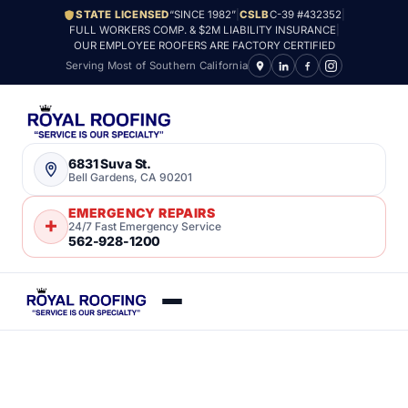
STATE LICENSED
“SINCE 1982”
|
CSLB
C-39 #432352
|
FULL WORKERS COMP. & $2M LIABILITY INSURANCE
|
OUR EMPLOYEE ROOFERS ARE FACTORY CERTIFIED
Serving Most of Southern California
6831 Suva St.
Bell Gardens, CA 90201
EMERGENCY REPAIRS
24/7 Fast Emergency Service
562-928-1200