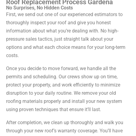
Roof Replacement Process Gardena
No Surprises, No Hidden Costs
First, we send out one of our experienced estimators to
thoroughly inspect your roof and give you honest
information about what you’re dealing with. No high-
pressure sales tactics, just straight talk about your
options and what each choice means for your long-term
costs.
Once you decide to move forward, we handle all the
permits and scheduling. Our crews show up on time,
protect your property, and work efficiently to minimize
disruption to your daily routine. We remove your old
roofing materials properly and install your new system
using proven techniques that ensure it’ll last.
After completion, we clean up thoroughly and walk you
through your new roof’s warranty coverage. You’ll have