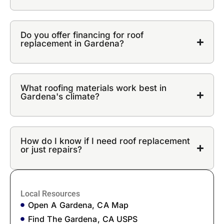
Do you offer financing for roof
replacement in Gardena?
What roofing materials work best in
Gardena's climate?
How do I know if I need roof replacement
or just repairs?
Local Resources
Open A Gardena, CA Map
Find The Gardena, CA USPS