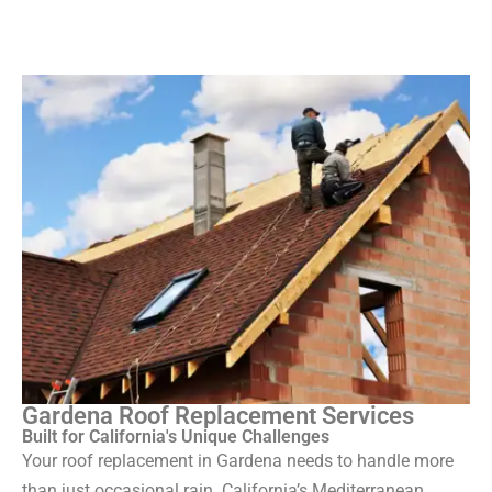
Gardena Roof Replacement Services
Built for California's Unique Challenges
Your roof replacement in Gardena needs to handle more
than just occasional rain. California’s Mediterranean