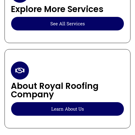
Explore More Services
See All Services
About Royal Roofing
Company
Learn About Us