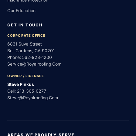
Our Education
GET IN TOUCH
CORPORATE OFFICE
6831 Suva Street
Bell Gardens, CA 90201
Phone:
562-928-1200
Service@royalroofing.com
OWNER / LICENSEE
Steve Pinkus
Cell:
213-305-0277
Steve@royalroofing.com
AREAS WE PROUDLY SERVE