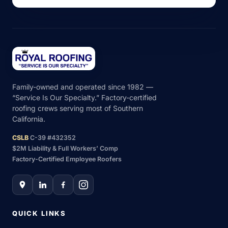
Family-owned and operated since 1982 —
“Service Is Our Specialty.” Factory-certified
roofing crews serving most of Southern
California.
CSLB
C-39 #432352
$2M Liability & Full Workers’ Comp
Factory-Certified Employee Roofers
QUICK LINKS