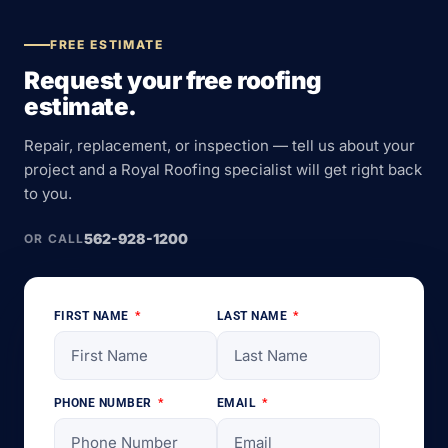
FREE ESTIMATE
Request your free roofing
estimate.
Repair, replacement, or inspection — tell us about your
project and a Royal Roofing specialist will get right back
to you.
562-928-1200
OR CALL
FIRST NAME
LAST NAME
PHONE NUMBER
EMAIL