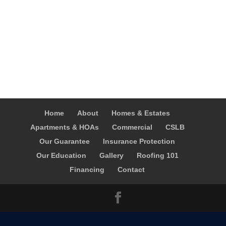
Home
About
Homes & Estates
Apartments & HOAs
Commercial
CSLB
Our Guarantee
Insurance Protection
Our Education
Gallery
Roofing 101
Financing
Contact