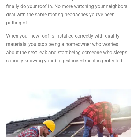
finally do your roof in. No more watching your neighbors
deal with the same roofing headaches you’ve been
putting off.
When your new roof is installed correctly with quality
materials, you stop being a homeowner who worries
about the next leak and start being someone who sleeps
soundly knowing your biggest investment is protected.