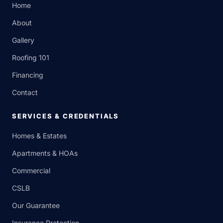
Home
About
Gallery
Roofing 101
Financing
Contact
SERVICES & CREDENTIALS
Homes & Estates
Apartments & HOAs
Commercial
CSLB
Our Guarantee
Insurance Protection