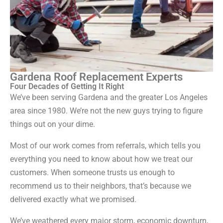
Gardena Roof Replacement Experts
Four Decades of Getting It Right
We’ve been serving Gardena and the greater Los Angeles
area since 1980. We’re not the new guys trying to figure
things out on your dime.
Most of our work comes from referrals, which tells you
everything you need to know about how we treat our
customers. When someone trusts us enough to
recommend us to their neighbors, that’s because we
delivered exactly what we promised.
We’ve weathered every major storm, economic downturn,