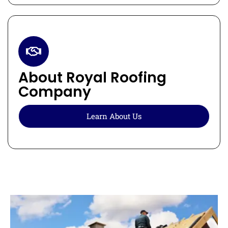
About Royal Roofing
Company
Learn About Us