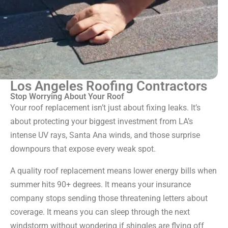
Los Angeles Roofing Contractors
Stop Worrying About Your Roof
Your roof replacement isn’t just about fixing leaks. It’s
about protecting your biggest investment from LA’s
intense UV rays, Santa Ana winds, and those surprise
downpours that expose every weak spot.
A quality roof replacement means lower energy bills when
summer hits 90+ degrees. It means your insurance
company stops sending those threatening letters about
coverage. It means you can sleep through the next
windstorm without wondering if shingles are flying off