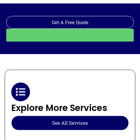
Get A Free Quote
Call: 562-928-1200
Explore More Services
See All Services