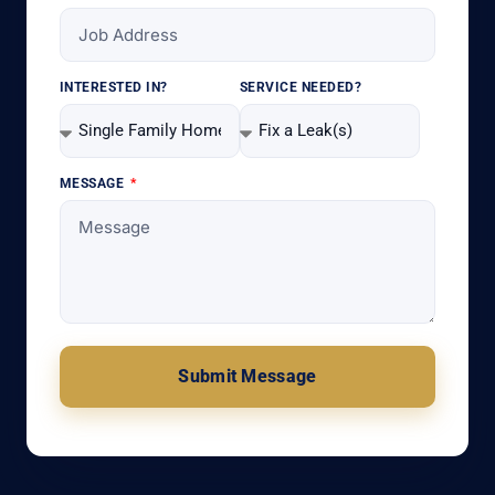
INTERESTED IN?
SERVICE NEEDED?
MESSAGE
Submit Message