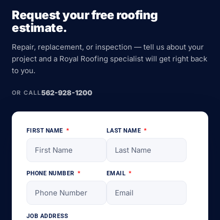
Request your free roofing
estimate.
Repair, replacement, or inspection — tell us about your
project and a Royal Roofing specialist will get right back
to you.
562-928-1200
OR CALL
FIRST NAME
LAST NAME
PHONE NUMBER
EMAIL
JOB ADDRESS