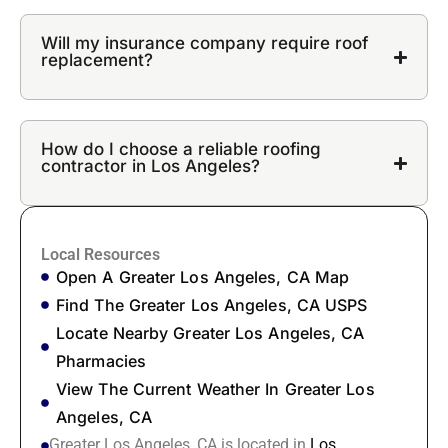
Will my insurance company require roof
replacement?
How do I choose a reliable roofing
contractor in Los Angeles?
Local Resources
Open A Greater Los Angeles, CA Map
Find The Greater Los Angeles, CA USPS
Locate Nearby Greater Los Angeles, CA
Pharmacies
View The Current Weather In Greater Los
Angeles, CA
Greater Los Angeles, CA is located in
Los