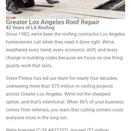
Greater Los Angeles Roof Repair
42 Years of LA Roofing
Since 1982, we’ve been the roofing contractor Los Angeles
homeowners call when they need it done right. We’ve
weathered every trend, every economic shift, and every
change in building codes because we focus on one thing:
quality work that lasts.
Steve Pinkus has led our team for nearly four decades,
overseeing more than $75 million in roofing projects
across Greater Los Angeles. We’re not the cheapest
option, and that’s intentional. When 86% of your business
comes from referrals, you learn that cutting corners costs
everyone more in the long run.
We’re licensed (C-39 #432352), insured ($2 million