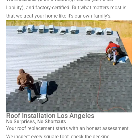
liability), and factory-certified. But what matters most is
that we treat your home like it’s our own family’s.
Roof Installation Los Angeles
No Surprises, No Shortcuts
Your roof replacement starts with an honest assessment.
We inspect every square foot, check the decking