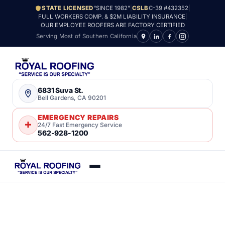
STATE LICENSED
“SINCE 1982”
|
CSLB
C-39 #432352
|
FULL WORKERS COMP. & $2M LIABILITY INSURANCE
|
OUR EMPLOYEE ROOFERS ARE FACTORY CERTIFIED
Serving Most of Southern California
6831 Suva St.
Bell Gardens, CA 90201
EMERGENCY REPAIRS
24/7 Fast Emergency Service
562-928-1200