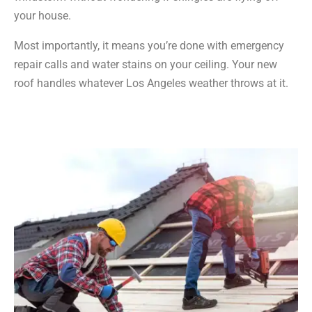
your house.
Most importantly, it means you’re done with emergency
repair calls and water stains on your ceiling. Your new
roof handles whatever Los Angeles weather throws at it.