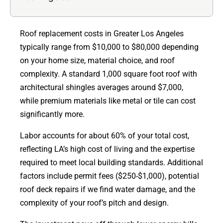
Roof replacement costs in Greater Los Angeles
typically range from $10,000 to $80,000 depending
on your home size, material choice, and roof
complexity. A standard 1,000 square foot roof with
architectural shingles averages around $7,000,
while premium materials like metal or tile can cost
significantly more.
Labor accounts for about 60% of your total cost,
reflecting LA’s high cost of living and the expertise
required to meet local building standards. Additional
factors include permit fees ($250-$1,000), potential
roof deck repairs if we find water damage, and the
complexity of your roof’s pitch and design.