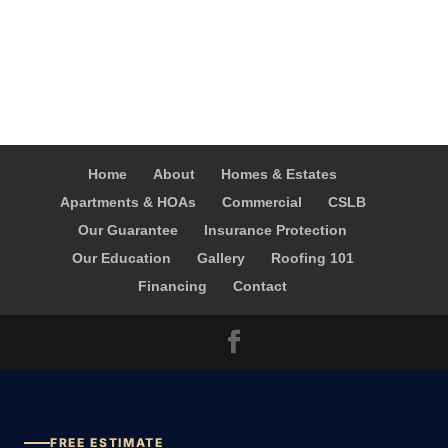
Home
About
Homes & Estates
Apartments & HOAs
Commercial
CSLB
Our Guarantee
Insurance Protection
Our Education
Gallery
Roofing 101
Financing
Contact
FREE ESTIMATE