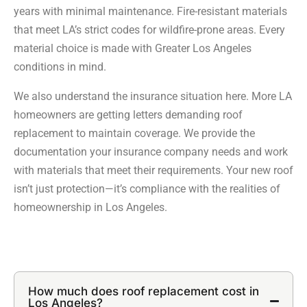
years with minimal maintenance. Fire-resistant materials
that meet LA’s strict codes for wildfire-prone areas. Every
material choice is made with Greater Los Angeles
conditions in mind.
We also understand the insurance situation here. More LA
homeowners are getting letters demanding roof
replacement to maintain coverage. We provide the
documentation your insurance company needs and work
with materials that meet their requirements. Your new roof
isn’t just protection—it’s compliance with the realities of
homeownership in Los Angeles.
How much does roof replacement cost in
Los Angeles?