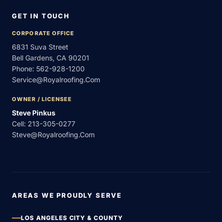
GET IN TOUCH
CORPORATE OFFICE
6831 Suva Street
Bell Gardens, CA 90201
Phone:
562-928-1200
Service@royalroofing.com
OWNER / LICENSEE
Steve Pinkus
Cell:
213-305-0277
Steve@royalroofing.com
AREAS WE PROUDLY SERVE
LOS ANGELES CITY & COUNTY