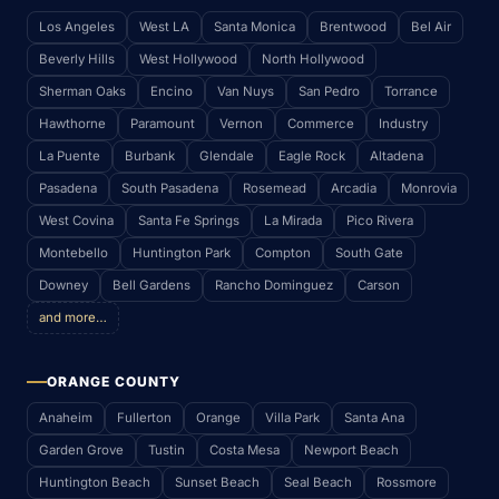
Los Angeles
West LA
Santa Monica
Brentwood
Bel Air
Beverly Hills
West Hollywood
North Hollywood
Sherman Oaks
Encino
Van Nuys
San Pedro
Torrance
Hawthorne
Paramount
Vernon
Commerce
Industry
La Puente
Burbank
Glendale
Eagle Rock
Altadena
Pasadena
South Pasadena
Rosemead
Arcadia
Monrovia
West Covina
Santa Fe Springs
La Mirada
Pico Rivera
Montebello
Huntington Park
Compton
South Gate
Downey
Bell Gardens
Rancho Dominguez
Carson
and more…
ORANGE COUNTY
Anaheim
Fullerton
Orange
Villa Park
Santa Ana
Garden Grove
Tustin
Costa Mesa
Newport Beach
Huntington Beach
Sunset Beach
Seal Beach
Rossmore