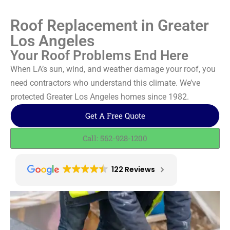
Roof Replacement in Greater
Los Angeles
Your Roof Problems End Here
When LA’s sun, wind, and weather damage your roof, you
need contractors who understand this climate. We’ve
protected Greater Los Angeles homes since 1982.
Get A Free Quote
Call: 562-928-1200
122 Reviews