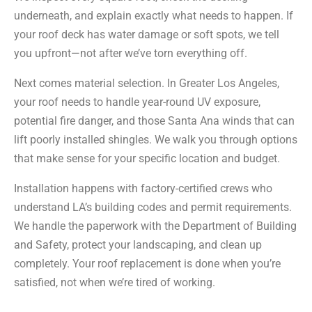
underneath, and explain exactly what needs to happen. If
your roof deck has water damage or soft spots, we tell
you upfront—not after we’ve torn everything off.
Next comes material selection. In Greater Los Angeles,
your roof needs to handle year-round UV exposure,
potential fire danger, and those Santa Ana winds that can
lift poorly installed shingles. We walk you through options
that make sense for your specific location and budget.
Installation happens with factory-certified crews who
understand LA’s building codes and permit requirements.
We handle the paperwork with the Department of Building
and Safety, protect your landscaping, and clean up
completely. Your roof replacement is done when you’re
satisfied, not when we’re tired of working.