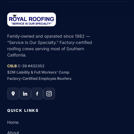
Family-owned and operated since 1982 —
“Service Is Our Specialty.” Factory-certified
roofing crews serving most of Southern
California.
CSLB
C-39 #432352
$2M Liability & Full Workers’ Comp
Factory-Certified Employee Roofers
QUICK LINKS
Home
About