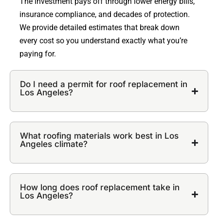
The investment pays off through lower energy bills,
insurance compliance, and decades of protection.
We provide detailed estimates that break down
every cost so you understand exactly what you’re
paying for.
Do I need a permit for roof replacement in
Los Angeles?
What roofing materials work best in Los
Angeles climate?
How long does roof replacement take in
Los Angeles?