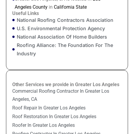
Angeles County
in
California State
Useful Links
National Roofing Contractors Association
U.S. Environmental Protection Agency
National Association Of Home Builders
Roofing Alliance: The Foundation For The
Industry
Other Services we provide in Greater Los Angeles
Commercial Roofing Contractor In Greater Los
Angeles, CA
Roof Repair In Greater Los Angeles
Roof Restoration In Greater Los Angeles
Roofer In Greater Los Angeles
Roofing Contractor In Greater Los Angeles