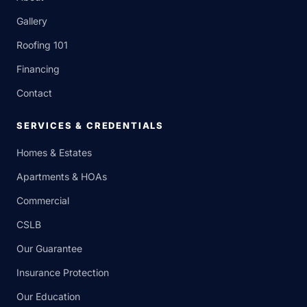
Gallery
Roofing 101
Financing
Contact
SERVICES & CREDENTIALS
Homes & Estates
Apartments & HOAs
Commercial
CSLB
Our Guarantee
Insurance Protection
Our Education