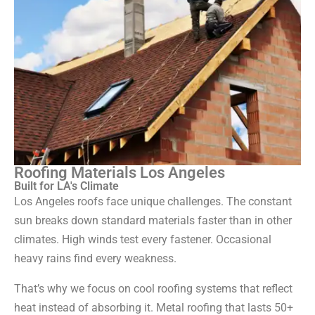
Roofing Materials Los Angeles
Built for LA's Climate
Los Angeles roofs face unique challenges. The constant
sun breaks down standard materials faster than in other
climates. High winds test every fastener. Occasional
heavy rains find every weakness.
That’s why we focus on cool roofing systems that reflect
heat instead of absorbing it. Metal roofing that lasts 50+