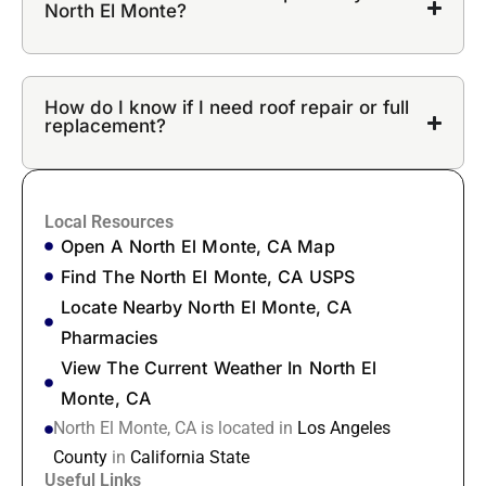
North El Monte?
How do I know if I need roof repair or full
replacement?
Local Resources
Open A North El Monte, CA Map
Find The North El Monte, CA USPS
Locate Nearby North El Monte, CA
Pharmacies
View The Current Weather In North El
Monte, CA
North El Monte, CA is located in
Los Angeles
County
in
California State
Useful Links