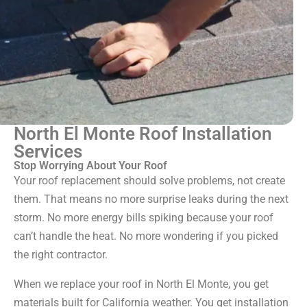
North El Monte Roof Installation
Services
Stop Worrying About Your Roof
Your roof replacement should solve problems, not create
them. That means no more surprise leaks during the next
storm. No more energy bills spiking because your roof
can’t handle the heat. No more wondering if you picked
the right contractor.
When we replace your roof in North El Monte, you get
materials built for California weather. You get installation