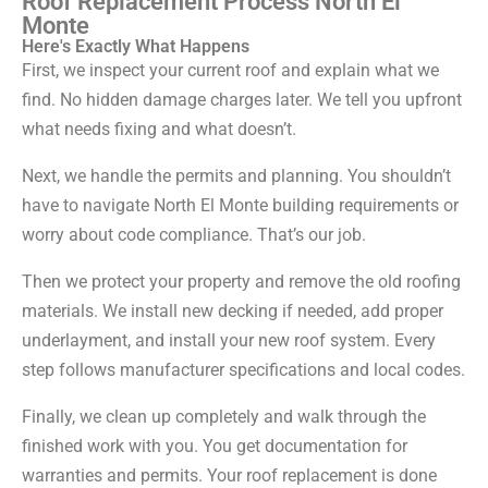
Roof Replacement Process North El
Monte
Here's Exactly What Happens
First, we inspect your current roof and explain what we
find. No hidden damage charges later. We tell you upfront
what needs fixing and what doesn’t.
Next, we handle the permits and planning. You shouldn’t
have to navigate North El Monte building requirements or
worry about code compliance. That’s our job.
Then we protect your property and remove the old roofing
materials. We install new decking if needed, add proper
underlayment, and install your new roof system. Every
step follows manufacturer specifications and local codes.
Finally, we clean up completely and walk through the
finished work with you. You get documentation for
warranties and permits. Your roof replacement is done