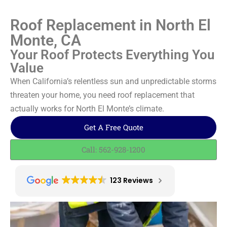
Roof Replacement in North El
Monte, CA
Your Roof Protects Everything You
Value
When California’s relentless sun and unpredictable storms
threaten your home, you need roof replacement that
actually works for North El Monte’s climate.
Get A Free Quote
Call: 562-928-1200
123 Reviews