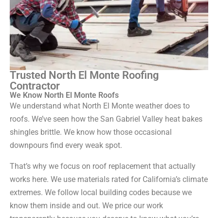
Trusted North El Monte Roofing
Contractor
We Know North El Monte Roofs
We understand what North El Monte weather does to
roofs. We’ve seen how the San Gabriel Valley heat bakes
shingles brittle. We know how those occasional
downpours find every weak spot.
That’s why we focus on roof replacement that actually
works here. We use materials rated for California’s climate
extremes. We follow local building codes because we
know them inside and out. We price our work