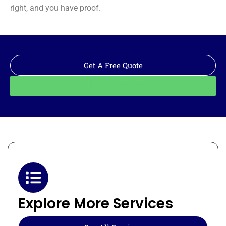
right, and you have proof.
Get A Free Quote
Call: 562-928-1200
Explore More Services