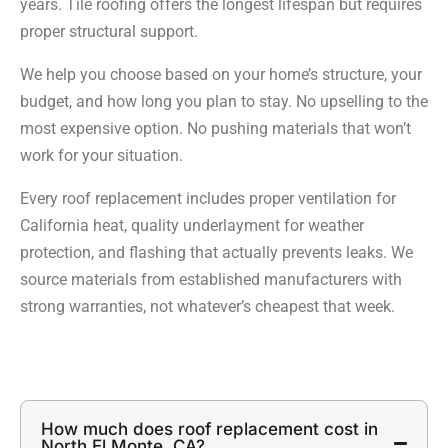
years. Tile roofing offers the longest lifespan but requires
proper structural support.
We help you choose based on your home’s structure, your
budget, and how long you plan to stay. No upselling to the
most expensive option. No pushing materials that won’t
work for your situation.
Every roof replacement includes proper ventilation for
California heat, quality underlayment for weather
protection, and flashing that actually prevents leaks. We
source materials from established manufacturers with
strong warranties, not whatever’s cheapest that week.
How much does roof replacement cost in
North El Monte, CA?