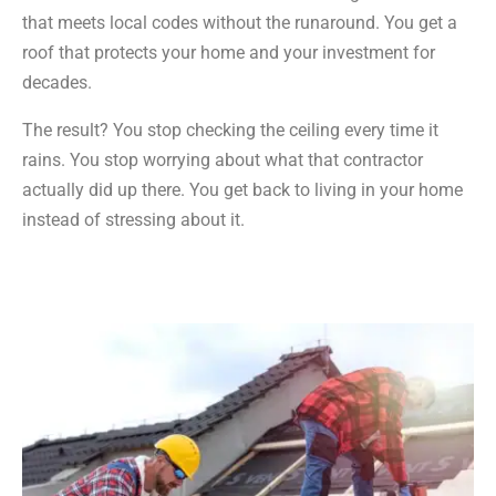
that meets local codes without the runaround. You get a
roof that protects your home and your investment for
decades.
The result? You stop checking the ceiling every time it
rains. You stop worrying about what that contractor
actually did up there. You get back to living in your home
instead of stressing about it.