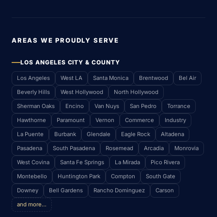
AREAS WE PROUDLY SERVE
LOS ANGELES CITY & COUNTY
Los Angeles
West LA
Santa Monica
Brentwood
Bel Air
Beverly Hills
West Hollywood
North Hollywood
Sherman Oaks
Encino
Van Nuys
San Pedro
Torrance
Hawthorne
Paramount
Vernon
Commerce
Industry
La Puente
Burbank
Glendale
Eagle Rock
Altadena
Pasadena
South Pasadena
Rosemead
Arcadia
Monrovia
West Covina
Santa Fe Springs
La Mirada
Pico Rivera
Montebello
Huntington Park
Compton
South Gate
Downey
Bell Gardens
Rancho Dominguez
Carson
and more…