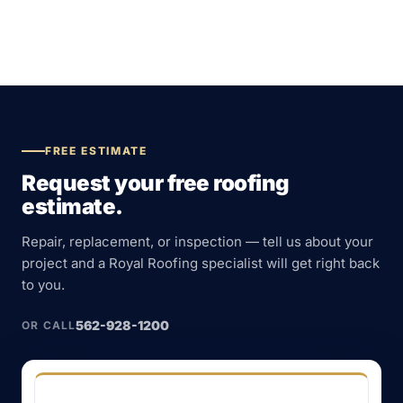
FREE ESTIMATE
Request your free roofing
estimate.
Repair, replacement, or inspection — tell us about your
project and a Royal Roofing specialist will get right back
to you.
562-928-1200
OR CALL