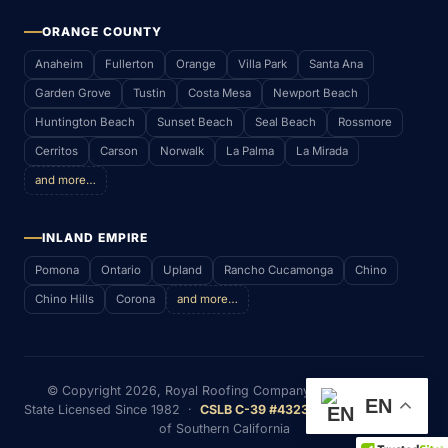
ORANGE COUNTY
Anaheim
Fullerton
Orange
Villa Park
Santa Ana
Garden Grove
Tustin
Costa Mesa
Newport Beach
Huntington Beach
Sunset Beach
Seal Beach
Rossmore
Cerritos
Carson
Norwalk
La Palma
La Mirada
and more…
INLAND EMPIRE
Pomona
Ontario
Upland
Rancho Cucamonga
Chino
Chino Hills
Corona
and more…
© Copyright
2026
, Royal Roofing Company (RWS & P. Inc)
EN
State Licensed Since 1982 ·
CSLB C-39 #432352
· Serving Most
of Southern California