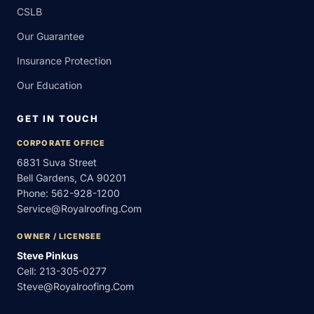
CSLB
Our Guarantee
Insurance Protection
Our Education
GET IN TOUCH
CORPORATE OFFICE
6831 Suva Street
Bell Gardens, CA 90201
Phone:
562-928-1200
Service@royalroofing.com
OWNER / LICENSEE
Steve Pinkus
Cell:
213-305-0277
Steve@royalroofing.com