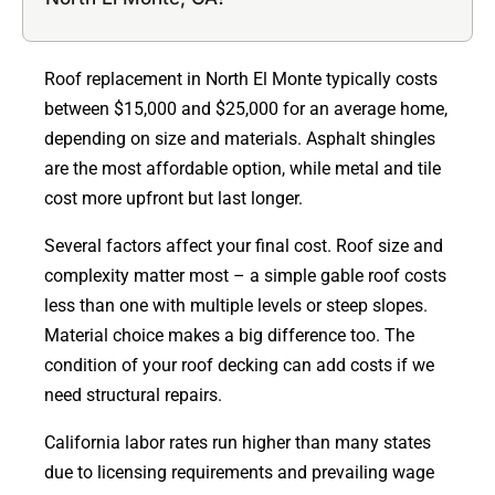
Roof replacement in North El Monte typically costs
between $15,000 and $25,000 for an average home,
depending on size and materials. Asphalt shingles
are the most affordable option, while metal and tile
cost more upfront but last longer.
Several factors affect your final cost. Roof size and
complexity matter most – a simple gable roof costs
less than one with multiple levels or steep slopes.
Material choice makes a big difference too. The
condition of your roof decking can add costs if we
need structural repairs.
California labor rates run higher than many states
due to licensing requirements and prevailing wage