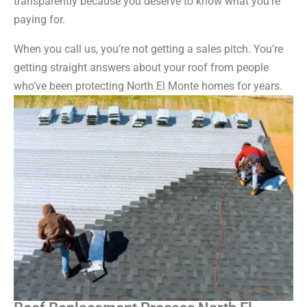
transparently because you deserve to know what you’re
paying for.
When you call us, you’re not getting a sales pitch. You’re
getting straight answers about your roof from people
who’ve been protecting North El Monte homes for years.