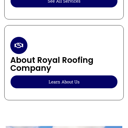
See All Services
About Royal Roofing
Company
Learn About Us