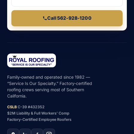
Call 562-928-1200
Family-owned and operated since 1982 —
“Service Is Our Specialty.” Factory-certified
roofing crews serving most of Southern
California.
CSLB
C-39 #432352
$2M Liability & Full Workers’ Comp
Factory-Certified Employee Roofers