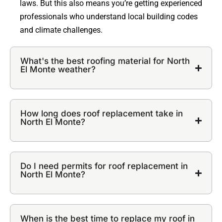
laws. But this also means you’re getting experienced
professionals who understand local building codes
and climate challenges.
What's the best roofing material for North
El Monte weather?
How long does roof replacement take in
North El Monte?
Do I need permits for roof replacement in
North El Monte?
When is the best time to replace my roof in