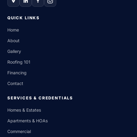
QUICK LINKS
Home
About
Gallery
Roofing 101
Financing
Contact
SERVICES & CREDENTIALS
Homes & Estates
Apartments & HOAs
Commercial