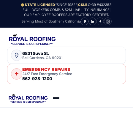
STATE LICENSED
“SINCE 1982”
|
CSLB
C-39 #432352
|
FULL WORKERS COMP. & $2M LIABILITY INSURANCE
|
OUR EMPLOYEE ROOFERS ARE FACTORY CERTIFIED
Serving Most of Southern California
6831 Suva St.
Bell Gardens, CA 90201
EMERGENCY REPAIRS
24/7 Fast Emergency Service
562-928-1200