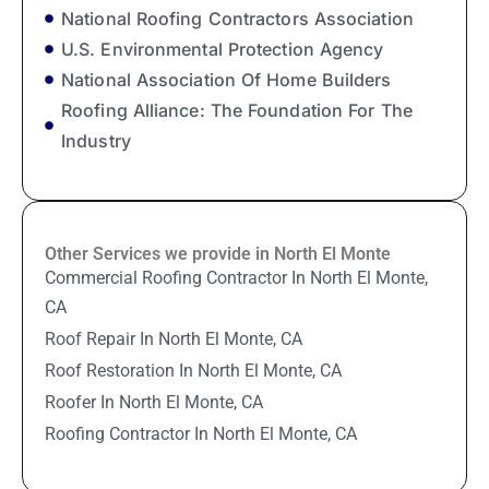
National Roofing Contractors Association
U.S. Environmental Protection Agency
National Association Of Home Builders
Roofing Alliance: The Foundation For The
Industry
Other Services we provide in North El Monte
Commercial Roofing Contractor In North El Monte,
CA
Roof Repair In North El Monte, CA
Roof Restoration In North El Monte, CA
Roofer In North El Monte, CA
Roofing Contractor In North El Monte, CA