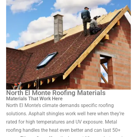
North El Monte Roofing Materials
Materials That Work Here
North El Monte’s climate demands specific roofing
solutions. Asphalt shingles work well here when they’re
rated for high temperatures and UV exposure. Metal
roofing handles the heat even better and can last 50+