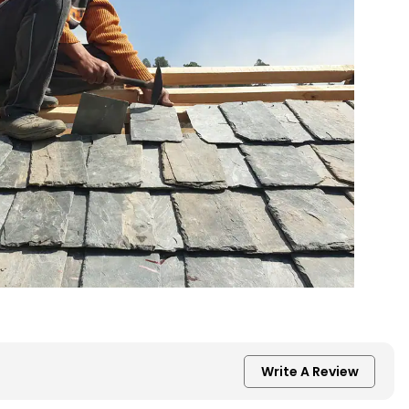
Write A Review