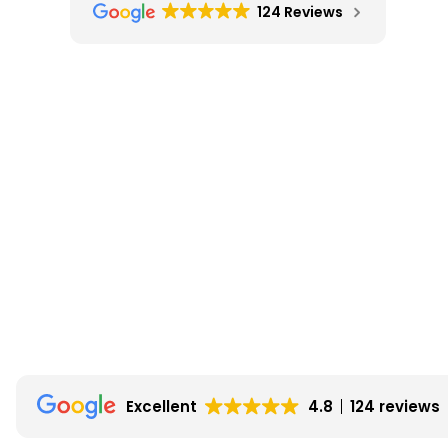
124 Reviews
Excellent
4.8
124 reviews