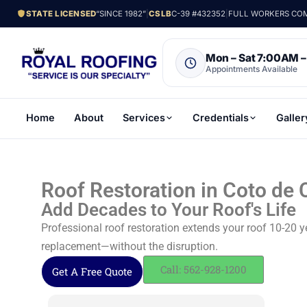
STATE LICENSED
“SINCE 1982”
|
CSLB
C-39 #432352
|
FULL WORKERS COMP
Mon – Sat 7:00AM 
Appointments Available
Home
About
Services
Credentials
Galler
Roof Restoration in Coto de 
Add Decades to Your Roof's Life
Professional roof restoration extends your roof 10-20 y
replacement—without the disruption.
Call: 562-928-1200
Get A Free Quote