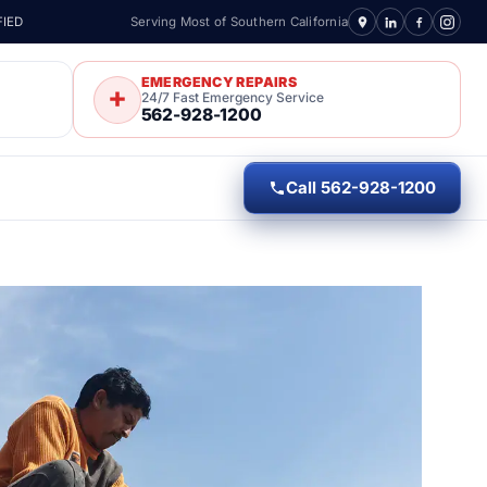
FIED
Serving Most of Southern California
EMERGENCY REPAIRS
24/7 Fast Emergency Service
562-928-1200
Call 562-928-1200