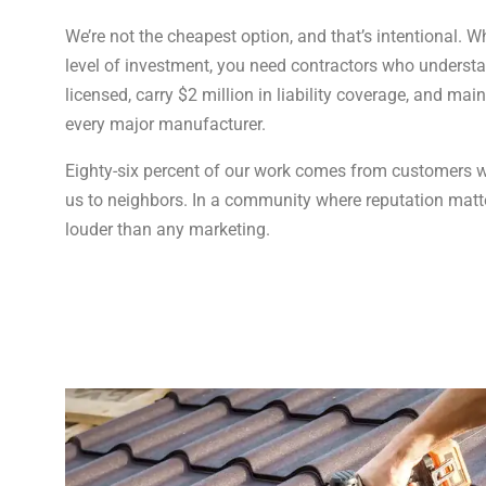
We’re not the cheapest option, and that’s intentional. 
level of investment, you need contractors who understan
licensed, carry $2 million in liability coverage, and main
every major manufacturer.
Eighty-six percent of our work comes from customers wh
us to neighbors. In a community where reputation matte
louder than any marketing.