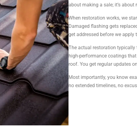
about making a sale; it’s about
When restoration works, we sta
Damaged flashing gets replaced.
get addressed before we apply t
The actual restoration typicall
high-performance coatings that
roof. You get regular updates o
Most importantly, you know exac
no extended timelines, no excus