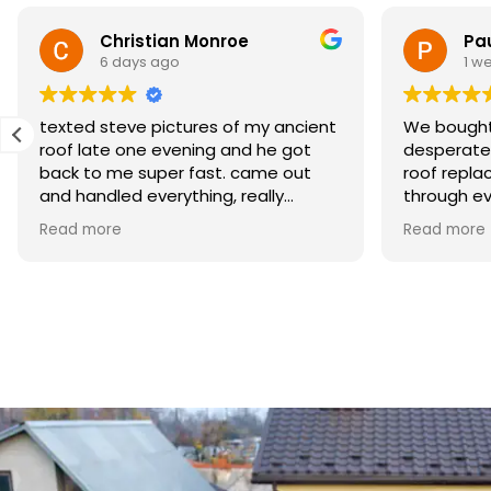
Christian Monroe
Pa
6 days ago
1 w
texted steve pictures of my ancient
We bought
roof late one evening and he got
desperate
back to me super fast. came out
roof repla
and handled everything, really
through ev
appreciated how responsive he was
minds at e
Read more
Read more
when i needed help
materials 
crew did b
process w
profession
to have it 