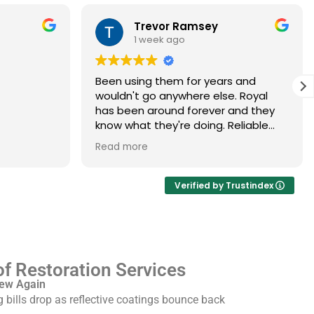
Trevor Ramsey
1 week ago
Been using them for years and
wouldn't go anywhere else. Royal
has been around forever and they
know what they're doing. Reliable
every single time
oyal
Read more
 my Spanish
 the
Verified by Trustindex
crew
pping and
ickly and
emselves.
f Restoration Services
New Again
g bills drop as reflective coatings bounce back