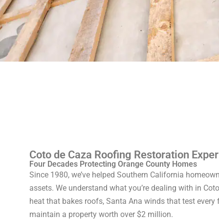
Coto de Caza Roofing Restoration Exper
Four Decades Protecting Orange County Homes
Since 1980, we’ve helped Southern California homeowne
assets. We understand what you’re dealing with in Cot
heat that bakes roofs, Santa Ana winds that test every 
maintain a property worth over $2 million.