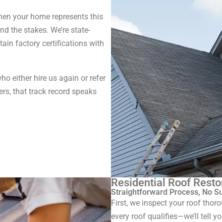
When your home represents this
d the stakes. We’re state-
tain factory certifications with
o either hire us again or refer
rs, that track record speaks
Residential Roof Resto
Straightforward Process, No S
First, we inspect your roof thor
every roof qualifies—we’ll tell y