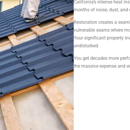
California’s intense heat in
months of noise, dust, and 
Restoration creates a seam
vulnerable seams where mos
Your significant property in
undisturbed.
You get decades more perfo
the massive expense and was