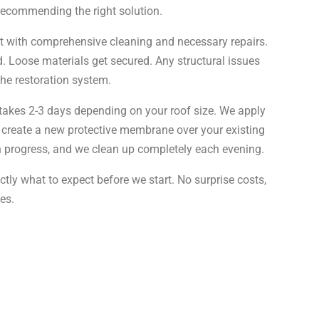
 recommending the right solution.
rt with comprehensive cleaning and necessary repairs.
 Loose materials get secured. Any structural issues
he restoration system.
y takes 2-3 days depending on your roof size. We apply
 create a new protective membrane over your existing
n progress, and we clean up completely each evening.
tly what to expect before we start. No surprise costs,
es.