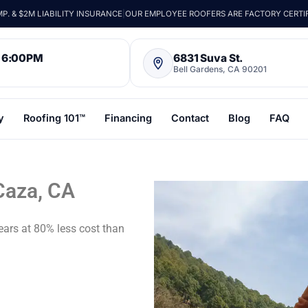
. & $2M LIABILITY INSURANCE
|
OUR EMPLOYEE ROOFERS ARE FACTORY CERTI
– 6:00PM
6831 Suva St.
Bell Gardens, CA 90201
y
Roofing 101™
Financing
Contact
Blog
FAQ
Caza, CA
ears at 80% less cost than