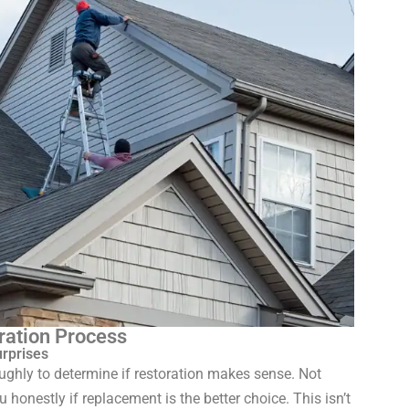
ration Process
urprises
oughly to determine if restoration makes sense. Not
ou honestly if replacement is the better choice. This isn’t