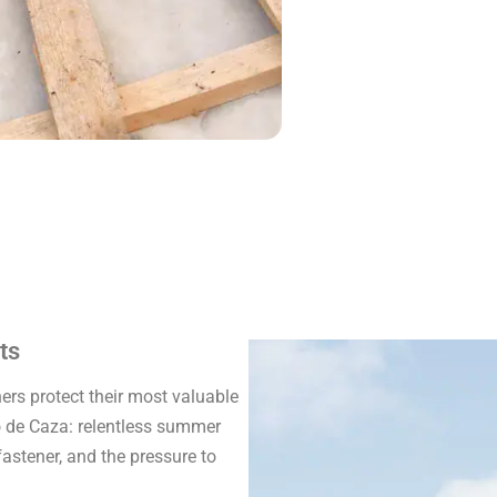
ts
rs protect their most valuable
o de Caza: relentless summer
fastener, and the pressure to