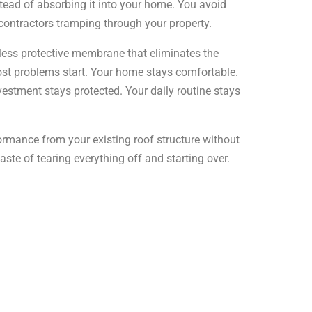
stead of absorbing it into your home. You avoid
contractors tramping through your property.
less protective membrane that eliminates the
t problems start. Your home stays comfortable.
vestment stays protected. Your daily routine stays
rmance from your existing roof structure without
te of tearing everything off and starting over.