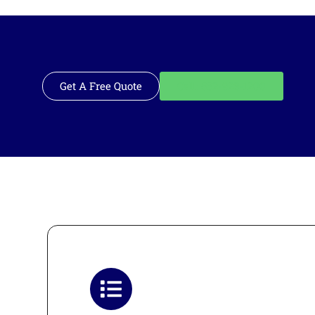
Get A Free Quote
Call: 562-928-1200