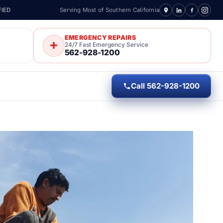
FIED
Serving Most of Southern California
EMERGENCY REPAIRS
24/7 Fast Emergency Service
562-928-1200
Call 562-928-1200