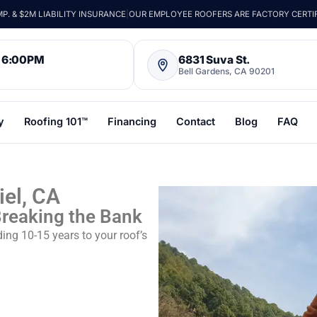
. & $2M LIABILITY INSURANCE
|
OUR EMPLOYEE ROOFERS ARE FACTORY CERTI
– 6:00PM
6831 Suva St.
Bell Gardens, CA 90201
y
Roofing 101™
Financing
Contact
Blog
FAQ
iel, CA
Breaking the Bank
ng 10-15 years to your roof’s