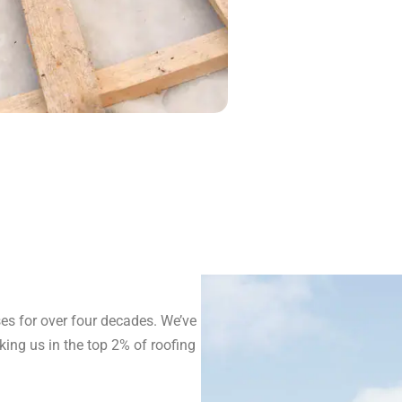
s for over four decades. We’ve
ing us in the top 2% of roofing