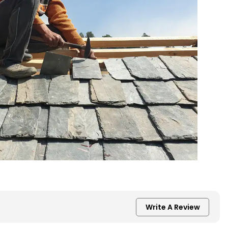
Write A Review