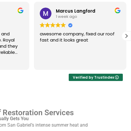
Marcus Langford
1 week ago
s and
awesome company, fixed our roof
. Royal
fast and it looks great
and they
eliable
Verified by Trustindex
 Restoration Services
ually Gets You
from San Gabriel’s intense summer heat and