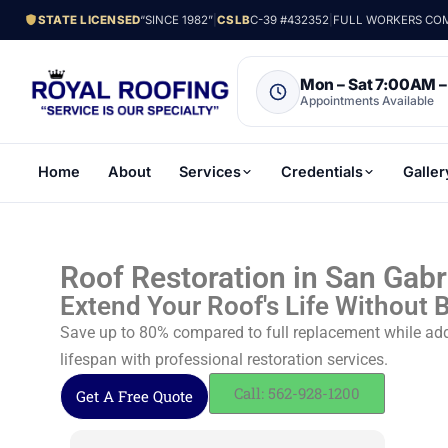
STATE LICENSED
“SINCE 1982”
|
CSLB
C-39 #432352
|
FULL WORKERS COMP
Mon – Sat 7:00AM 
Appointments Available
Home
About
Services
Credentials
Galler
Roof Restoration in San Gabr
Extend Your Roof's Life Without 
Save up to 80% compared to full replacement while addi
lifespan with professional restoration services.
Call: 562-928-1200
Get A Free Quote