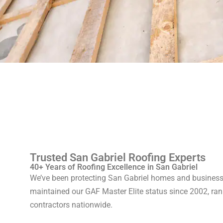
Trusted San Gabriel Roofing Experts
40+ Years of Roofing Excellence in San Gabriel
We’ve been protecting San Gabriel homes and businesse
maintained our GAF Master Elite status since 2002, rank
contractors nationwide.