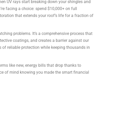
hen UV rays start breaking down your shingles and
u’re facing a choice: spend $10,000+ on full
oration that extends your roof’s life for a fraction of
patching problems. It’s a comprehensive process that
ective coatings, and creates a barrier against our
s of reliable protection while keeping thousands in
orms like new, energy bills that drop thanks to
eace of mind knowing you made the smart financial