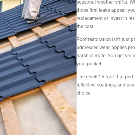
seasonal weather shifts. W
those first leaks appear, yo
replacement or invest in rest
the cost.
Roof restoration isn’t just 
addresses wear, applies prot
harsh climate. You get year
your pocket.
The result? A roof that perf
reflective coatings, and p
choice.