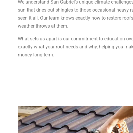
We understand San Gabriel’s unique climate challenge
sun that dries out shingles to those occasional heavy ra
seen it all. Our team knows exactly how to restore roof
weather throws at them.
What sets us apart is our commitment to education ove
exactly what your roof needs and why, helping you mak
money long-term.