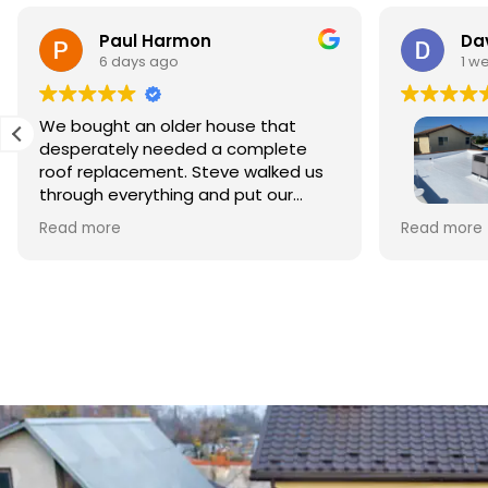
Paul Harmon
Dav
6 days ago
1 w
We bought an older house that
desperately needed a complete
roof replacement. Steve walked us
through everything and put our
minds at ease right away. The
This is my 
Read more
Read more
materials were top quality and the
Roofing to
crew did beautiful work. The whole
style home 
process was smooth and
Owner Ste
professional, and we're so relieved
business. 
to have it done right.
foremen, w
repairing 
crew clean