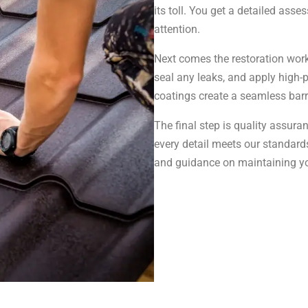
its toll. You get a detailed as
attention.
Next comes the restoration work
seal any leaks, and apply high-
coatings create a seamless barrie
The final step is quality assur
every detail meets our standard
and guidance on maintaining yo