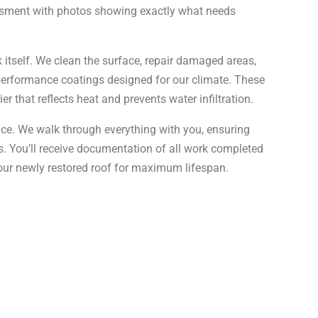
sessment with photos showing exactly what needs
 itself. We clean the surface, repair damaged areas,
performance coatings designed for our climate. These
r that reflects heat and prevents water infiltration.
ance. We walk through everything with you, ensuring
s. You’ll receive documentation of all work completed
ur newly restored roof for maximum lifespan.