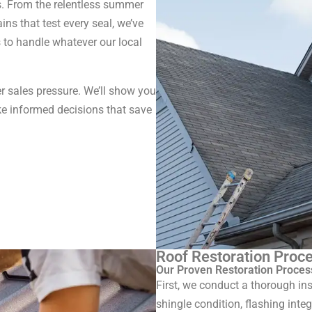
s. From the relentless summer
ins that test every seal, we’ve
s to handle whatever our local
r sales pressure. We’ll show you
e informed decisions that save
Roof Restoration Proce
Our Proven Restoration Proces
First, we conduct a thorough ins
shingle condition, flashing inte