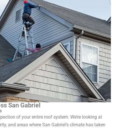
ss San Gabriel
s
pection of your entire roof system. We’re looking at
grity, and areas where San Gabriel’s climate has taken