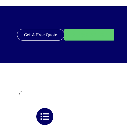
Get A Free Quote
Call: 562-928-1200