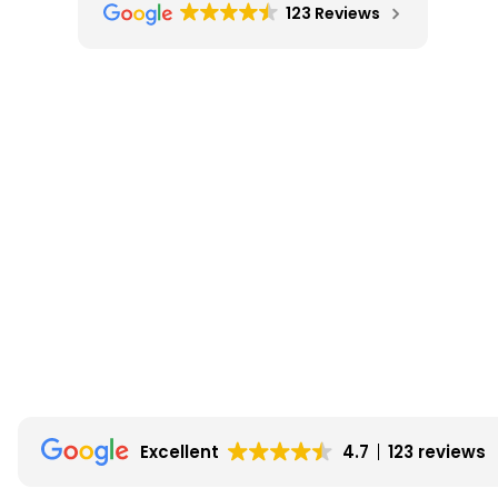
123 Reviews
Excellent
4.7
123 reviews