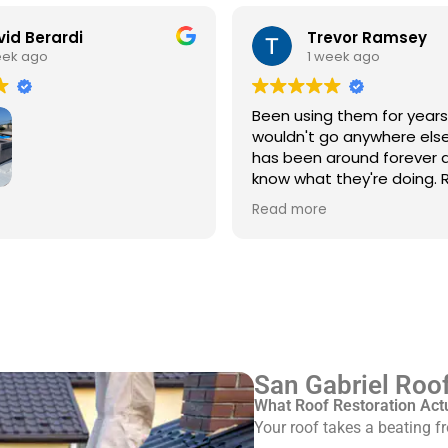
id Berardi
Trevor Ramsey
eek ago
1 week ago
Been using them for year
wouldn't go anywhere else
has been around forever 
know what they're doing. R
every single time
3rd time using Royal
Read more
 service/repair my Spanish
with flat roof.
ve Pinkus knows the
Rudy and Juan, crew
ere great. Prepping and
roof was done quickly and
ed up after themselves.
San Gabriel Roof
What Roof Restoration Act
Your roof takes a beating 