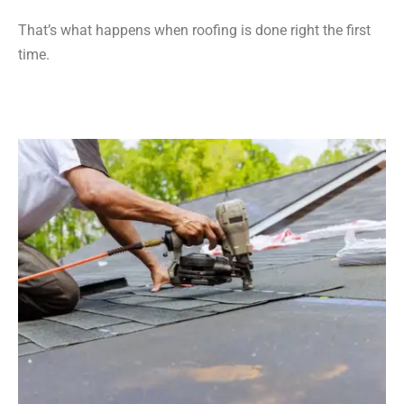
That’s what happens when roofing is done right the first
time.