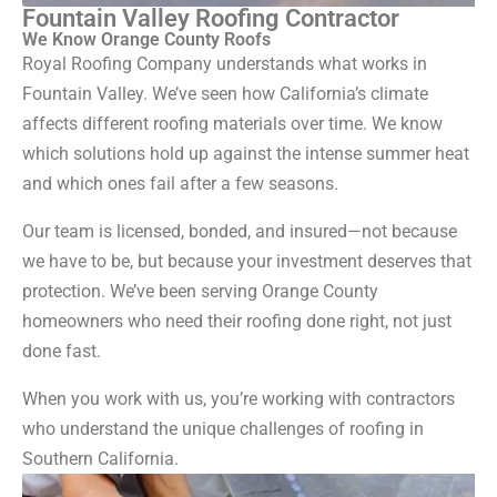
Fountain Valley Roofing Contractor
We Know Orange County Roofs
Royal Roofing Company understands what works in
Fountain Valley. We’ve seen how California’s climate
affects different roofing materials over time. We know
which solutions hold up against the intense summer heat
and which ones fail after a few seasons.
Our team is licensed, bonded, and insured—not because
we have to be, but because your investment deserves that
protection. We’ve been serving Orange County
homeowners who need their roofing done right, not just
done fast.
When you work with us, you’re working with contractors
who understand the unique challenges of roofing in
Southern California.