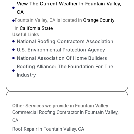
View The Current Weather In Fountain Valley,
CA
Fountain Valley, CA is located in
Orange County
in
California State
Useful Links
National Roofing Contractors Association
U.S. Environmental Protection Agency
National Association Of Home Builders
Roofing Alliance: The Foundation For The
Industry
Other Services we provide in Fountain Valley
Commercial Roofing Contractor In Fountain Valley,
CA
Roof Repair In Fountain Valley, CA