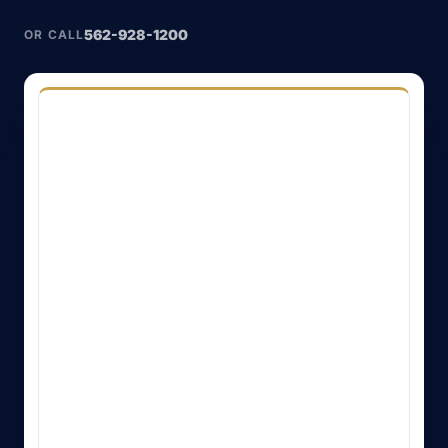
562-928-1200
OR CALL