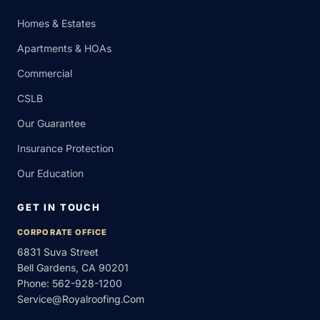
Homes & Estates
Apartments & HOAs
Commercial
CSLB
Our Guarantee
Insurance Protection
Our Education
GET IN TOUCH
CORPORATE OFFICE
6831 Suva Street
Bell Gardens, CA 90201
Phone:
562-928-1200
Service@royalroofing.com