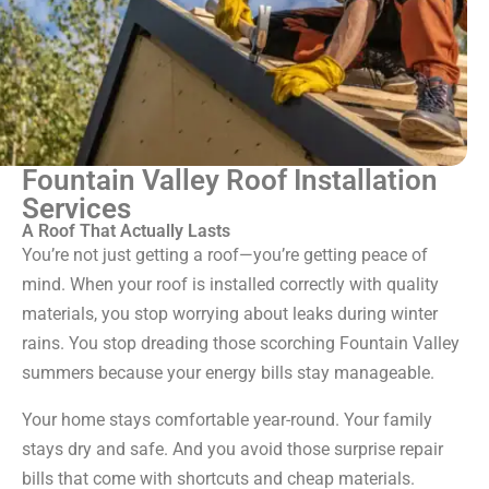
Fountain Valley Roof Installation
Services
A Roof That Actually Lasts
You’re not just getting a roof—you’re getting peace of
mind. When your roof is installed correctly with quality
materials, you stop worrying about leaks during winter
rains. You stop dreading those scorching Fountain Valley
summers because your energy bills stay manageable.
Your home stays comfortable year-round. Your family
stays dry and safe. And you avoid those surprise repair
bills that come with shortcuts and cheap materials.