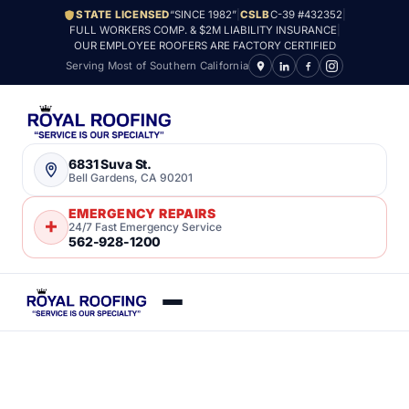
STATE LICENSED
“SINCE 1982”
|
CSLB
C-39 #432352
|
FULL WORKERS COMP. & $2M LIABILITY INSURANCE
|
OUR EMPLOYEE ROOFERS ARE FACTORY CERTIFIED
Serving Most of Southern California
6831 Suva St.
Bell Gardens, CA 90201
EMERGENCY REPAIRS
24/7 Fast Emergency Service
562-928-1200