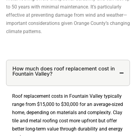
to 50 years with minimal maintenance. It’s particularly
effective at preventing damage from wind and weather—
important considerations given Orange County’s changing
climate patterns.
How much does roof replacement cost in
Fountain Valley?
Roof replacement costs in Fountain Valley typically
range from $15,000 to $30,000 for an average-sized
home, depending on materials and complexity. Clay
tile and metal roofing cost more upfront but offer
better long-term value through durability and energy