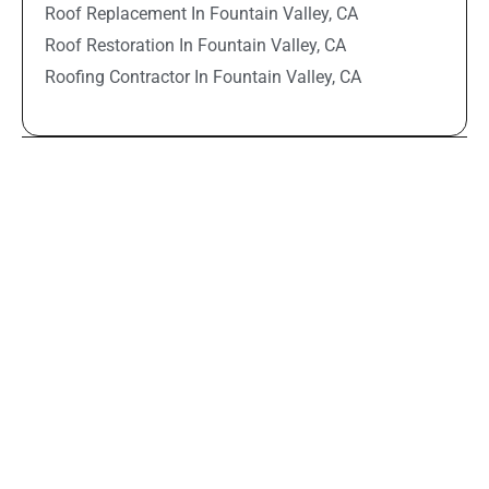
Roof Replacement In Fountain Valley, CA
Roof Restoration In Fountain Valley, CA
Roofing Contractor In Fountain Valley, CA