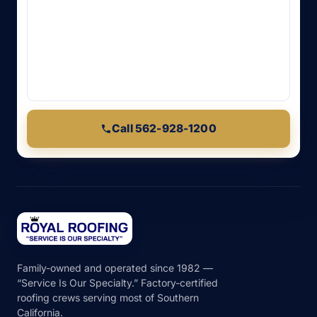
Call 562-928-1200
Family-owned and operated since 1982 —
“Service Is Our Specialty.” Factory-certified
roofing crews serving most of Southern
California.