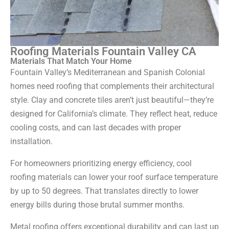
Roofing Materials Fountain Valley CA
Materials That Match Your Home
Fountain Valley’s Mediterranean and Spanish Colonial
homes need roofing that complements their architectural
style. Clay and concrete tiles aren’t just beautiful—they’re
designed for California’s climate. They reflect heat, reduce
cooling costs, and can last decades with proper
installation.
For homeowners prioritizing energy efficiency, cool
roofing materials can lower your roof surface temperature
by up to 50 degrees. That translates directly to lower
energy bills during those brutal summer months.
Metal roofing offers exceptional durability and can last up