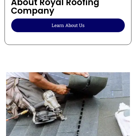
About Royal Roofing
Company
Learn About Us