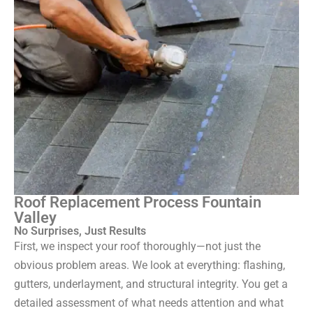
Roof Replacement Process Fountain
Valley
No Surprises, Just Results
First, we inspect your roof thoroughly—not just the
obvious problem areas. We look at everything: flashing,
gutters, underlayment, and structural integrity. You get a
detailed assessment of what needs attention and what