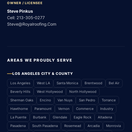
OWNER / LICENSEE
Steve Pinkus
Cell:
213-305-0277
Steve@royalroofing.com
AREAS WE PROUDLY SERVE
LOS ANGELES CITY & COUNTY
Los Angeles
West LA
Santa Monica
Brentwood
Bel Air
Beverly Hills
West Hollywood
North Hollywood
Sherman Oaks
Encino
Van Nuys
San Pedro
Torrance
Hawthorne
Paramount
Vernon
Commerce
Industry
La Puente
Burbank
Glendale
Eagle Rock
Altadena
Pasadena
South Pasadena
Rosemead
Arcadia
Monrovia