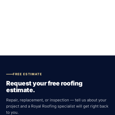
FREE ESTIMATE
Request your free roofing
estimate.
Repair, replacement, or inspection — tell us about your
project and a Royal Roofing specialist will get right back
to you.