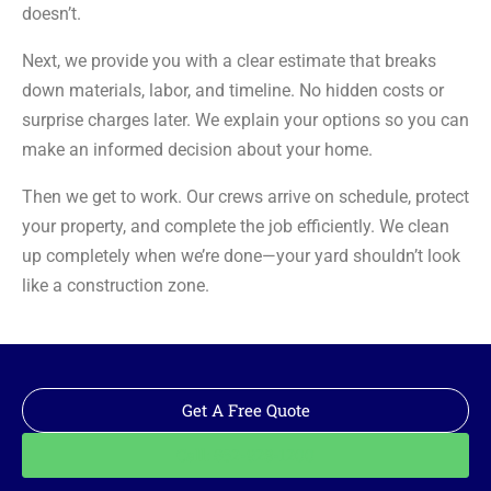
doesn’t.
Next, we provide you with a clear estimate that breaks
down materials, labor, and timeline. No hidden costs or
surprise charges later. We explain your options so you can
make an informed decision about your home.
Then we get to work. Our crews arrive on schedule, protect
your property, and complete the job efficiently. We clean
up completely when we’re done—your yard shouldn’t look
like a construction zone.
Get A Free Quote
Call: 562-928-1200