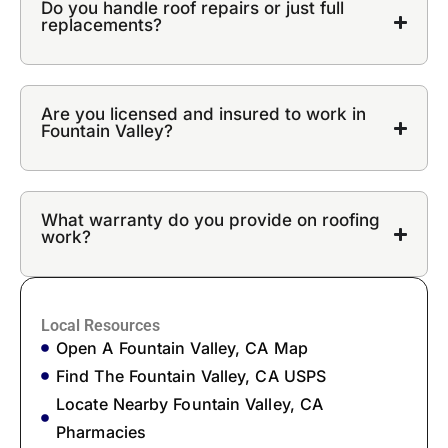
Do you handle roof repairs or just full
replacements?
Are you licensed and insured to work in
Fountain Valley?
What warranty do you provide on roofing
work?
Local Resources
Open A Fountain Valley, CA Map
Find The Fountain Valley, CA USPS
Locate Nearby Fountain Valley, CA
Pharmacies