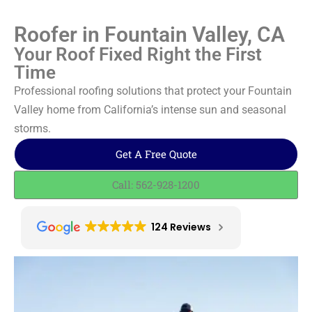
Roofer in Fountain Valley, CA
Your Roof Fixed Right the First
Time
Professional roofing solutions that protect your Fountain
Valley home from California’s intense sun and seasonal
storms.
Get A Free Quote
Call: 562-928-1200
124 Reviews