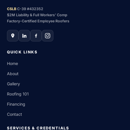
CSLB
C-39 #432352
$2M Liability & Full Workers’ Comp
Factory-Certified Employee Roofers
QUICK LINKS
Home
About
Gallery
Roofing 101
Financing
Contact
SERVICES & CREDENTIALS