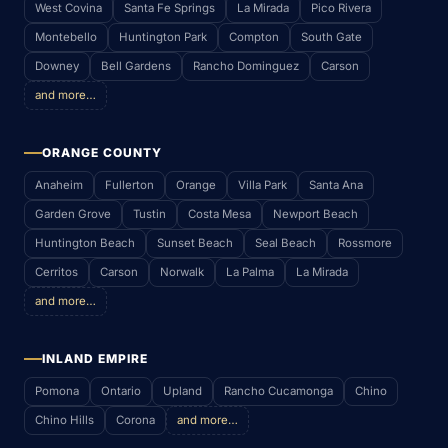
West Covina
Santa Fe Springs
La Mirada
Pico Rivera
Montebello
Huntington Park
Compton
South Gate
Downey
Bell Gardens
Rancho Dominguez
Carson
and more…
ORANGE COUNTY
Anaheim
Fullerton
Orange
Villa Park
Santa Ana
Garden Grove
Tustin
Costa Mesa
Newport Beach
Huntington Beach
Sunset Beach
Seal Beach
Rossmore
Cerritos
Carson
Norwalk
La Palma
La Mirada
and more…
INLAND EMPIRE
Pomona
Ontario
Upland
Rancho Cucamonga
Chino
Chino Hills
Corona
and more…