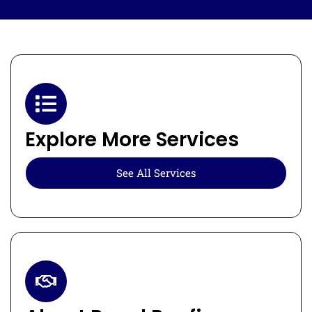
Explore More Services
See All Services