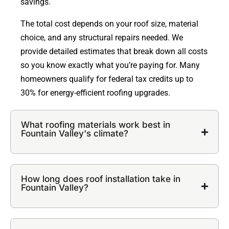
savings.
The total cost depends on your roof size, material
choice, and any structural repairs needed. We
provide detailed estimates that break down all costs
so you know exactly what you’re paying for. Many
homeowners qualify for federal tax credits up to
30% for energy-efficient roofing upgrades.
What roofing materials work best in
Fountain Valley's climate?
How long does roof installation take in
Fountain Valley?