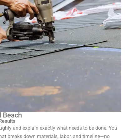
l Beach
Results
roughly and explain exactly what needs to be done. You
 that breaks down materials, labor, and timeline—no