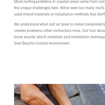
Most roofing problems in coastal areas come from cont
the unique challenges here. We’ve seen too many roofs
used inland materials or installation methods that don’
We understand what salt air does to metal components
creates problems other contractors miss. Our four de
know exactly which materials and installation technique
Seal Beach’s coastal environment.