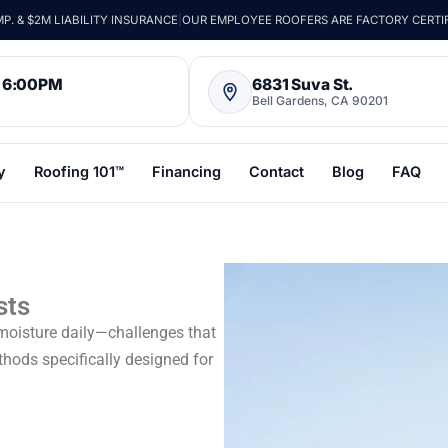
. & $2M LIABILITY INSURANCE
|
OUR EMPLOYEE ROOFERS ARE FACTORY CERTI
– 6:00PM
6831 Suva St.
Bell Gardens, CA 90201
y
Roofing 101™
Financing
Contact
Blog
FAQ
sts
 moisture daily—challenges that
thods specifically designed for