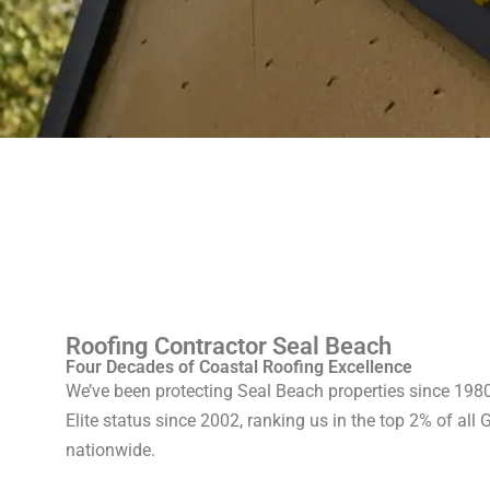
Roofing Contractor Seal Beach
Four Decades of Coastal Roofing Excellence
We’ve been protecting Seal Beach properties since 19
Elite status since 2002, ranking us in the top 2% of all 
nationwide.