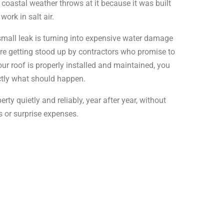
coastal weather throws at it because it was built
work in salt air.
small leak is turning into expensive water damage
re getting stood up by contractors who promise to
r roof is properly installed and maintained, you
ctly what should happen.
rty quietly and reliably, year after year, without
 or surprise expenses.