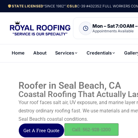
STATE LICENSED
“SINCE 1982”
|
CSLB
C-39 #432352
|
FULL WORKERS COMP
Mon – Sat 7:00AM 
Appointments Available
Home
About
Services
Credentials
Galler
Roofer in Seal Beach, CA
Coastal Roofing That Actually La
Your roof faces salt air, UV exposure, and marine layer
destroy ordinary roofing fast. We use materials and me
Seal Beach’s coastal conditions.
Call: 562-928-1200
Get A Free Quote