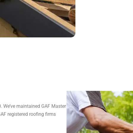
80. We’ve maintained GAF Master
GAF registered roofing firms