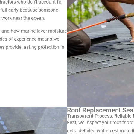
ractors who don’t account for
 fail early because someone
t work near the ocean.
 and how marine layer moisture
cades of experience means we
s provide lasting protection in
Roof Replacement Sea
Transparent Process, Reliable 
First, we inspect your roof tho
get a detailed written estimate