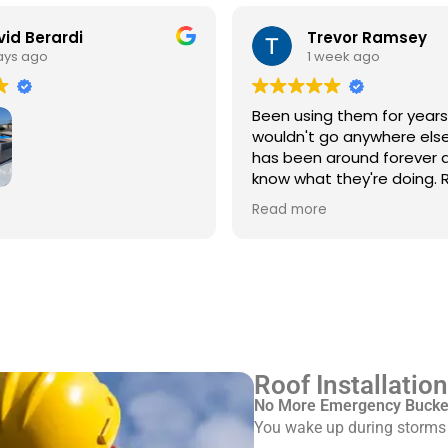
id Berardi
Trevor Ramsey
ays ago
1 week ago
Been using them for year
wouldn't go anywhere else
has been around forever 
know what they're doing. R
every single time
3rd time using Royal
Read more
 service/repair my Spanish
with flat roof.
ve Pinkus knows the
Rudy and Juan, crew
ere great. Prepping and
roof was done quickly and
ed up after themselves.
Roof Installatio
No More Emergency Bucket
You wake up during storms w