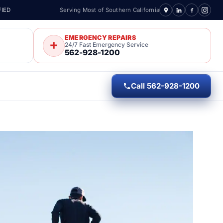
FIED
Serving Most of Southern California
EMERGENCY REPAIRS
24/7 Fast Emergency Service
562-928-1200
Call 562-928-1200