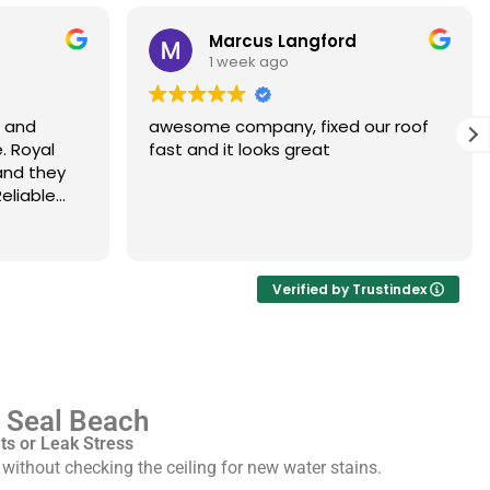
Marcus Langford
1 week ago
s and
awesome company, fixed our roof
. Royal
fast and it looks great
and they
eliable
Verified by Trustindex
n Seal Beach
s or Leak Stress
ithout checking the ceiling for new water stains.