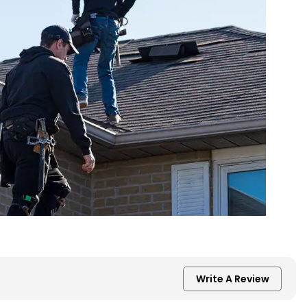
Write A Review