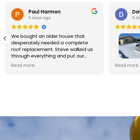
Paul Harmon
Dav
5 days ago
6 d
We bought an older house that
desperately needed a complete
roof replacement. Steve walked us
through everything and put our
minds at ease right away. The
This is my 
Read more
Read more
materials were top quality and the
Roofing to
crew did beautiful work. The whole
style home 
process was smooth and
Owner Ste
professional, and we're so relieved
business. 
to have it done right.
foremen, w
repairing 
crew clean