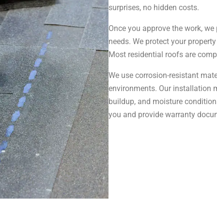
surprises, no hidden costs.
Once you approve the work, we 
needs. We protect your property
Most residential roofs are comp
We use corrosion-resistant mater
environments. Our installation 
buildup, and moisture condition
you and provide warranty docu