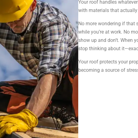
Your roof handles whatever 
with materials that actually 
No more wondering if that 
while you’re at work. No mo
show up and don’t. When you
stop thinking about it—exa
Your roof protects your prope
becoming a source of stress