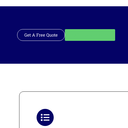
Get A Free Quote
Call: 562-928-1200