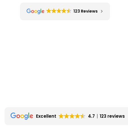
123 Reviews
Excellent
4.7
123 reviews