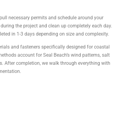
pull necessary permits and schedule around your
 during the project and clean up completely each day.
leted in 1-3 days depending on size and complexity.
ials and fasteners specifically designed for coastal
methods account for Seal Beach’s wind patterns, salt
s. After completion, we walk through everything with
mentation.