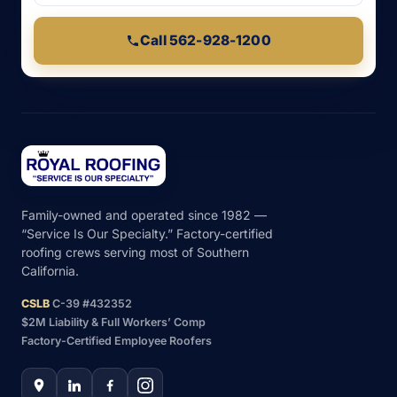
Call 562-928-1200
Family-owned and operated since 1982 —
“Service Is Our Specialty.” Factory-certified
roofing crews serving most of Southern
California.
CSLB
C-39 #432352
$2M Liability & Full Workers’ Comp
Factory-Certified Employee Roofers