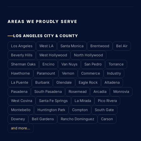
AREAS WE PROUDLY SERVE
LOS ANGELES CITY & COUNTY
Los Angeles
West LA
Santa Monica
Brentwood
Bel Air
Beverly Hills
West Hollywood
North Hollywood
Sherman Oaks
Encino
Van Nuys
San Pedro
Torrance
Hawthorne
Paramount
Vernon
Commerce
Industry
La Puente
Burbank
Glendale
Eagle Rock
Altadena
Pasadena
South Pasadena
Rosemead
Arcadia
Monrovia
West Covina
Santa Fe Springs
La Mirada
Pico Rivera
Montebello
Huntington Park
Compton
South Gate
Downey
Bell Gardens
Rancho Dominguez
Carson
and more…