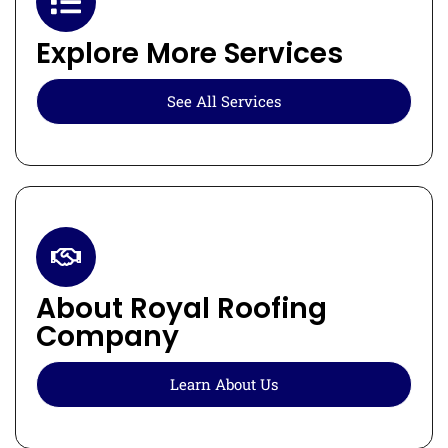
Explore More Services
See All Services
About Royal Roofing
Company
Learn About Us