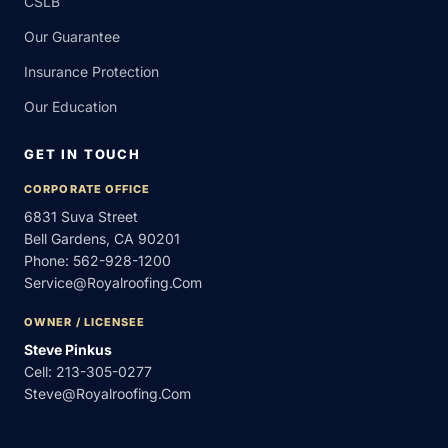
CSLB
Our Guarantee
Insurance Protection
Our Education
GET IN TOUCH
CORPORATE OFFICE
6831 Suva Street
Bell Gardens, CA 90201
Phone:
562-928-1200
Service@royalroofing.com
OWNER / LICENSEE
Steve Pinkus
Cell:
213-305-0277
Steve@royalroofing.com