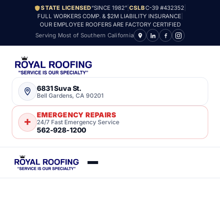
STATE LICENSED
“SINCE 1982”
|
CSLB
C-39 #432352
|
FULL WORKERS COMP. & $2M LIABILITY INSURANCE
|
OUR EMPLOYEE ROOFERS ARE FACTORY CERTIFIED
Serving Most of Southern California
6831 Suva St.
Bell Gardens, CA 90201
EMERGENCY REPAIRS
24/7 Fast Emergency Service
562-928-1200