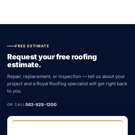
FREE ESTIMATE
Request your free roofing
estimate.
Repair, replacement, or inspection — tell us about your
project and a Royal Roofing specialist will get right back
to you.
562-928-1200
OR CALL