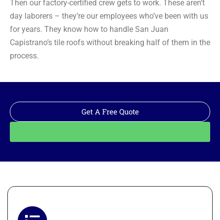
Then our factory-certified crew gets to work. These aren’t
day laborers – they’re our employees who’ve been with us
for years. They know how to handle San Juan
Capistrano’s tile roofs without breaking half of them in the
process.
Get A Free Quote
Call: 562-928-1200