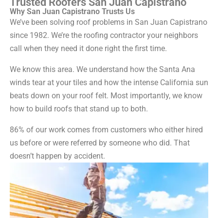
Trusted Roofers San Juan Capistrano
Why San Juan Capistrano Trusts Us
We’ve been solving roof problems in San Juan Capistrano
since 1982. We’re the roofing contractor your neighbors
call when they need it done right the first time.
We know this area. We understand how the Santa Ana
winds tear at your tiles and how the intense California sun
beats down on your roof felt. Most importantly, we know
how to build roofs that stand up to both.
86% of our work comes from customers who either hired
us before or were referred by someone who did. That
doesn’t happen by accident.