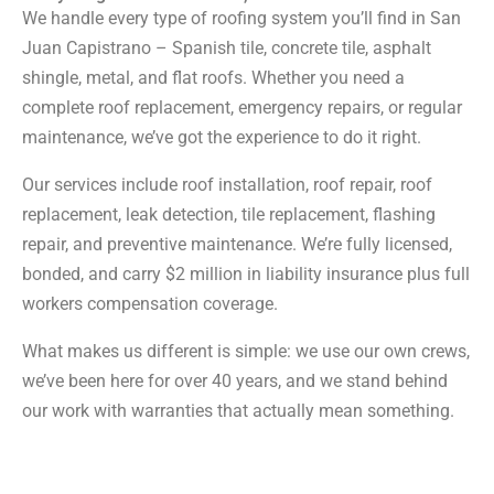
We handle every type of roofing system you’ll find in San
Juan Capistrano – Spanish tile, concrete tile, asphalt
shingle, metal, and flat roofs. Whether you need a
complete roof replacement, emergency repairs, or regular
maintenance, we’ve got the experience to do it right.
Our services include roof installation, roof repair, roof
replacement, leak detection, tile replacement, flashing
repair, and preventive maintenance. We’re fully licensed,
bonded, and carry $2 million in liability insurance plus full
workers compensation coverage.
What makes us different is simple: we use our own crews,
we’ve been here for over 40 years, and we stand behind
our work with warranties that actually mean something.