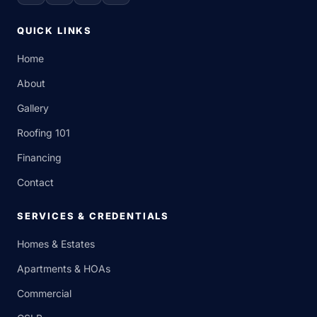
QUICK LINKS
Home
About
Gallery
Roofing 101
Financing
Contact
SERVICES & CREDENTIALS
Homes & Estates
Apartments & HOAs
Commercial