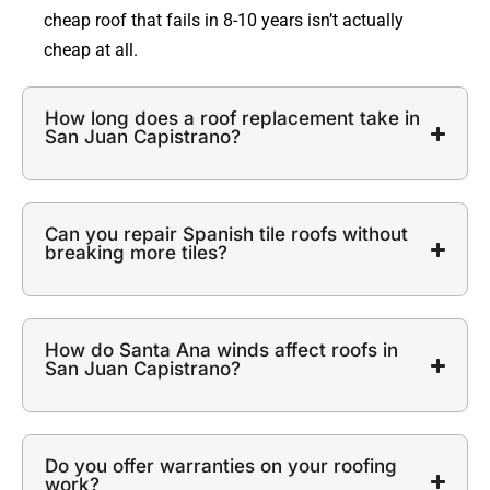
cheap roof that fails in 8-10 years isn’t actually
cheap at all.
How long does a roof replacement take in
San Juan Capistrano?
Can you repair Spanish tile roofs without
breaking more tiles?
How do Santa Ana winds affect roofs in
San Juan Capistrano?
Do you offer warranties on your roofing
work?