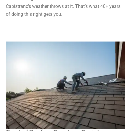
Capistrano’s weather throws at it. That’s what 40+ years
of doing this right gets you.