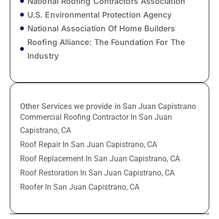
National Roofing Contractors Association
U.S. Environmental Protection Agency
National Association Of Home Builders
Roofing Alliance: The Foundation For The
Industry
Other Services we provide in San Juan Capistrano
Commercial Roofing Contractor In San Juan
Capistrano, CA
Roof Repair In San Juan Capistrano, CA
Roof Replacement In San Juan Capistrano, CA
Roof Restoration In San Juan Capistrano, CA
Roofer In San Juan Capistrano, CA