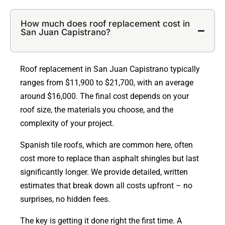
How much does roof replacement cost in
San Juan Capistrano?
Roof replacement in San Juan Capistrano typically
ranges from $11,900 to $21,700, with an average
around $16,000. The final cost depends on your
roof size, the materials you choose, and the
complexity of your project.
Spanish tile roofs, which are common here, often
cost more to replace than asphalt shingles but last
significantly longer. We provide detailed, written
estimates that break down all costs upfront – no
surprises, no hidden fees.
The key is getting it done right the first time. A