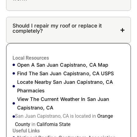
Should I repair my roof or replace it
completely?
Local Resources
Open A San Juan Capistrano, CA Map
Find The San Juan Capistrano, CA USPS
Locate Nearby San Juan Capistrano, CA
Pharmacies
View The Current Weather In San Juan
Capistrano, CA
San Juan Capistrano, CA is located in
Orange
County
in
California State
Useful Links