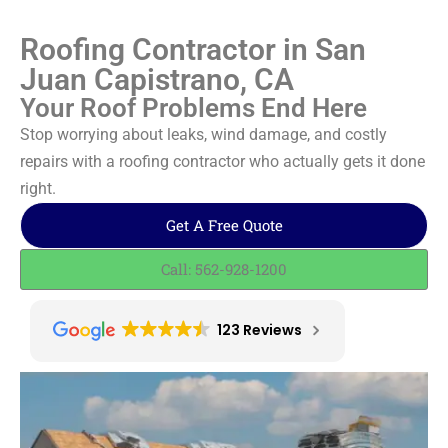
Roofing Contractor in San
Juan Capistrano, CA
Your Roof Problems End Here
Stop worrying about leaks, wind damage, and costly
repairs with a roofing contractor who actually gets it done
right.
Get A Free Quote
Call: 562-928-1200
123 Reviews