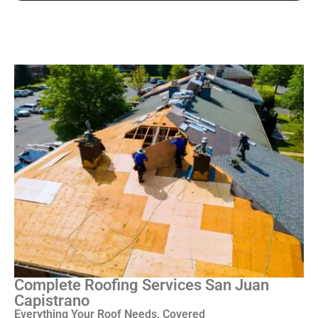
Complete Roofing Services San Juan
Capistrano
Everything Your Roof Needs, Covered