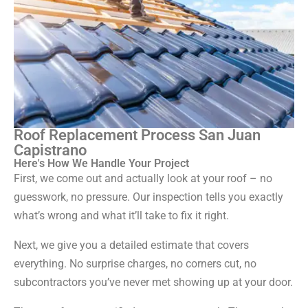
Roof Replacement Process San Juan
Capistrano
Here's How We Handle Your Project
First, we come out and actually look at your roof – no
guesswork, no pressure. Our inspection tells you exactly
what’s wrong and what it’ll take to fix it right.
Next, we give you a detailed estimate that covers
everything. No surprise charges, no corners cut, no
subcontractors you’ve never met showing up at your door.