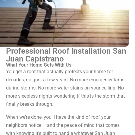
Professional Roof Installation San
Juan Capistrano
What Your Home Gets With Us
You get a roof that actually protects your home for
decades, not just a few years. No more emergency tarps
during storms. No more water stains on your ceiling. No
more sleepless nights wondering if this is the storm that
finally breaks through.
When we’re done, you’ll have the kind of roof your
neighbors notice – and the peace of mind that comes
with knowing it’s built to handle whatever San Juan