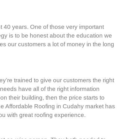
t 40 years. One of those very important
tegy is to be honest about the education we
ves our customers a lot of money in the long
ey’re trained to give our customers the right
needs have all of the right information
 their building, then the price starts to
The Affordable Roofing in Cudahy market has
ou with great roofing experience.