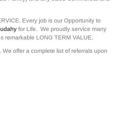
RVICE. Every job is our Opportunity to
 Cudahy
for Life. We proudly service many
ovides remarkable LONG TERM VALUE.
We offer a complete list of referrals upon