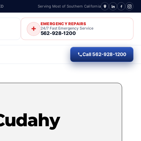
ED
Serving Most of Southern California
EMERGENCY REPAIRS
24/7 Fast Emergency Service
562-928-1200
Call 562-928-1200
 Cudahy