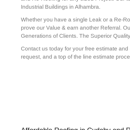
Industrial Buildings in Alhambra.
Whether you have a single Leak or a Re-Ro
prove our Value & earn another Referral. Ou
Generations of Clients. The Superior Qual
Contact us today for your free estimate and 
request, and a top of the line estimate proce