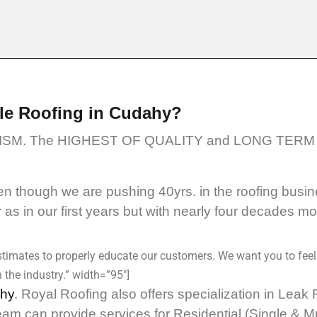
le Roofing in Cudahy?
SM. The HIGHEST OF QUALITY and LONG TERM 
 though we are pushing 40yrs. in the roofing busin
as in our first years but with nearly four decades m
timates to properly educate our customers. We want you to feel
 the industry.” width=”95″]
ahy
. Royal Roofing also offers specialization in Lea
eam can provide services for Residential (Single & 