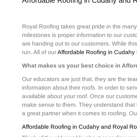
Affordable Roofing in Cudahy and
R
Royal Roofing takes great pride in the man
milestones is proper information to our cus
are handing out to our customers. While this
run. All of our
Affordable Roofing in Cudahy
What makes us your best choice in Affo
Our educators are just that, they are the tea
information about their roofs. In order to se
available about your roof. Once our customer
make sense to them. They understand that t
a great partner when it comes to roofing. Ou
Affordable Roofing in Cudahy
and Royal Roo