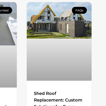
orized
FAQs
Shed Roof
Replacement: Custom