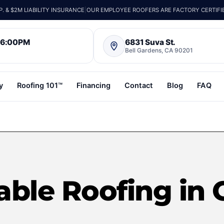
 & $2M LIABILITY INSURANCE
|
OUR EMPLOYEE ROOFERS ARE FACTORY CERTIFI
– 6:00PM
6831 Suva St.
Bell Gardens, CA 90201
y
Roofing 101™
Financing
Contact
Blog
FAQ
able Roofing in