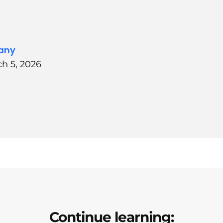
any
h 5, 2026
Continue learning: