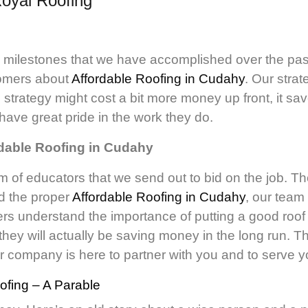
oyal Roofing
y milestones that we have accomplished over the pas
tomers about
Affordable Roofing in Cudahy
. Our stra
 strategy might cost a bit more money up front, it sa
have great pride in the work they do.
rdable Roofing in Cudahy
m of educators that we send out to bid on the job. Th
nd the proper
Affordable Roofing in Cudahy
, our team 
s understand the importance of putting a good roof on
hey will actually be saving money in the long run. 
r company is here to partner with you and to serve y
fing – A Parable