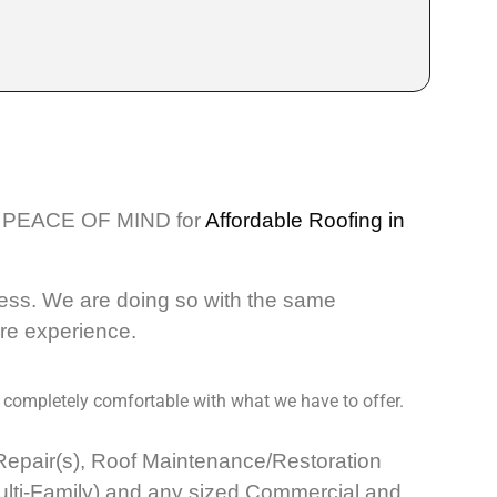
PEACE OF MIND for
Affordable Roofing in
ess. We are doing so with the same
ore experience.
 completely comfortable with what we have to offer.
k Repair(s), Roof Maintenance/Restoration
Multi-Family) and any sized Commercial and