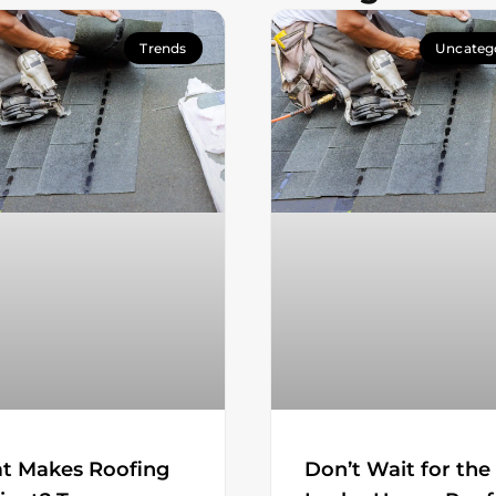
Trends
Uncateg
t Makes Roofing
Don’t Wait for the