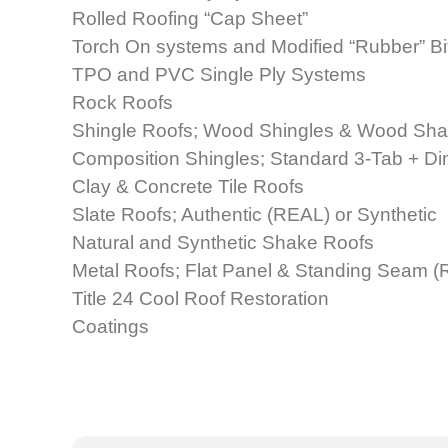
Rolled Roofing “Cap Sheet”
Torch On systems and Modified “Rubber” B
TPO and PVC Single Ply Systems
Rock Roofs
Shingle Roofs; Wood Shingles & Wood Sh
Composition Shingles; Standard 3-Tab + D
Clay & Concrete Tile Roofs
Slate Roofs; Authentic (REAL) or Synthetic
Natural and Synthetic Shake Roofs
Metal Roofs; Flat Panel & Standing Seam (R
Title 24 Cool Roof Restoration
Coatings