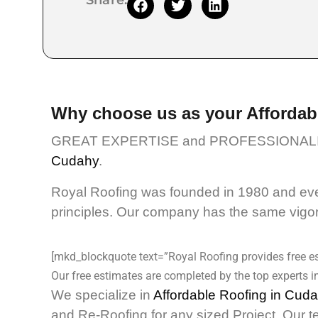
Share:
Why choose us as your Affordab
GREAT EXPERTISE and PROFESSIONALI
Cudahy
.
Royal Roofing was founded in 1980 and even
principles. Our company has the same vigor 
[mkd_blockquote text=”Royal Roofing provides free es
Our free estimates are completed by the top experts in
We specialize in
Affordable Roofing in Cud
and Re-Roofing for any sized Project. Our t