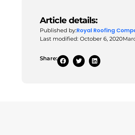
Article details:
Royal Roofing Comp
Published by:
Last modified: October 6, 2020
Marc
Share: