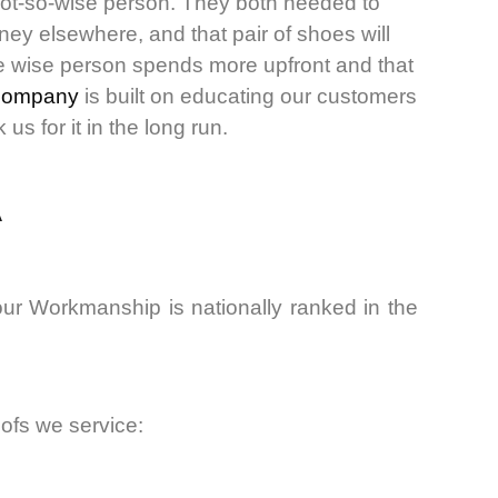
not-so-wise person. They both needed to
ey elsewhere, and that pair of shoes will
The wise person spends more upfront and that
company
is built on educating our customers
s for it in the long run.
A
ur Workmanship is nationally ranked in the
oofs we service: