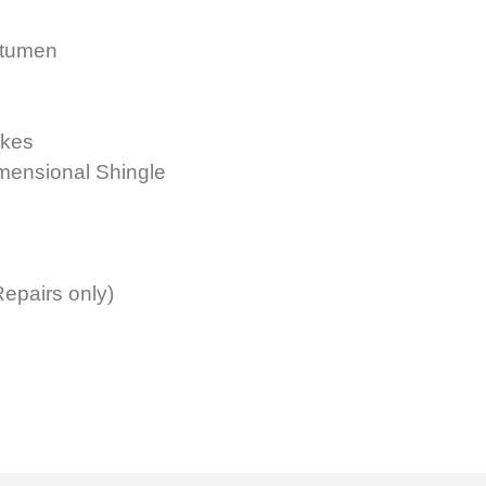
itumen
akes
imensional Shingle
epairs only)