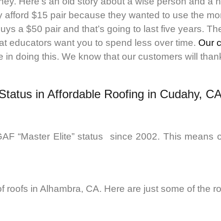
ney. Here’s an old story about a wise person and a 
 afford $15 pair because they wanted to use the mon
uys a $50 pair and that’s going to last five years. 
at educators want you to spend less over time.
Our 
in doing this. We know that our customers will thank u
 Status in Affordable Roofing in Cudahy, C
AF “Master Elite” status since 2002. This means o
 of roofs in Alhambra, CA. Here are just some of the r