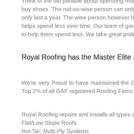
Think of the old parable about spending mo
buy shoes. The not-so-wise person can only
only last a year. The wise person however b
helps spend less over time. Our team of gre
to help them spend less. We take great pride 
Royal Roofing
has the Master Elite
We’re very Proud to have maintained the G
Top 2% of all GAF registered Roofing Firms.
Royal Roofing repairs and installs all types
Flat/Low Slope Roofs
Hot Tar; Multi-Ply Systems