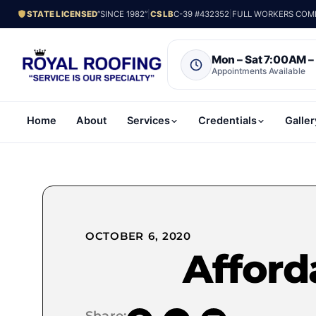
STATE LICENSED
“SINCE 1982”
|
CSLB
C-39 #432352
|
FULL WORKERS COMP.
Mon – Sat 7:00AM 
Appointments Available
Home
About
Services
Credentials
Galler
OCTOBER 6, 2020
Afford