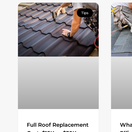
Tips
Wha
Full Roof Replacement