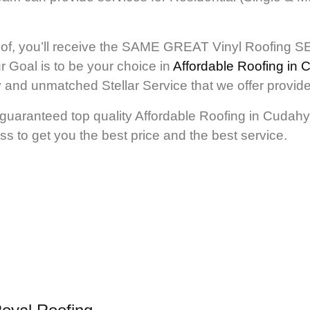
of, you’ll receive the SAME GREAT Vinyl Roofing SE
r Goal is to be your choice in
Affordable Roofing in
ity and unmatched Stellar Service that we offer pr
guaranteed top quality Affordable Roofing in Cudahy. 
ss to get you the best price and the best service.