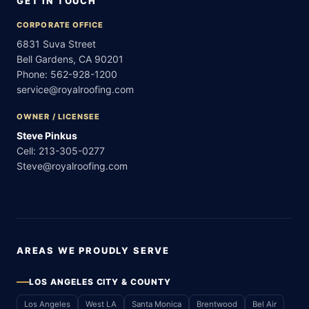
GET IN TOUCH
CORPORATE OFFICE
6831 Suva Street
Bell Gardens, CA 90201
Phone:
562-928-1200
service@royalroofing.com
OWNER / LICENSEE
Steve Pinkus
Cell:
213-305-0277
Steve@royalroofing.com
AREAS WE PROUDLY SERVE
LOS ANGELES CITY & COUNTY
Los Angeles
West LA
Santa Monica
Brentwood
Bel Air