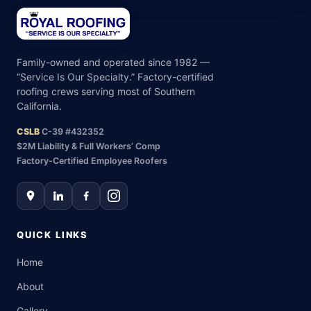
Family-owned and operated since 1982 —
“Service Is Our Specialty.” Factory-certified
roofing crews serving most of Southern
California.
CSLB
C-39 #432352
$2M Liability & Full Workers’ Comp
Factory-Certified Employee Roofers
QUICK LINKS
Home
About
Gallery