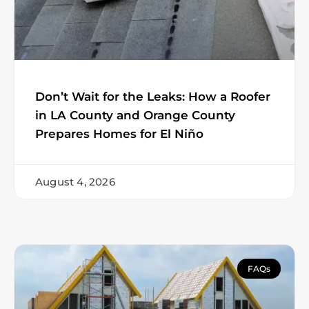
Don’t Wait for the Leaks: How a Roofer
in LA County and Orange County
Prepares Homes for El Niño
August 4, 2026
FAQs