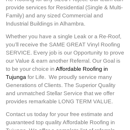
provide services for Residential (Single & Multi-
Family) and any sized Commercial and
Industrial Buildings in Alhambra.
Whether you have a single Leak or a Re-Roof,
you’ll receive the SAME GREAT Vinyl Roofing
SERVICE. Every job is our Opportunity to prove
our Value & earn another Referral. Our Goal is
to be your choice in
Affordable Roofing in
Tujunga
for Life. We proudly service many
Generations of Clients. The Superior Quality
and unmatched Stellar Service that we offer
provides remarkable LONG TERM VALUE.
Contact us today for your free estimate and
guaranteed top quality Affordable Roofing in