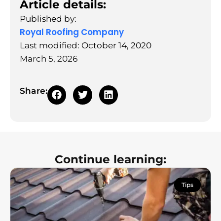
Article details:
Published by:
Royal Roofing Company
Last modified: October 14, 2020
March 5, 2026
Share:
Continue learning:
Tips