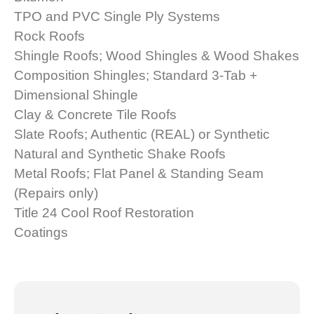
TPO and PVC Single Ply Systems
Rock Roofs
Shingle Roofs; Wood Shingles & Wood Shakes
Composition Shingles; Standard 3-Tab +
Dimensional Shingle
Clay & Concrete Tile Roofs
Slate Roofs; Authentic (REAL) or Synthetic
Natural and Synthetic Shake Roofs
Metal Roofs; Flat Panel & Standing Seam
(Repairs only)
Title 24 Cool Roof Restoration
Coatings