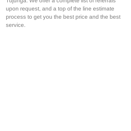
Tujunga. We offer a complete list of referrals
upon request, and a top of the line estimate
process to get you the best price and the best
service.