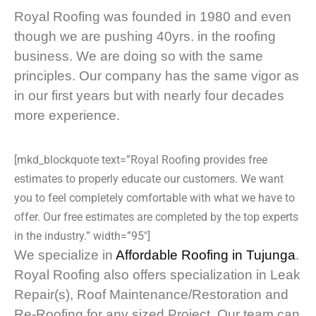
Royal Roofing was founded in 1980 and even
though we are pushing 40yrs. in the roofing
business. We are doing so with the same
principles. Our company has the same vigor as
in our first years but with nearly four decades
more experience.
[mkd_blockquote text=”Royal Roofing provides free
estimates to properly educate our customers. We want
you to feel completely comfortable with what we have to
offer. Our free estimates are completed by the top experts
in the industry.” width=”95″]
We specialize in
Affordable Roofing in Tujunga
.
Royal Roofing also offers specialization in Leak
Repair(s), Roof Maintenance/Restoration and
Re-Roofing for any sized Project. Our team can