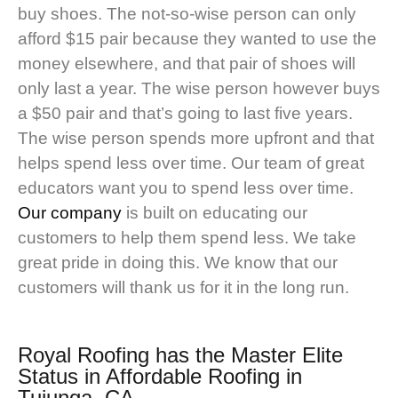
buy shoes. The not-so-wise person can only
afford $15 pair because they wanted to use the
money elsewhere, and that pair of shoes will
only last a year. The wise person however buys
a $50 pair and that’s going to last five years.
The wise person spends more upfront and that
helps spend less over time. Our team of great
educators want you to spend less over time.
Our company
is built on educating our
customers to help them spend less. We take
great pride in doing this. We know that our
customers will thank us for it in the long run.
Royal Roofing
has the Master Elite
Status in Affordable Roofing in
Tujunga, CA