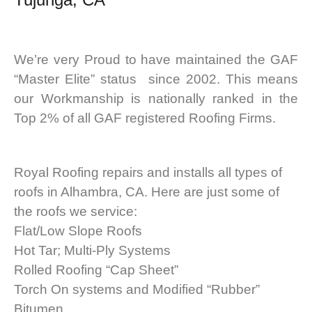
We’re very Proud to have maintained the GAF
“Master Elite” status since 2002. This means
our Workmanship is nationally ranked in the
Top 2% of all GAF registered Roofing Firms.
Royal Roofing repairs and installs all types of
roofs in Alhambra, CA. Here are just some of
the roofs we service:
Flat/Low Slope Roofs
Hot Tar; Multi-Ply Systems
Rolled Roofing “Cap Sheet”
Torch On systems and Modified “Rubber”
Bitumen