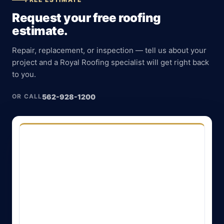
Request your free roofing
estimate.
Repair, replacement, or inspection — tell us about your
project and a Royal Roofing specialist will get right back
to you.
562-928-1200
OR CALL