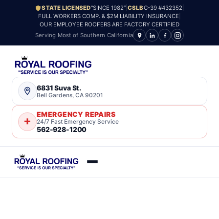
STATE LICENSED
“SINCE 1982”
|
CSLB
C-39 #432352
|
FULL WORKERS COMP. & $2M LIABILITY INSURANCE
|
OUR EMPLOYEE ROOFERS ARE FACTORY CERTIFIED
Serving Most of Southern California
6831 Suva St.
Bell Gardens, CA 90201
EMERGENCY REPAIRS
24/7 Fast Emergency Service
562-928-1200