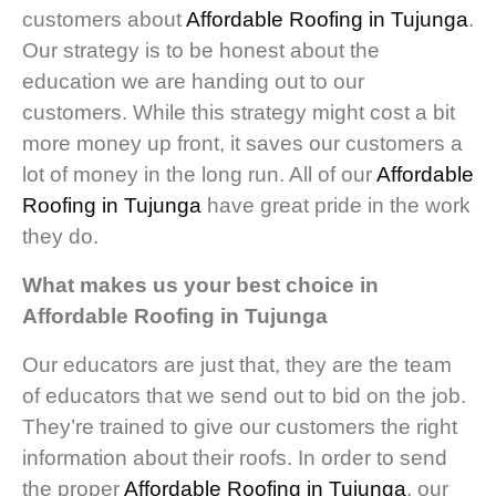
customers about
Affordable Roofing in Tujunga
.
Our strategy is to be honest about the
education we are handing out to our
customers. While this strategy might cost a bit
more money up front, it saves our customers a
lot of money in the long run. All of our
Affordable
Roofing in Tujunga
have great pride in the work
they do.
What makes us your best choice in
Affordable Roofing in Tujunga
Our educators are just that, they are the team
of educators that we send out to bid on the job.
They’re trained to give our customers the right
information about their roofs. In order to send
the proper
Affordable Roofing in Tujunga
, our