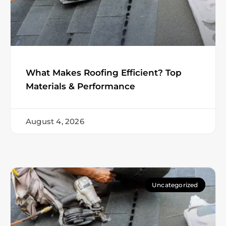
What Makes Roofing Efficient? Top
Materials & Performance
August 4, 2026
Uncategorized