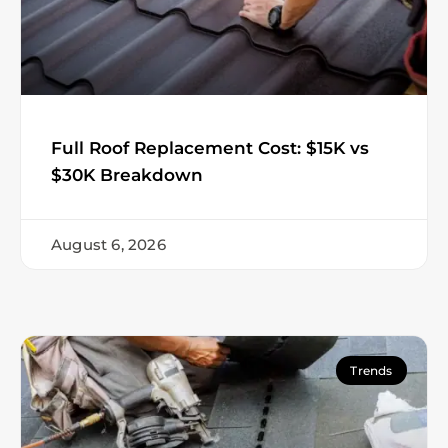
Full Roof Replacement Cost: $15K vs
$30K Breakdown
August 6, 2026
Trends