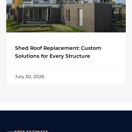
Shed Roof Replacement: Custom
Solutions for Every Structure
July 30, 2026
FREE ESTIMATE