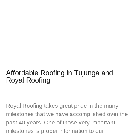
Affordable Roofing in Tujunga and
Royal Roofing
Royal Roofing takes great pride in the many
milestones that we have accomplished over the
past 40 years. One of those very important
milestones is proper information to our