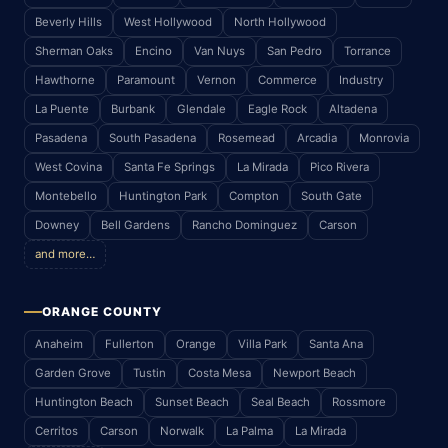
Beverly Hills
West Hollywood
North Hollywood
Sherman Oaks
Encino
Van Nuys
San Pedro
Torrance
Hawthorne
Paramount
Vernon
Commerce
Industry
La Puente
Burbank
Glendale
Eagle Rock
Altadena
Pasadena
South Pasadena
Rosemead
Arcadia
Monrovia
West Covina
Santa Fe Springs
La Mirada
Pico Rivera
Montebello
Huntington Park
Compton
South Gate
Downey
Bell Gardens
Rancho Dominguez
Carson
and more…
ORANGE COUNTY
Anaheim
Fullerton
Orange
Villa Park
Santa Ana
Garden Grove
Tustin
Costa Mesa
Newport Beach
Huntington Beach
Sunset Beach
Seal Beach
Rossmore
Cerritos
Carson
Norwalk
La Palma
La Mirada