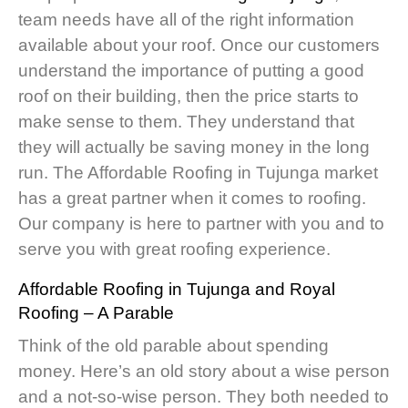
team needs have all of the right information
available about your roof. Once our customers
understand the importance of putting a good
roof on their building, then the price starts to
make sense to them. They understand that
they will actually be saving money in the long
run. The Affordable Roofing in Tujunga market
has a great partner when it comes to roofing.
Our company is here to partner with you and to
serve you with great roofing experience.
Affordable Roofing in Tujunga
and Royal
Roofing – A Parable
Think of the old parable about spending
money. Here’s an old story about a wise person
and a not-so-wise person. They both needed to