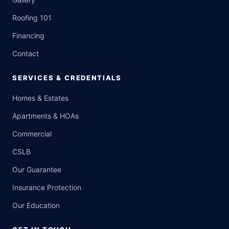
Roofing 101
Financing
Contact
SERVICES & CREDENTIALS
Homes & Estates
Apartments & HOAs
Commercial
CSLB
Our Guarantee
Insurance Protection
Our Education