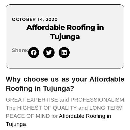
OCTOBER 14, 2020
Affordable Roofing in
Tujunga
Share:
Why choose us as your Affordable
Roofing in Tujunga?
GREAT EXPERTISE and PROFESSIONALISM.
The HIGHEST OF QUALITY and LONG TERM
PEACE OF MIND for
Affordable Roofing in
Tujunga
.