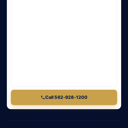
Call 562-928-1200