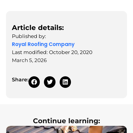
Article details:
Published by:
Royal Roofing Company
Last modified: October 20, 2020
March 5, 2026
Share:
Continue learning: