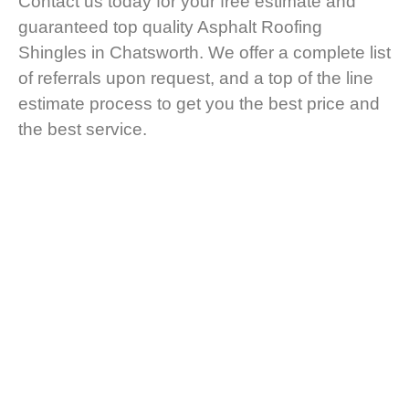
Contact us today for your free estimate and
guaranteed top quality Asphalt Roofing
Shingles in Chatsworth. We offer a complete list
of referrals upon request, and a top of the line
estimate process to get you the best price and
the best service.