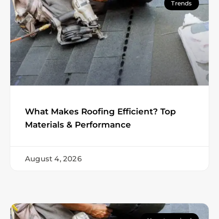
Trends
What Makes Roofing Efficient? Top
Materials & Performance
August 4, 2026