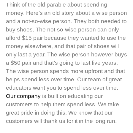
Think of the old parable about spending
money. Here’s an old story about a wise person
and a not-so-wise person. They both needed to
buy shoes. The not-so-wise person can only
afford $15 pair because they wanted to use the
money elsewhere, and that pair of shoes will
only last a year. The wise person however buys
a $50 pair and that’s going to last five years.
The wise person spends more upfront and that
helps spend less over time. Our team of great
educators want you to spend less over time.
Our company
is built on educating our
customers to help them spend less. We take
great pride in doing this. We know that our
customers will thank us for it in the long run.