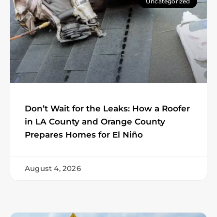
Uncategorized
Don’t Wait for the Leaks: How a Roofer
in LA County and Orange County
Prepares Homes for El Niño
August 4, 2026