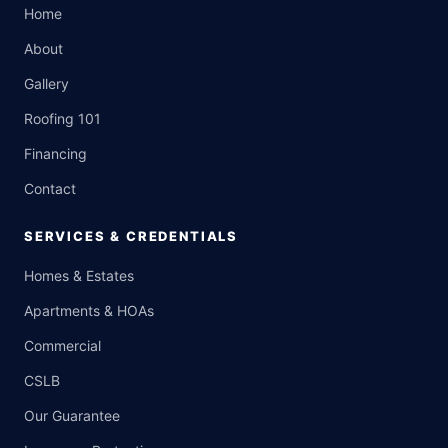
Home
About
Gallery
Roofing 101
Financing
Contact
SERVICES & CREDENTIALS
Homes & Estates
Apartments & HOAs
Commercial
CSLB
Our Guarantee