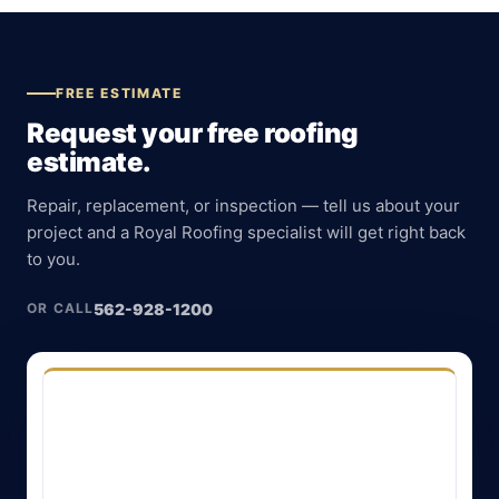
FREE ESTIMATE
Request your free roofing
estimate.
Repair, replacement, or inspection — tell us about your
project and a Royal Roofing specialist will get right back
to you.
562-928-1200
OR CALL