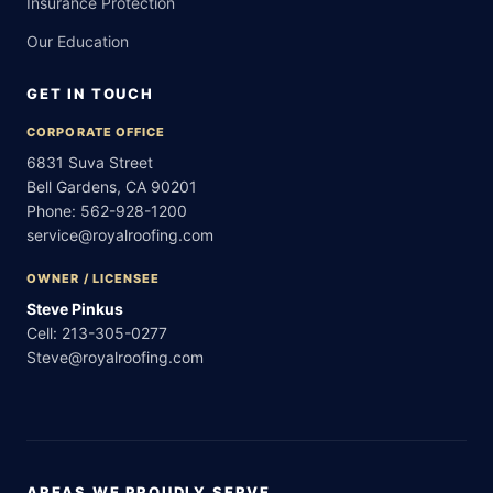
Insurance Protection
Our Education
GET IN TOUCH
CORPORATE OFFICE
6831 Suva Street
Bell Gardens, CA 90201
Phone:
562-928-1200
service@royalroofing.com
OWNER / LICENSEE
Steve Pinkus
Cell:
213-305-0277
Steve@royalroofing.com
AREAS WE PROUDLY SERVE