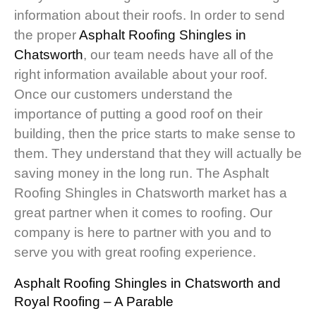
information about their roofs. In order to send
the proper
Asphalt Roofing Shingles in
Chatsworth
, our team needs have all of the
right information available about your roof.
Once our customers understand the
importance of putting a good roof on their
building, then the price starts to make sense to
them. They understand that they will actually be
saving money in the long run. The Asphalt
Roofing Shingles in Chatsworth market has a
great partner when it comes to roofing. Our
company is here to partner with you and to
serve you with great roofing experience.
Asphalt Roofing Shingles in Chatsworth
and
Royal Roofing – A Parable