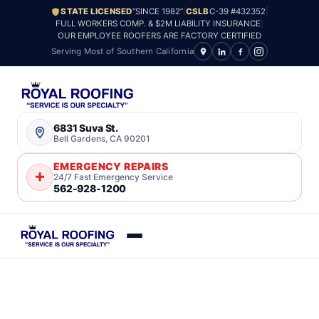
STATE LICENSED
“SINCE 1982”
|
CSLB
C-39 #432352
|
FULL WORKERS COMP. & $2M LIABILITY INSURANCE
|
OUR EMPLOYEE ROOFERS ARE FACTORY CERTIFIED
Serving Most of Southern California
6831 Suva St.
Bell Gardens, CA 90201
EMERGENCY REPAIRS
24/7 Fast Emergency Service
562-928-1200