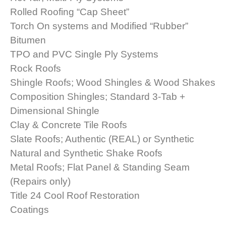
Rolled Roofing “Cap Sheet”
Torch On systems and Modified “Rubber”
Bitumen
TPO and PVC Single Ply Systems
Rock Roofs
Shingle Roofs; Wood Shingles & Wood Shakes
Composition Shingles; Standard 3-Tab +
Dimensional Shingle
Clay & Concrete Tile Roofs
Slate Roofs; Authentic (REAL) or Synthetic
Natural and Synthetic Shake Roofs
Metal Roofs; Flat Panel & Standing Seam
(Repairs only)
Title 24 Cool Roof Restoration
Coatings