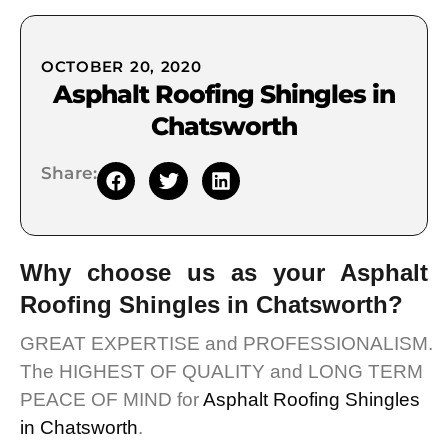
OCTOBER 20, 2020
Asphalt Roofing Shingles in
Chatsworth
Share:
Why choose us as your Asphalt
Roofing Shingles in Chatsworth?
GREAT EXPERTISE and PROFESSIONALISM.
The HIGHEST OF QUALITY and LONG TERM
PEACE OF MIND for
Asphalt Roofing Shingles
in Chatsworth
.