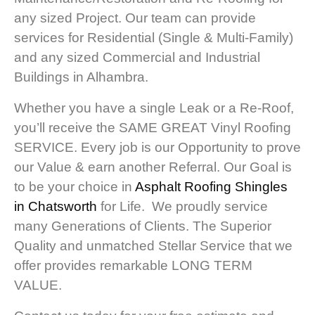
any sized Project. Our team can provide
services for Residential (Single & Multi-Family)
and any sized Commercial and Industrial
Buildings in Alhambra.
Whether you have a single Leak or a Re-Roof,
you’ll receive the SAME GREAT Vinyl Roofing
SERVICE. Every job is our Opportunity to prove
our Value & earn another Referral. Our Goal is
to be your choice in
Asphalt Roofing Shingles
in Chatsworth
for Life. We proudly service
many Generations of Clients. The Superior
Quality and unmatched Stellar Service that we
offer provides remarkable LONG TERM
VALUE.