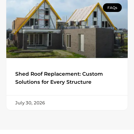
FAQs
Shed Roof Replacement: Custom
Solutions for Every Structure
July 30, 2026