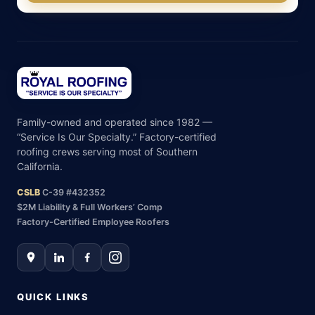
Family-owned and operated since 1982 —
“Service Is Our Specialty.” Factory-certified
roofing crews serving most of Southern
California.
CSLB
C-39 #432352
$2M Liability & Full Workers’ Comp
Factory-Certified Employee Roofers
QUICK LINKS