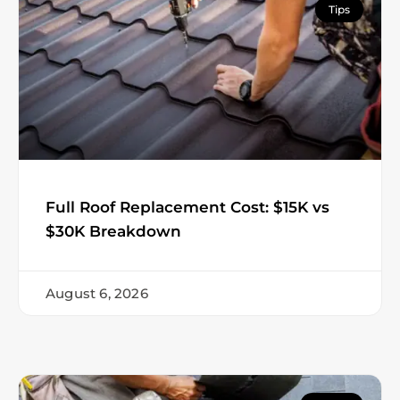
Tips
Full Roof Replacement Cost: $15K vs
$30K Breakdown
August 6, 2026