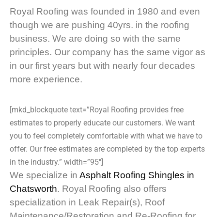
Royal Roofing was founded in 1980 and even
though we are pushing 40yrs. in the roofing
business. We are doing so with the same
principles. Our company has the same vigor as
in our first years but with nearly four decades
more experience.
[mkd_blockquote text=”Royal Roofing provides free
estimates to properly educate our customers. We want
you to feel completely comfortable with what we have to
offer. Our free estimates are completed by the top experts
in the industry.” width=”95″]
We specialize in
Asphalt Roofing Shingles in
Chatsworth
. Royal Roofing also offers
specialization in Leak Repair(s), Roof
Maintenance/Restoration and Re-Roofing for