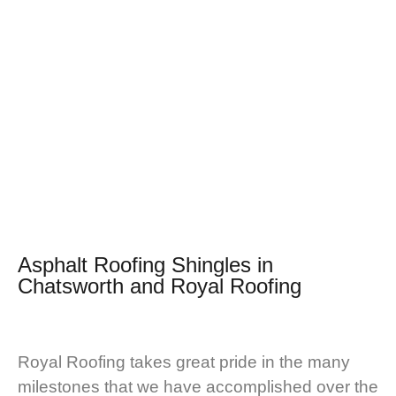
Asphalt Roofing Shingles in
Chatsworth and
Royal Roofing
Royal Roofing takes great pride in the many
milestones that we have accomplished over the