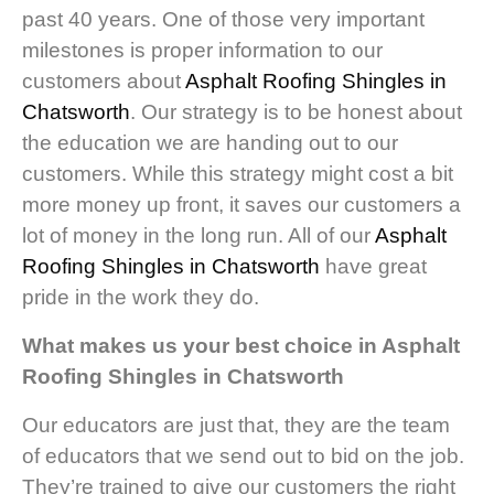
past 40 years. One of those very important
milestones is proper information to our
customers about
Asphalt Roofing Shingles in
Chatsworth
. Our strategy is to be honest about
the education we are handing out to our
customers. While this strategy might cost a bit
more money up front, it saves our customers a
lot of money in the long run. All of our
Asphalt
Roofing Shingles in Chatsworth
have great
pride in the work they do.
What makes us your best choice in Asphalt
Roofing Shingles in Chatsworth
Our educators are just that, they are the team
of educators that we send out to bid on the job.
They’re trained to give our customers the right