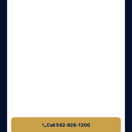
Call 562-928-1200