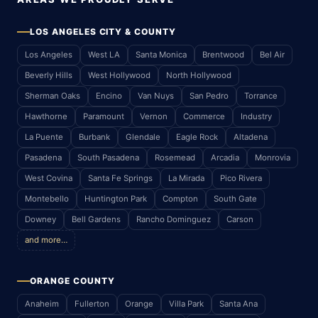
LOS ANGELES CITY & COUNTY
Los Angeles
West LA
Santa Monica
Brentwood
Bel Air
Beverly Hills
West Hollywood
North Hollywood
Sherman Oaks
Encino
Van Nuys
San Pedro
Torrance
Hawthorne
Paramount
Vernon
Commerce
Industry
La Puente
Burbank
Glendale
Eagle Rock
Altadena
Pasadena
South Pasadena
Rosemead
Arcadia
Monrovia
West Covina
Santa Fe Springs
La Mirada
Pico Rivera
Montebello
Huntington Park
Compton
South Gate
Downey
Bell Gardens
Rancho Dominguez
Carson
and more…
ORANGE COUNTY
Anaheim
Fullerton
Orange
Villa Park
Santa Ana