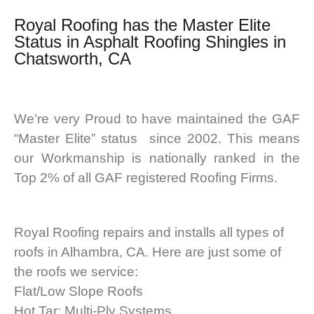
Royal Roofing
has the Master Elite
Status in Asphalt Roofing Shingles in
Chatsworth, CA
We’re very Proud to have maintained the GAF
“Master Elite” status since 2002. This means
our Workmanship is nationally ranked in the
Top 2% of all GAF registered Roofing Firms.
Royal Roofing repairs and installs all types of
roofs in Alhambra, CA. Here are just some of
the roofs we service:
Flat/Low Slope Roofs
Hot Tar; Multi-Ply Systems