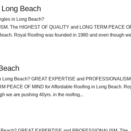
n Long Beach
ngles in Long Beach?
SM. The HIGHEST OF QUALITY and LONG TERM PEACE O
 Beach. Royal Roofing was founded in 1980 and even though we
 Beach
ing in Long Beach? GREAT EXPERTISE and PROFESSIONALISM
PEACE OF MIND for Affordable Roofing in Long Beach. Ro
 we are pushing 40yrs. in the roofing...
Long Beach? GREAT EXPERTISE and PROFESSIONALISM. The