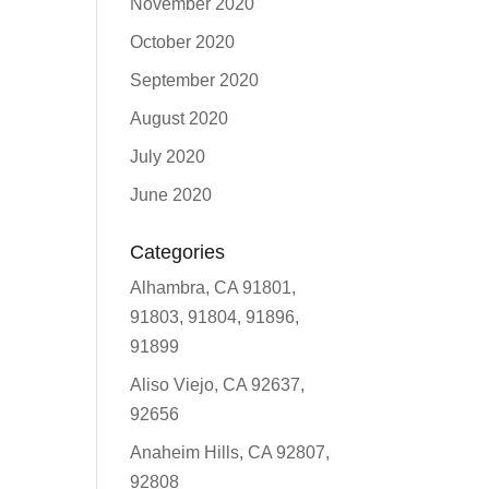
November 2020
October 2020
September 2020
August 2020
July 2020
June 2020
Categories
Alhambra, CA 91801,
91803, 91804, 91896,
91899
Aliso Viejo, CA 92637,
92656
Anaheim Hills, CA 92807,
92808