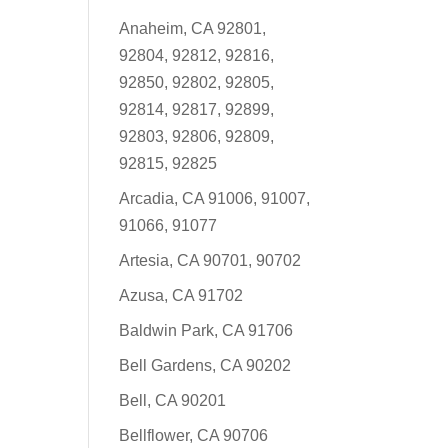
Anaheim, CA 92801,
92804, 92812, 92816,
92850, 92802, 92805,
92814, 92817, 92899,
92803, 92806, 92809,
92815, 92825
Arcadia, CA 91006, 91007,
91066, 91077
Artesia, CA 90701, 90702
Azusa, CA 91702
Baldwin Park, CA 91706
Bell Gardens, CA 90202
Bell, CA 90201
Bellflower, CA 90706