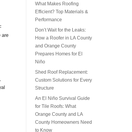
What Makes Roofing
Efficient? Top Materials &
Performance
F
Don’t Wait for the Leaks:
 are
How a Roofer in LA County
and Orange County
Prepares Homes for El
Niño
Shed Roof Replacement:
.
Custom Solutions for Every
yal
Structure
An El Niño Survival Guide
for Tile Roofs: What
Orange County and LA
County Homeowners Need
to Know