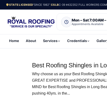
STATE LICENSED
“SINCE 1982”
|
CSLB
C-39 #432352
|
FULL WORKERS COMP.
Mon – Sat 7:00AM 
Appointments Available
Home
About
Services
Credentials
Galler
Best Roofing Shingles in L
Why choose us as your Best Roofing Shing
GREAT EXPERTISE and PROFESSIONALI
MIND for Best Roofing Shingles in Long Be
pushing 40yrs. in the...