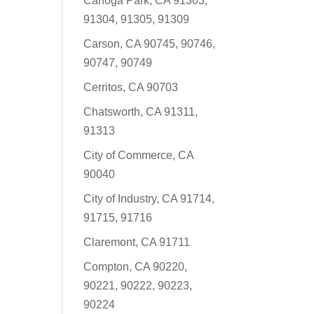
Canoga Park, CA 91303,
91304, 91305, 91309
Carson, CA 90745, 90746,
90747, 90749
Cerritos, CA 90703
Chatsworth, CA 91311,
91313
City of Commerce, CA
90040
City of Industry, CA 91714,
91715, 91716
Claremont, CA 91711
Compton, CA 90220,
90221, 90222, 90223,
90224