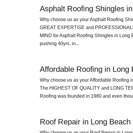
Asphalt Roofing Shingles i
Why choose us as your Asphalt Roofing Shi
GREAT EXPERTISE and PROFESSIONALI
MIND for Asphalt Roofing Shingles in Long
pushing 40yrs. in...
Affordable Roofing in Long
Why choose us as your Affordable Roof
The HIGHEST OF QUALITY and LONG TERM 
Roofing was founded in 1980 and even though
Roof Repair in Long Beach
Why choose us as your Roof Repair in 