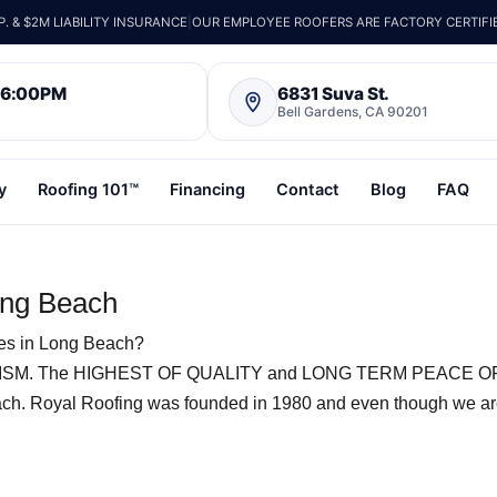
 & $2M LIABILITY INSURANCE
|
OUR EMPLOYEE ROOFERS ARE FACTORY CERTIFI
– 6:00PM
6831 Suva St.
Bell Gardens, CA 90201
y
Roofing 101™
Financing
Contact
Blog
FAQ
ong Beach
les in Long Beach?
SM. The HIGHEST OF QUALITY and LONG TERM PEACE O
ach. Royal Roofing was founded in 1980 and even though we a