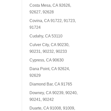
Costa Mesa, CA 92626,
92627, 92628
Covina, CA 91722, 91723,
91724
Cudahy, CA 53110
Culver City, CA 90230,
90231, 90232, 90233
Cypress, CA 90630
Dana Point, CA 92624,
92629
Diamond Bar, CA 91765
Downey, CA 90239, 90240,
90241, 90242
Duarte, CA 91008, 91009,