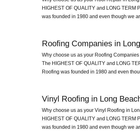
HIGHEST OF QUALITY and LONG TERM PEAC
was founded in 1980 and even though we are 
Roofing Companies in Lon
Why choose us as your Roofing Compan
The HIGHEST OF QUALITY and LONG TERM
Roofing was founded in 1980 and even though
Vinyl Roofing in Long Beac
Why choose us as your Vinyl Roofing i
HIGHEST OF QUALITY and LONG TERM PEAC
was founded in 1980 and even though we are 