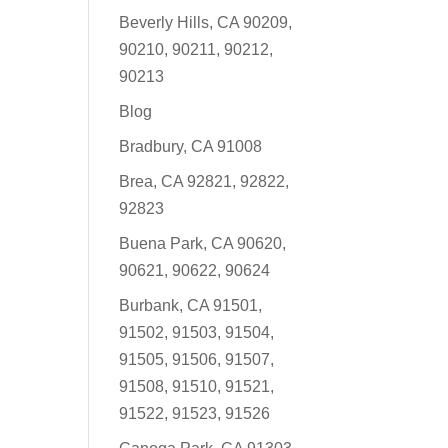
Beverly Hills, CA 90209,
90210, 90211, 90212,
90213
Blog
Bradbury, CA 91008
Brea, CA 92821, 92822,
92823
Buena Park, CA 90620,
90621, 90622, 90624
Burbank, CA 91501,
91502, 91503, 91504,
91505, 91506, 91507,
91508, 91510, 91521,
91522, 91523, 91526