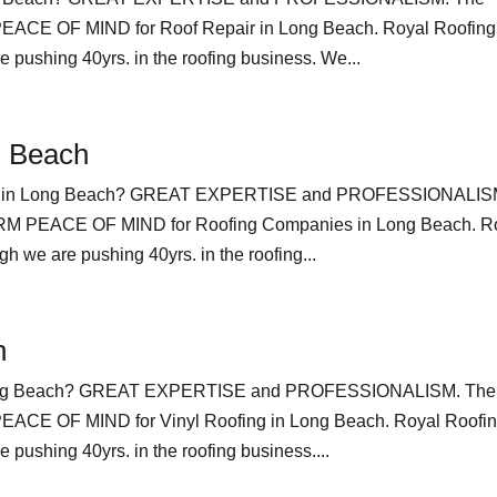
E OF MIND for Roof Repair in Long Beach. Royal Roofing
pushing 40yrs. in the roofing business. We...
g Beach
ies in Long Beach? GREAT EXPERTISE and PROFESSIONALIS
 PEACE OF MIND for Roofing Companies in Long Beach. R
 we are pushing 40yrs. in the roofing...
h
n Long Beach? GREAT EXPERTISE and PROFESSIONALISM. The
E OF MIND for Vinyl Roofing in Long Beach. Royal Roofi
pushing 40yrs. in the roofing business....