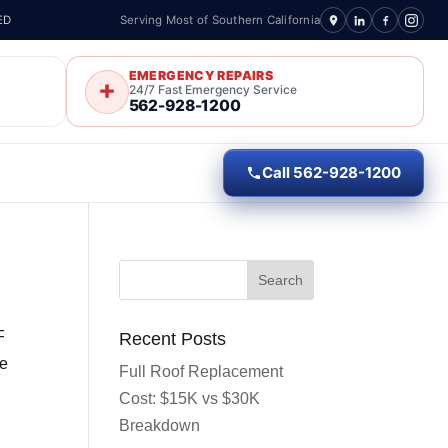
ED
Serving Most of Southern California
EMERGENCY REPAIRS
24/7 Fast Emergency Service
562-928-1200
Call 562-928-1200
F
Recent Posts
re
Full Roof Replacement
Cost: $15K vs $30K
Breakdown