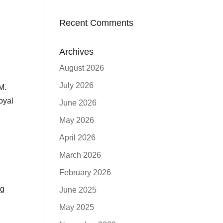
Recent Comments
Archives
August 2026
July 2026
M.
oyal
June 2026
May 2026
April 2026
March 2026
February 2026
ng
June 2025
May 2025