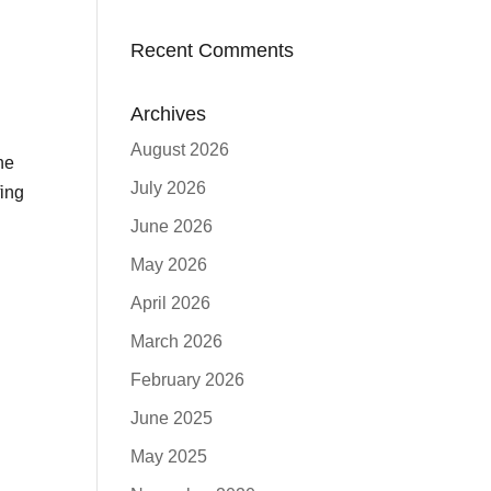
Recent Comments
Archives
August 2026
he
July 2026
ing
June 2026
May 2026
April 2026
March 2026
February 2026
June 2025
May 2025