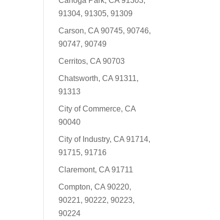
Canoga Park, CA 91303,
91304, 91305, 91309
Carson, CA 90745, 90746,
90747, 90749
Cerritos, CA 90703
Chatsworth, CA 91311,
91313
City of Commerce, CA
90040
City of Industry, CA 91714,
91715, 91716
Claremont, CA 91711
Compton, CA 90220,
90221, 90222, 90223,
90224