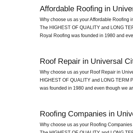
Affordable Roofing in Unive
Why choose us as your Affordable Roofi
The HIGHEST OF QUALITY and LONG TERM P
Royal Roofing was founded in 1980 and even
Roof Repair in Universal Ci
Why choose us as your Roof Repair in U
HIGHEST OF QUALITY and LONG TERM PEACE
was founded in 1980 and even though we are 
Roofing Companies in Unive
Why choose us as your Roofing Compani
The HIGHEST OF QUALITY and LONG TERM 