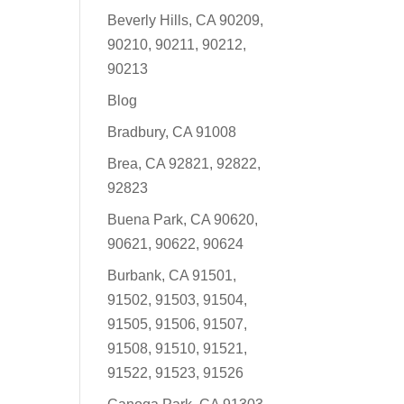
Beverly Hills, CA 90209,
90210, 90211, 90212,
90213
Blog
Bradbury, CA 91008
Brea, CA 92821, 92822,
92823
Buena Park, CA 90620,
90621, 90622, 90624
Burbank, CA 91501,
91502, 91503, 91504,
91505, 91506, 91507,
91508, 91510, 91521,
91522, 91523, 91526