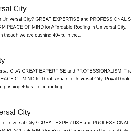
rsal City
ng in Universal City? GREAT EXPERTISE and PROFESSIONALI
EACE OF MIND for Affordable Roofing in Universal City.
 though we are pushing 40yrs. in the...
ty
niversal City? GREAT EXPERTISE and PROFESSIONALISM. Th
 OF MIND for Roof Repair in Universal City. Royal Roofi
pushing 40yrs. in the roofing...
rsal City
es in Universal City? GREAT EXPERTISE and PROFESSIONAL
PEACE OF MIND for Roofing Companies in Universal City.