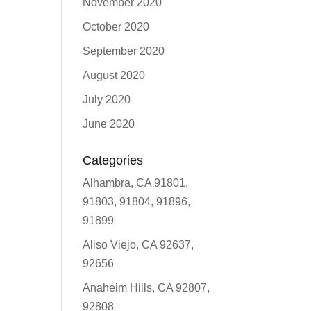
November 2020
October 2020
September 2020
August 2020
July 2020
June 2020
Categories
Alhambra, CA 91801,
91803, 91804, 91896,
91899
Aliso Viejo, CA 92637,
92656
Anaheim Hills, CA 92807,
92808