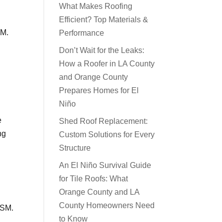
What Makes Roofing
Efficient? Top Materials &
SM.
Performance
Don’t Wait for the Leaks:
How a Roofer in LA County
and Orange County
Prepares Homes for El
Niño
e
Shed Roof Replacement:
ng
Custom Solutions for Every
Structure
An El Niño Survival Guide
for Tile Roofs: What
Orange County and LA
County Homeowners Need
ISM.
to Know