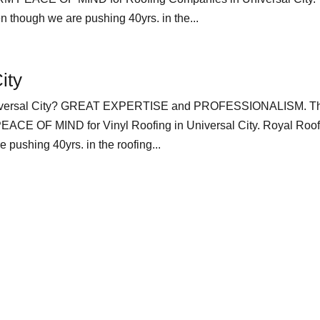
 though we are pushing 40yrs. in the...
ity
 Universal City? GREAT EXPERTISE and PROFESSIONALISM. T
 OF MIND for Vinyl Roofing in Universal City. Royal Roof
pushing 40yrs. in the roofing...