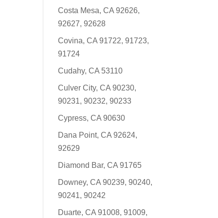
Costa Mesa, CA 92626,
92627, 92628
Covina, CA 91722, 91723,
91724
Cudahy, CA 53110
Culver City, CA 90230,
90231, 90232, 90233
Cypress, CA 90630
Dana Point, CA 92624,
92629
Diamond Bar, CA 91765
Downey, CA 90239, 90240,
90241, 90242
Duarte, CA 91008, 91009,