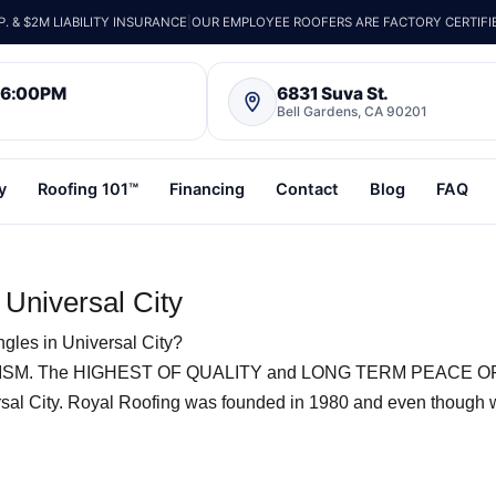
 & $2M LIABILITY INSURANCE
|
OUR EMPLOYEE ROOFERS ARE FACTORY CERTIFI
– 6:00PM
6831 Suva St.
Bell Gardens, CA 90201
y
Roofing 101™
Financing
Contact
Blog
FAQ
 Universal City
gles in Universal City?
SM. The HIGHEST OF QUALITY and LONG TERM PEACE O
rsal City. Royal Roofing was founded in 1980 and even though