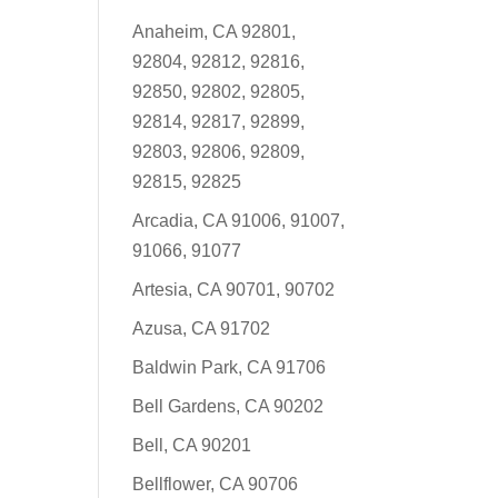
Anaheim, CA 92801,
92804, 92812, 92816,
92850, 92802, 92805,
92814, 92817, 92899,
92803, 92806, 92809,
92815, 92825
Arcadia, CA 91006, 91007,
91066, 91077
Artesia, CA 90701, 90702
Azusa, CA 91702
Baldwin Park, CA 91706
Bell Gardens, CA 90202
Bell, CA 90201
Bellflower, CA 90706