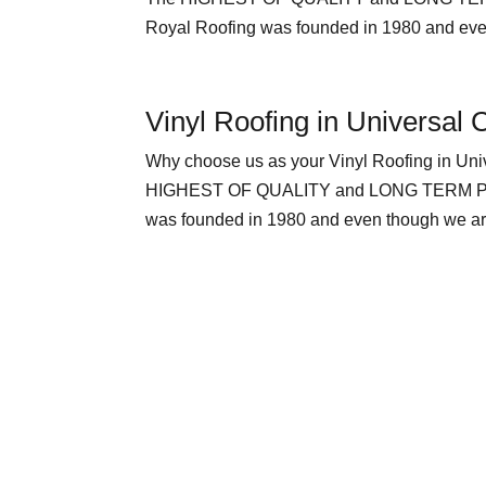
Royal Roofing was founded in 1980 and even
Vinyl Roofing in Universal C
Why choose us as your Vinyl Roofing in
HIGHEST OF QUALITY and LONG TERM PEACE
was founded in 1980 and even though we are 