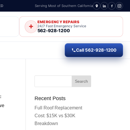
ED
Serving Most of Southern California
EMERGENCY REPAIRS
24/7 Fast Emergency Service
562-928-1200
Call 562-928-1200
F
Recent Posts
 we
Full Roof Replacement
Cost: $15K vs $30K
Breakdown