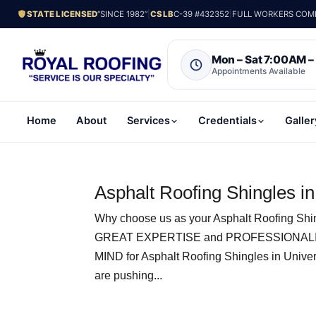
STATE LICENSED
“SINCE 1982”
|
CSLB
C-39 #432352
|
FULL WORKERS COMP.
Mon – Sat 7:00AM 
Appointments Available
Home
About
Services
Credentials
Galler
Asphalt Roofing Shingles in
Why choose us as your Asphalt Roofing Shin
GREAT EXPERTISE and PROFESSIONALI
MIND for Asphalt Roofing Shingles in Unive
are pushing...