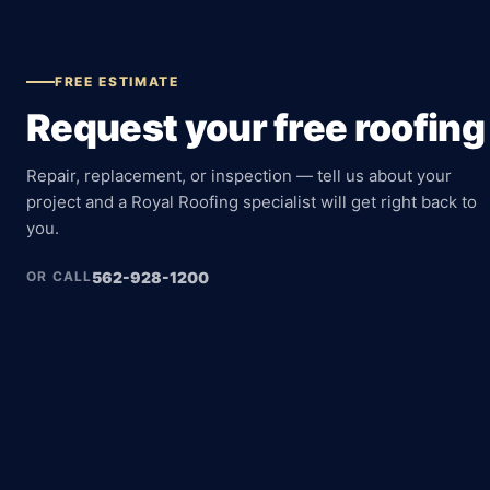
FREE ESTIMATE
Request your free roofing
Repair, replacement, or inspection — tell us about your
project and a Royal Roofing specialist will get right back to
you.
562-928-1200
OR CALL