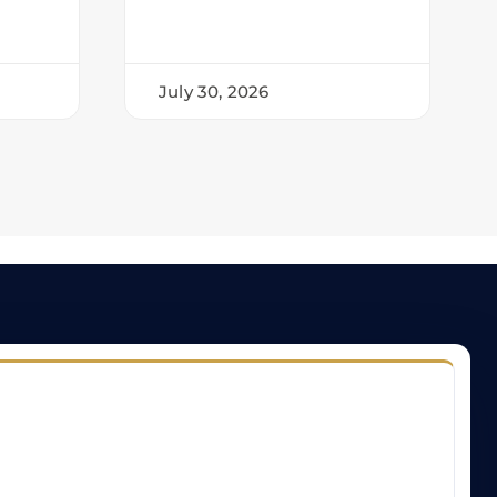
July 30, 2026