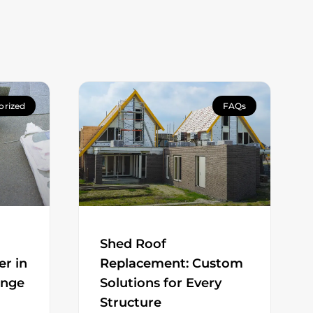
orized
FAQs
Shed Roof
er in
Replacement: Custom
ange
Solutions for Every
Structure