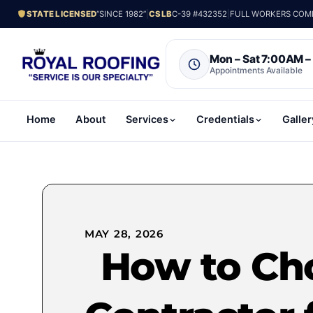
STATE LICENSED
“SINCE 1982”
|
CSLB
C-39 #432352
|
FULL WORKERS COMP.
Mon – Sat 7:00AM 
Appointments Available
Home
About
Services
Credentials
Galler
MAY 28, 2026
How to Ch