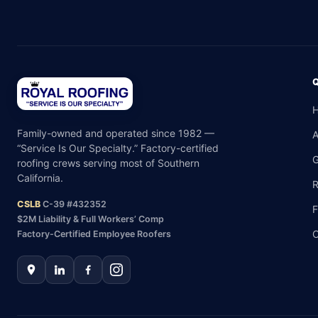
Family-owned and operated since 1982 —
“Service Is Our Specialty.” Factory-certified
G
roofing crews serving most of Southern
California.
R
CSLB
C-39 #432352
F
$2M Liability & Full Workers’ Comp
C
Factory-Certified Employee Roofers