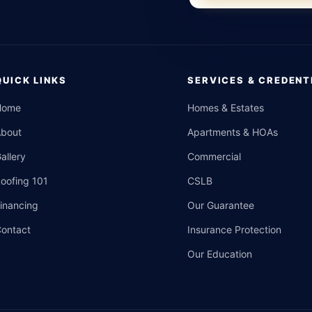
QUICK LINKS
SERVICES & CREDENT
Home
Homes & Estates
About
Apartments & HOAs
allery
Commercial
oofing 101
CSLB
inancing
Our Guarantee
ontact
Insurance Protection
Our Education