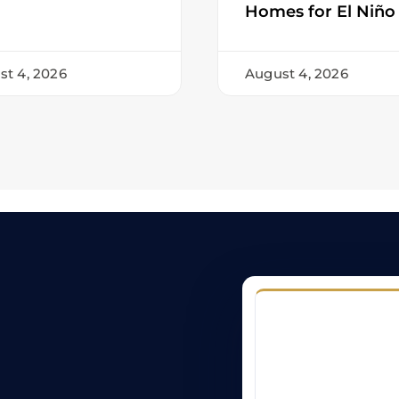
Homes for El Niño
st 4, 2026
August 4, 2026