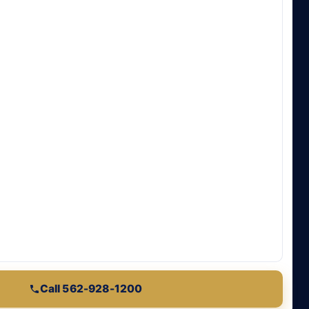
Call 562-928-1200