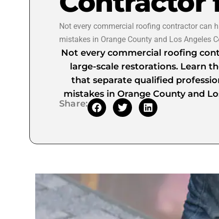
Contractor 
Not every commercial roofing contractor can han
mistakes in Orange County and Los Angeles C
Not every commercial roofing cont
large-scale restorations. Learn the
that separate qualified professio
mistakes in Orange County and Lo
Share: