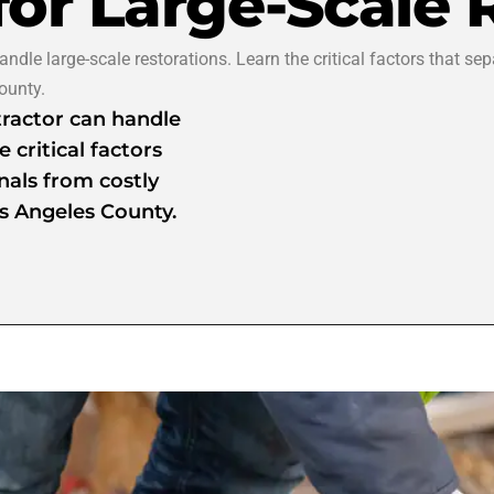
for Large-Scale 
dle large-scale restorations. Learn the critical factors that sep
ounty.
ractor can handle
 critical factors
nals from costly
s Angeles County.