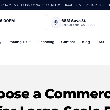
 & $2M LIABILITY INSURANCE
|
OUR EMPLOYEE ROOFERS ARE FACTORY CERTIFI
– 6:00PM
6831 Suva St.
Bell Gardens, CA 90201
y
Roofing 101™
Financing
Contact
Blog
FAQ
oose a Commerci