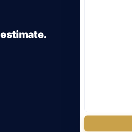
 estimate.