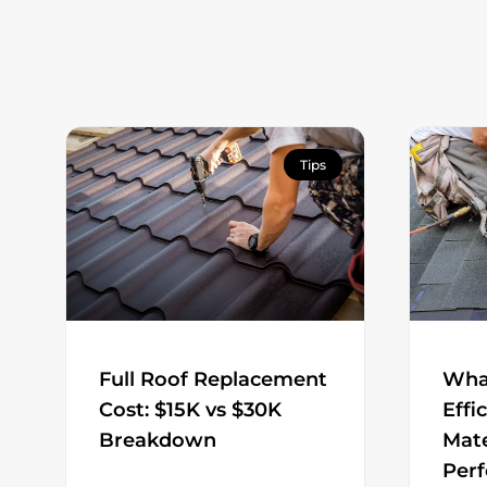
Tips
Full Roof Replacement
Wha
Cost: $15K vs $30K
Effi
Breakdown
Mate
Per