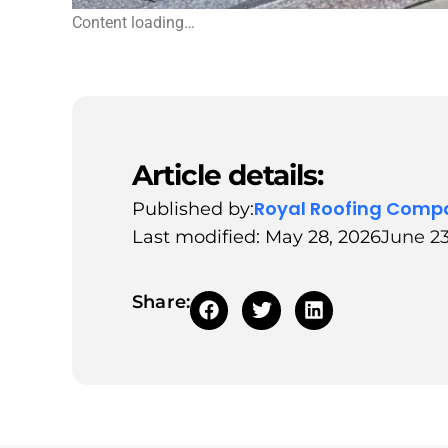
Content loading…
Article details:
Royal Roofing Comp
Published by:
Last modified: May 28, 2026
June 23
Share: