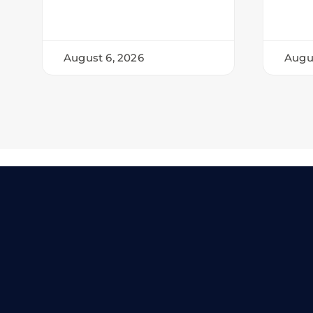
August 6, 2026
Augu