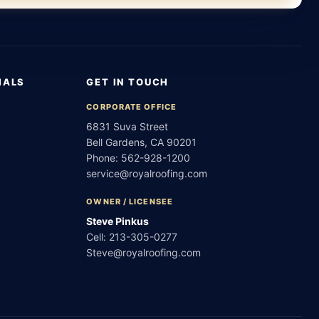
IALS
GET IN TOUCH
CORPORATE OFFICE
6831 Suva Street
Bell Gardens, CA 90201
Phone:
562-928-1200
service@royalroofing.com
OWNER / LICENSEE
Steve Pinkus
Cell:
213-305-0277
Steve@royalroofing.com