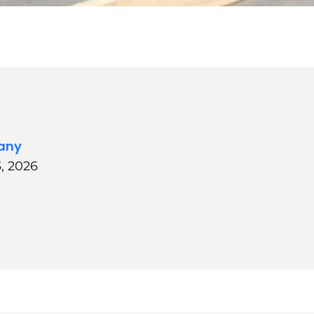
any
, 2026