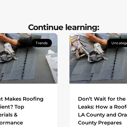
Continue learning:
Trends
Uncateg
t Makes Roofing
Don’t Wait for the
cient? Top
Leaks: How a Roof
rials &
LA County and Or
formance
County Prepares