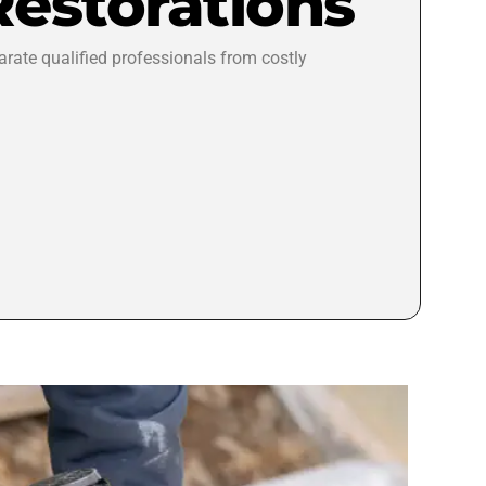
Restorations
arate qualified professionals from costly