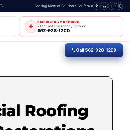
ED
Serving Most of Southern California
EMERGENCY REPAIRS
24/7 Fast Emergency Service
562-928-1200
Call 562-928-1200
al Roofing