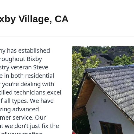
xby Village, CA
ny has established
throughout Bixby
stry veteran Steve
 in both residential
you’re dealing with
illed technicians excel
f all types. We have
izing advanced
mer service. Our
we don’t just fix the