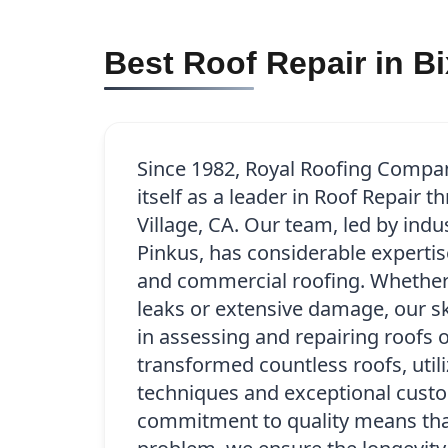
Best Roof Repair in Bi
Since 1982, Royal Roofing Compa
itself as a leader in Roof Repair 
Village, CA. Our team, led by indu
Pinkus, has considerable expertise
and commercial roofing. Whether 
leaks or extensive damage, our sk
in assessing and repairing roofs o
transformed countless roofs, util
techniques and exceptional custo
commitment to quality means that 