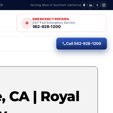
ED
Serving Most of Southern California
EMERGENCY REPAIRS
24/7 Fast Emergency Service
562-928-1200
Call 562-928-1200
, CA | Royal