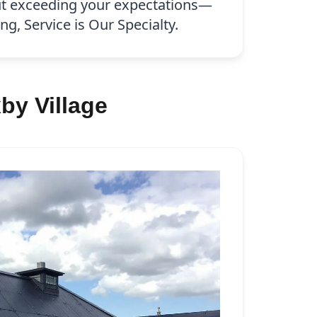
ut exceeding your expectations—
g, Service is Our Specialty.
by Village