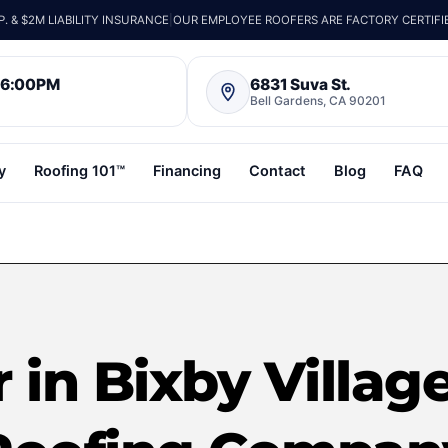
 & $2M LIABILITY INSURANCE
|
OUR EMPLOYEE ROOFERS ARE FACTORY CERTIFI
– 6:00PM
6831 Suva St.
Bell Gardens, CA 90201
y
Roofing 101™
Financing
Contact
Blog
FAQ
 in Bixby Village