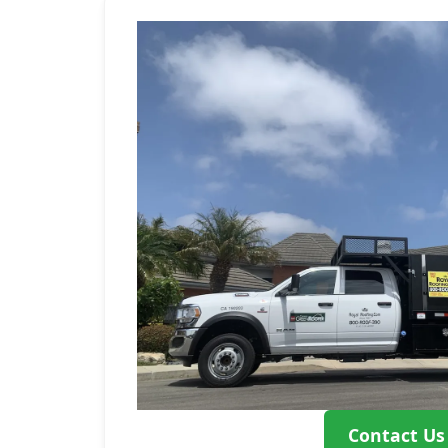
Contact Us