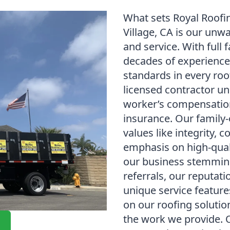
What sets Royal Roofi
Village, CA is our un
and service. With full 
decades of experience
standards in every roof
licensed contractor un
worker’s compensation 
insurance. Our family
values like integrity,
emphasis on high-qua
our business stemming
referrals, our reputati
unique service feature
on our roofing solution
the work we provide. 