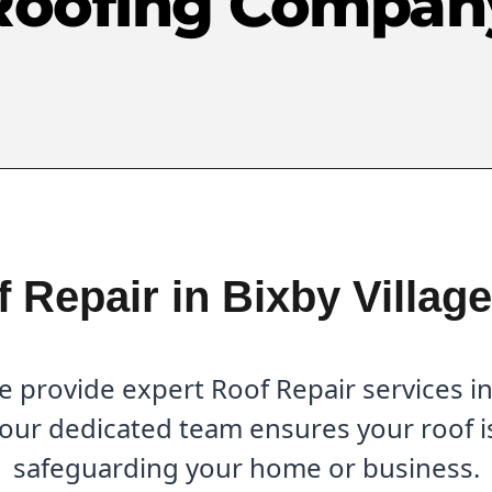
Roofing Compan
 Repair in Bixby Villag
provide expert Roof Repair services in 
 our dedicated team ensures your roof is
safeguarding your home or business.