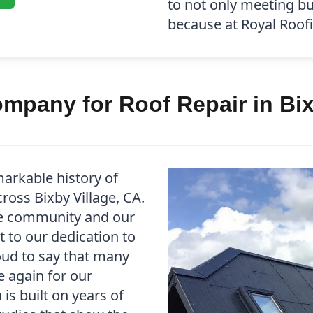
to not only meeting b
because at Royal Roofin
pany for Roof Repair in Bix
arkable history of
ross Bixby Village, CA.
he community and our
t to our dedication to
oud to say that many
e again for our
is built on years of