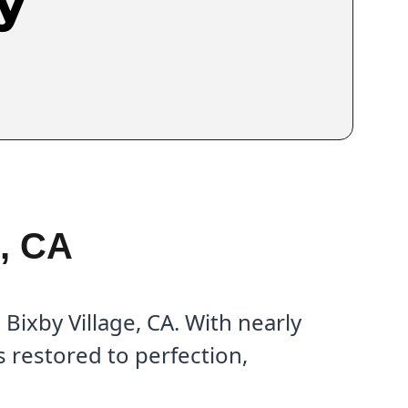
y
e, CA
Bixby Village, CA. With nearly
 restored to perfection,