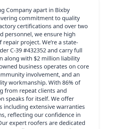
ng Company apart in Bixby
wavering commitment to quality
factory certifications and over two
d personnel, we ensure high
 repair project. We’re a state-
der C-39 #432352 and carry full
along with $2 million liability
-owned business operates on core
 community involvement, and an
lity workmanship. With 86% of
 from repeat clients and
on speaks for itself. We offer
s including extensive warranties
s, reflecting our confidence in
Our expert roofers are dedicated