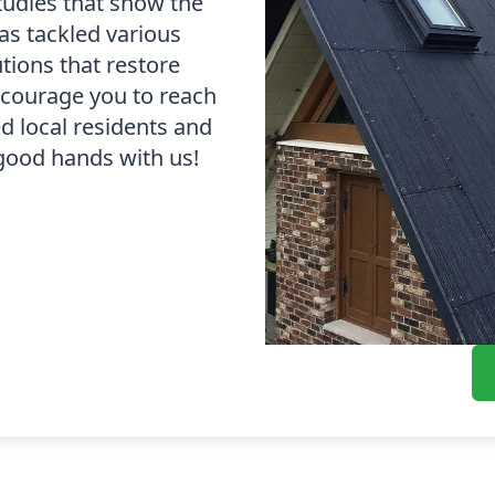
tudies that show the
as tackled various
tions that restore
ncourage you to reach
d local residents and
 good hands with us!