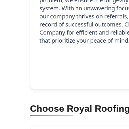
problem, we ensure the longevity
system. With an unwavering focus 
our company thrives on referrals,
record of successful outcomes. 
Company for efficient and reliabl
that prioritize your peace of mind
Choose Royal Roofing 