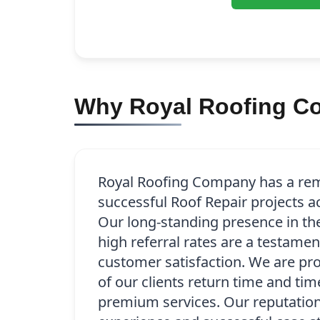
Why Royal Roofing Com
Royal Roofing Company has a rem
successful Roof Repair projects ac
Our long-standing presence in t
high referral rates are a testamen
customer satisfaction. We are pr
of our clients return time and tim
premium services. Our reputation 