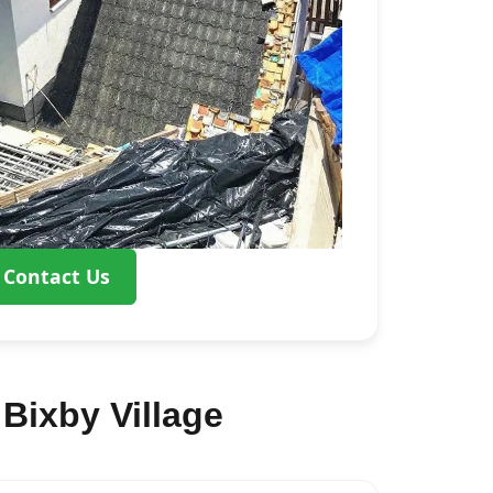
Contact Us
Bixby Village