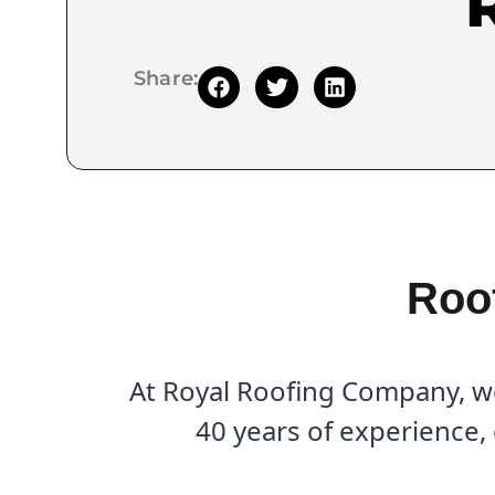
Share:
Roof
At Royal Roofing Company, we 
40 years of experience,