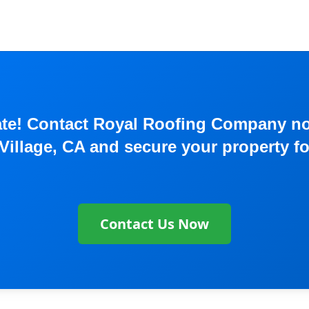
o late! Contact Royal Roofing Company 
Village, CA and secure your property f
Contact Us Now