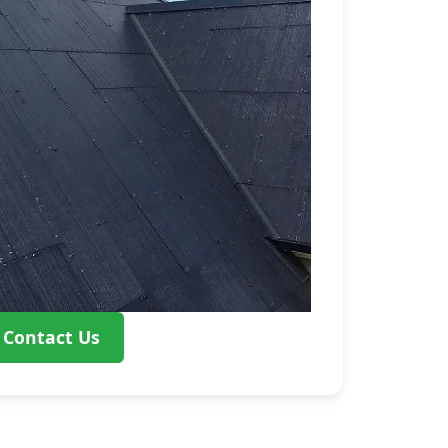
Contact Us