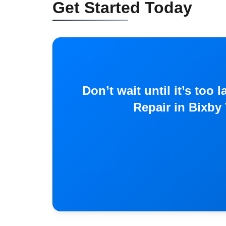
Get Started Today
Don’t wait until it’s to
Repair in Bixby 