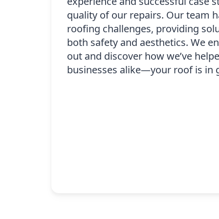
experience and successful case s
quality of our repairs. Our team h
roofing challenges, providing solu
both safety and aesthetics. We e
out and discover how we’ve helpe
businesses alike—your roof is in