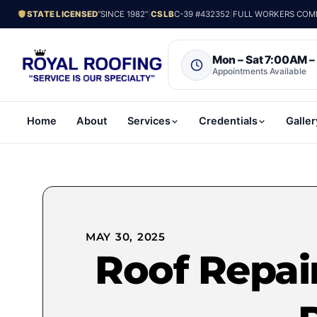
STATE LICENSED
“SINCE 1982”
|
CSLB
C-39 #432352
|
FULL WORKERS COMP.
Mon – Sat 7:00AM 
Appointments Available
Home
About
Services
Credentials
Galler
MAY 30, 2025
Roof Repair