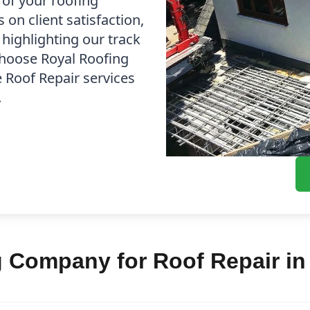
 of your roofing
on client satisfaction,
 highlighting our track
Choose Royal Roofing
e Roof Repair services
.
Company for Roof Repair in 