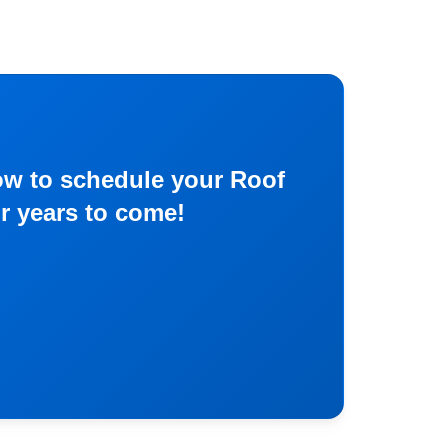
now to schedule your Roof
or years to come!