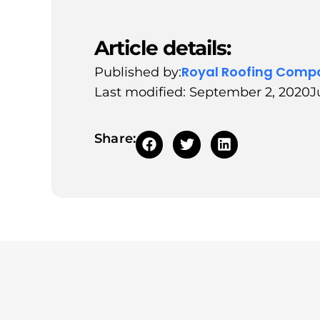
Article details:
Royal Roofing Comp
Published by:
Last modified: September 2, 2020
J
Share: