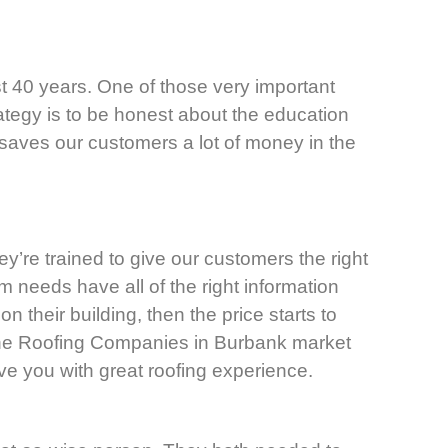
t 40 years. One of those very important
rategy is to be honest about the education
 saves our customers a lot of money in the
ey’re trained to give our customers the right
am needs have all of the right information
 their building, then the price starts to
 The Roofing Companies in Burbank market
ve you with great roofing experience.