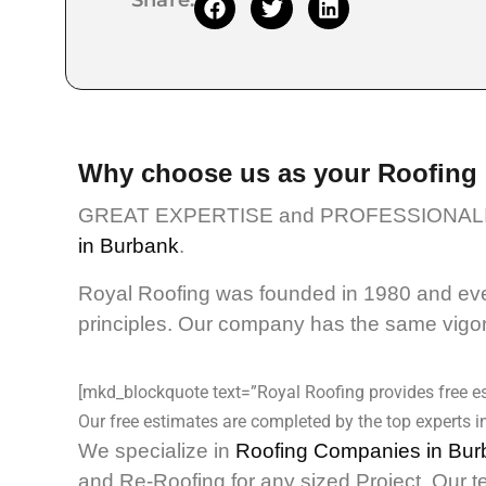
Share:
Why choose us as your Roofing
GREAT EXPERTISE and PROFESSIONALI
in Burbank
.
Royal Roofing was founded in 1980 and even
principles. Our company has the same vigor 
[mkd_blockquote text=”Royal Roofing provides free es
Our free estimates are completed by the top experts in
We specialize in
Roofing Companies in Bur
and Re-Roofing for any sized Project. Our t