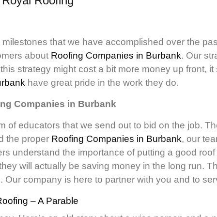
d
Royal Roofing
y milestones that we have accomplished over the pas
stomers about
Roofing Companies in Burbank
. Our st
his strategy might cost a bit more money up front, it
urbank
have great pride in the work they do.
fing Companies in Burbank
m of educators that we send out to bid on the job. Th
nd the proper
Roofing Companies in Burbank
, our te
s understand the importance of putting a good roof on
hey will actually be saving money in the long run.
g. Our company is here to partner with you and to ser
oofing – A Parable