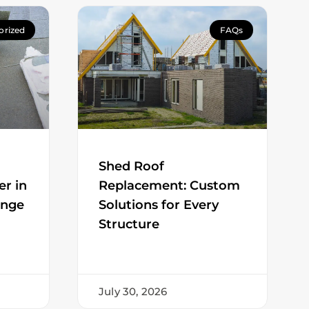
orized
FAQs
Shed Roof
er in
Replacement: Custom
ange
Solutions for Every
Structure
July 30, 2026