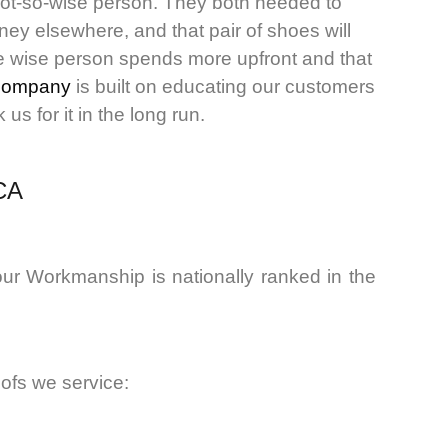
not-so-wise person. They both needed to
ey elsewhere, and that pair of shoes will
The wise person spends more upfront and that
company
is built on educating our customers
s for it in the long run.
 CA
ur Workmanship is nationally ranked in the
oofs we service: