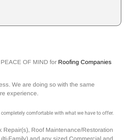
PEACE OF MIND for
Roofing Companies
ess. We are doing so with the same
ore experience.
 completely comfortable with what we have to offer.
eak Repair(s), Roof Maintenance/Restoration
Multi-Family) and any sized Commercial and