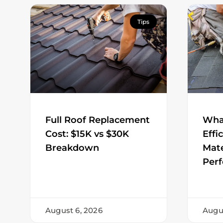
Tips
Full Roof Replacement
Wha
Cost: $15K vs $30K
Effi
Breakdown
Mate
Per
August 6, 2026
Augu