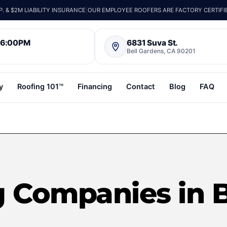
 & $2M LIABILITY INSURANCE
|
OUR EMPLOYEE ROOFERS ARE FACTORY CERTIFI
– 6:00PM
6831 Suva St.
Bell Gardens, CA 90201
y
Roofing 101™
Financing
Contact
Blog
FAQ
g Companies in 