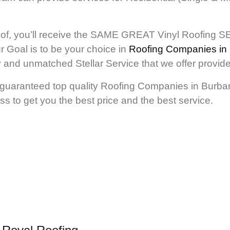
of, you’ll receive the SAME GREAT Vinyl Roofing SE
r Goal is to be your choice in
Roofing Companies in
ity and unmatched Stellar Service that we offer pr
 guaranteed top quality Roofing Companies in Burbank
ss to get you the best price and the best service.