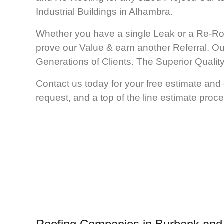
Industrial Buildings in Alhambra.
Whether you have a single Leak or a Re-Ro
prove our Value & earn another Referral. Ou
Generations of Clients. The Superior Qual
Contact us today for your free estimate and
request, and a top of the line estimate proce