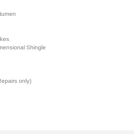
itumen
akes
imensional Shingle
epairs only)