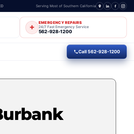
ED
Serving Most of Southern California
EMERGENCY REPAIRS
24/7 Fast Emergency Service
562-928-1200
Call 562-928-1200
Burbank