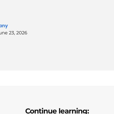
any
une 23, 2026
Continue learning: