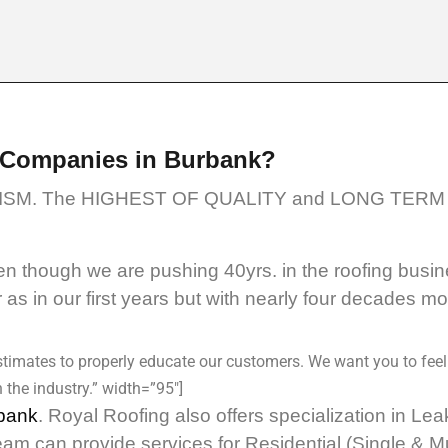
 Companies in Burbank?
SM. The HIGHEST OF QUALITY and LONG TERM 
 though we are pushing 40yrs. in the roofing busin
as in our first years but with nearly four decades m
timates to properly educate our customers. We want you to feel
 the industry.” width=”95″]
bank
. Royal Roofing also offers specialization in L
eam can provide services for Residential (Single & 