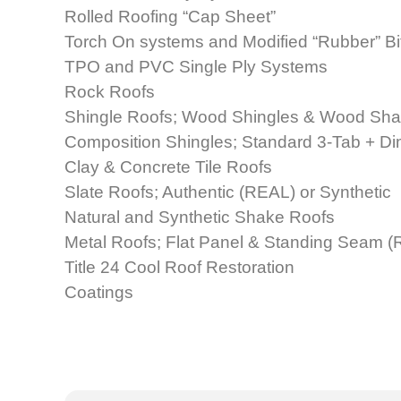
Rolled Roofing “Cap Sheet”
Torch On systems and Modified “Rubber” B
TPO and PVC Single Ply Systems
Rock Roofs
Shingle Roofs; Wood Shingles & Wood Sh
Composition Shingles; Standard 3-Tab + D
Clay & Concrete Tile Roofs
Slate Roofs; Authentic (REAL) or Synthetic
Natural and Synthetic Shake Roofs
Metal Roofs; Flat Panel & Standing Seam (R
Title 24 Cool Roof Restoration
Coatings