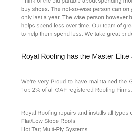
Think of the old parable about spending mo
buy shoes. The not-so-wise person can only
only last a year. The wise person however b
helps spend less over time. Our team of gre
to help them spend less. We take great pride 
Royal Roofing
has the Master Elite
We’re very Proud to have maintained the G
Top 2% of all GAF registered Roofing Firms.
Royal Roofing repairs and installs all types
Flat/Low Slope Roofs
Hot Tar; Multi-Ply Systems