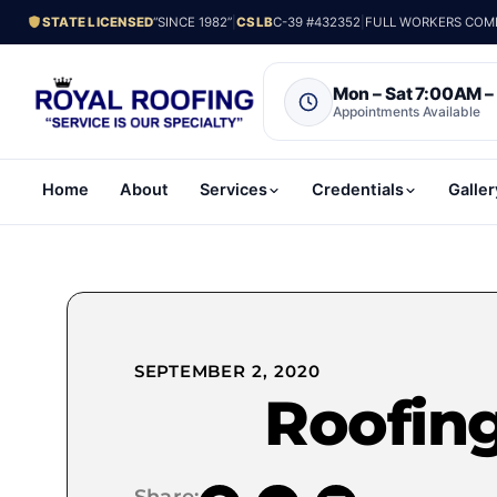
STATE LICENSED
“SINCE 1982”
|
CSLB
C-39 #432352
|
FULL WORKERS COMP.
Mon – Sat 7:00AM 
Appointments Available
Home
About
Services
Credentials
Galler
SEPTEMBER 2, 2020
Roofin