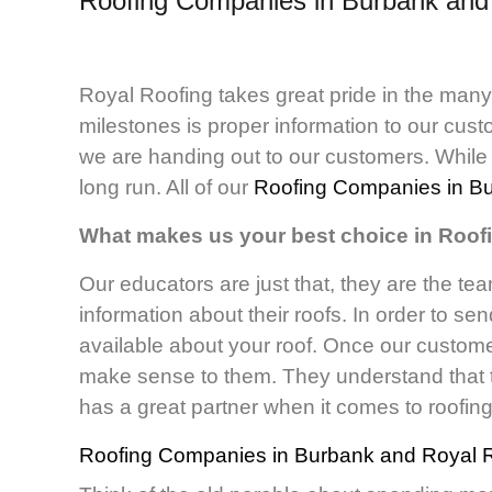
Roofing Companies in Burbank an
Royal Roofing takes great pride in the man
milestones is proper information to our cu
we are handing out to our customers. While t
long run. All of our
Roofing Companies in B
What makes us your best choice in Roo
Our educators are just that, they are the tea
information about their roofs. In order to se
available about your roof. Once our customer
make sense to them. They understand that t
has a great partner when it comes to roofin
Roofing Companies in Burbank
and Royal R