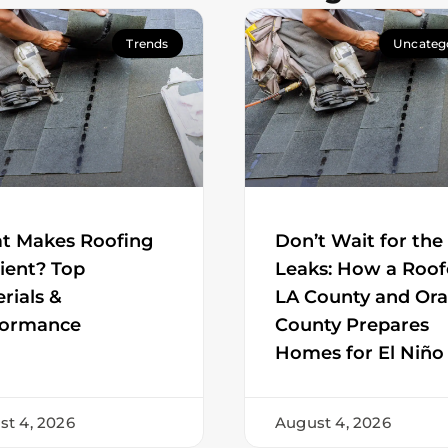
Trends
Uncateg
t Makes Roofing
Don’t Wait for the
cient? Top
Leaks: How a Roof
rials &
LA County and Or
formance
County Prepares
Homes for El Niño
st 4, 2026
August 4, 2026