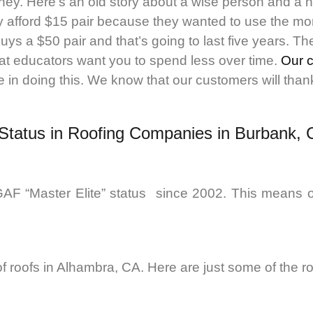
ney. Here’s an old story about a wise person and a 
 afford $15 pair because they wanted to use the mon
uys a $50 pair and that’s going to last five years. 
at educators want you to spend less over time.
Our 
in doing this. We know that our customers will thank u
 Status in Roofing Companies in Burbank,
AF “Master Elite” status since 2002. This means o
 of roofs in Alhambra, CA. Here are just some of the r