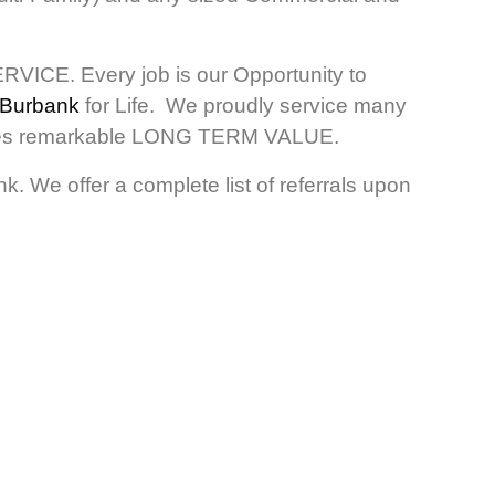
RVICE. Every job is our Opportunity to
 Burbank
for Life. We proudly service many
ovides remarkable LONG TERM VALUE.
. We offer a complete list of referrals upon