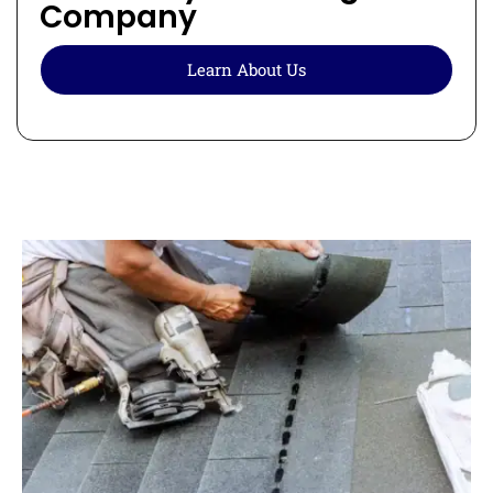
Company
Learn About Us