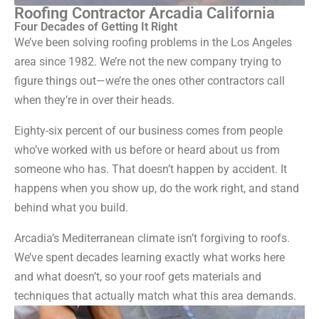
Roofing Contractor Arcadia California
Four Decades of Getting It Right
We’ve been solving roofing problems in the Los Angeles
area since 1982. We’re not the new company trying to
figure things out—we’re the ones other contractors call
when they’re in over their heads.
Eighty-six percent of our business comes from people
who’ve worked with us before or heard about us from
someone who has. That doesn’t happen by accident. It
happens when you show up, do the work right, and stand
behind what you build.
Arcadia’s Mediterranean climate isn’t forgiving to roofs.
We’ve spent decades learning exactly what works here
and what doesn’t, so your roof gets materials and
techniques that actually match what this area demands.