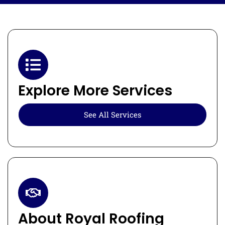
Explore More Services
See All Services
About Royal Roofing