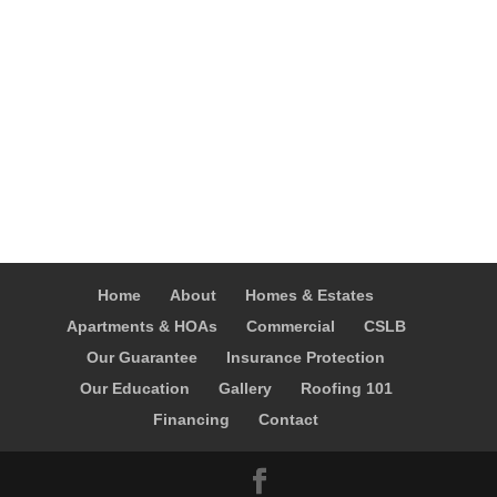
Home
About
Homes & Estates
Apartments & HOAs
Commercial
CSLB
Our Guarantee
Insurance Protection
Our Education
Gallery
Roofing 101
Financing
Contact