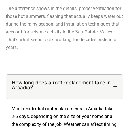
The difference shows in the details: proper ventilation for
those hot summers, flashing that actually keeps water out
during the rainy season, and installation techniques that
account for seismic activity in the San Gabriel Valley.
That’s what keeps roofs working for decades instead of
years.
How long does a roof replacement take in
Arcadia?
Most residential roof replacements in Arcadia take
2-5 days, depending on the size of your home and
the complexity of the job. Weather can affect timing