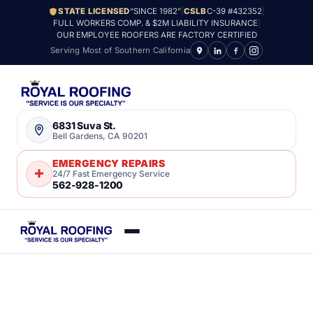
STATE LICENSED
“SINCE 1982”
|
CSLB
C-39 #432352
|
FULL WORKERS COMP. & $2M LIABILITY INSURANCE
|
OUR EMPLOYEE ROOFERS ARE FACTORY CERTIFIED
Serving Most of Southern California
6831 Suva St.
Bell Gardens, CA 90201
EMERGENCY REPAIRS
24/7 Fast Emergency Service
562-928-1200