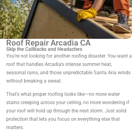
Roof Repair Arcadia CA
Skip the Callbacks and Headaches
You’re not looking for another roofing disaster. You want a
roof that handles Arcadia’s intense summer heat,
seasonal rains, and those unpredictable Santa Ana winds
without breaking a sweat.
That’s what proper roofing looks like—no more water
stains creeping across your ceiling, no more wondering if
your roof will hold up through the next storm. Just solid
protection that lets you focus on everything else that
matters.