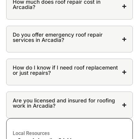
How much does roof repair cost in
Arcadia?
Do you offer emergency roof repair
services in Arcadia?
How do I know if I need roof replacement
or just repairs?
Are you licensed and insured for roofing
work in Arcadia?
Local Resources