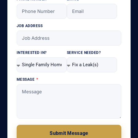
JOB ADDRESS
INTERESTED IN?
SERVICE NEEDED?
MESSAGE
Submit Message