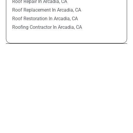
Roof Repair In Arcadia, CA
Roof Replacement In Arcadia, CA
Roof Restoration In Arcadia, CA
Roofing Contractor In Arcadia, CA