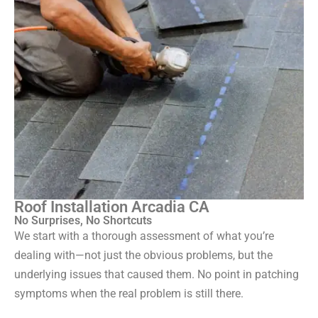
Roof Installation Arcadia CA
No Surprises, No Shortcuts
We start with a thorough assessment of what you’re
dealing with—not just the obvious problems, but the
underlying issues that caused them. No point in patching
symptoms when the real problem is still there.