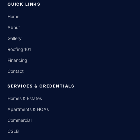
QUICK LINKS
Home
About
Gallery
Roofing 101
Financing
Contact
SERVICES & CREDENTIALS
Homes & Estates
Apartments & HOAs
Commercial
CSLB