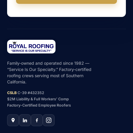
Family-owned and operated since 1982 —
“Service Is Our Specialty.” Factory-certified
roofing crews serving most of Southern
California.
CSLB
C-39 #432352
$2M Liability & Full Workers’ Comp
Factory-Certified Employee Roofers