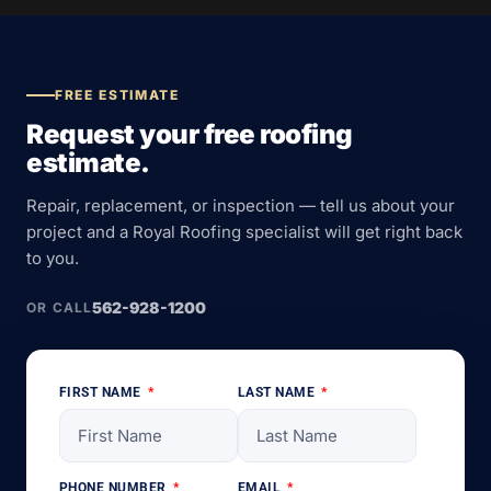
FREE ESTIMATE
Request your free roofing
estimate.
Repair, replacement, or inspection — tell us about your
project and a Royal Roofing specialist will get right back
to you.
562-928-1200
OR CALL
FIRST NAME
LAST NAME
PHONE NUMBER
EMAIL