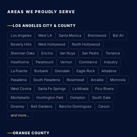
AREAS WE PROUDLY SERVE
LOS ANGELES CITY & COUNTY
Los Angeles
West LA
Santa Monica
Brentwood
Bel Air
Beverly Hills
West Hollywood
North Hollywood
Sherman Oaks
Encino
Van Nuys
San Pedro
Torrance
Hawthorne
Paramount
Vernon
Commerce
Industry
La Puente
Burbank
Glendale
Eagle Rock
Altadena
Pasadena
South Pasadena
Rosemead
Arcadia
Monrovia
West Covina
Santa Fe Springs
La Mirada
Pico Rivera
Montebello
Huntington Park
Compton
South Gate
Downey
Bell Gardens
Rancho Dominguez
Carson
and more…
ORANGE COUNTY