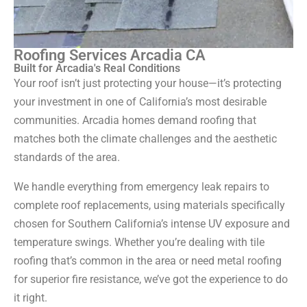
Roofing Services Arcadia CA
Built for Arcadia's Real Conditions
Your roof isn’t just protecting your house—it’s protecting
your investment in one of California’s most desirable
communities. Arcadia homes demand roofing that
matches both the climate challenges and the aesthetic
standards of the area.
We handle everything from emergency leak repairs to
complete roof replacements, using materials specifically
chosen for Southern California’s intense UV exposure and
temperature swings. Whether you’re dealing with tile
roofing that’s common in the area or need metal roofing
for superior fire resistance, we’ve got the experience to do
it right.