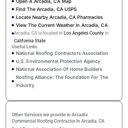
Open A Arcadia, CA Map
Find The Arcadia, CA USPS
Locate Nearby Arcadia, CA Pharmacies
View The Current Weather In Arcadia, CA
Arcadia, CA is located in
Los Angeles County
in
California State
Useful Links
National Roofing Contractors Association
U.S. Environmental Protection Agency
National Association Of Home Builders
Roofing Alliance: The Foundation For The
Industry
Other Services we provide in Arcadia
Commercial Roofing Contractor In Arcadia, CA