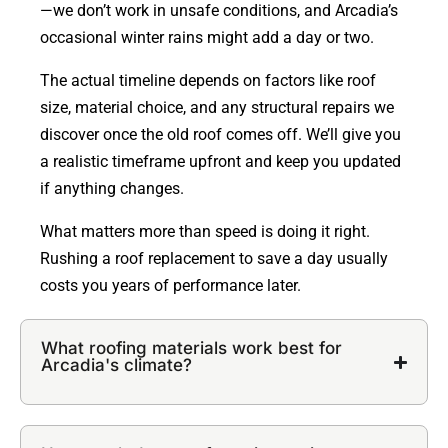
—we don’t work in unsafe conditions, and Arcadia’s
occasional winter rains might add a day or two.
The actual timeline depends on factors like roof
size, material choice, and any structural repairs we
discover once the old roof comes off. We’ll give you
a realistic timeframe upfront and keep you updated
if anything changes.
What matters more than speed is doing it right.
Rushing a roof replacement to save a day usually
costs you years of performance later.
What roofing materials work best for
Arcadia's climate?