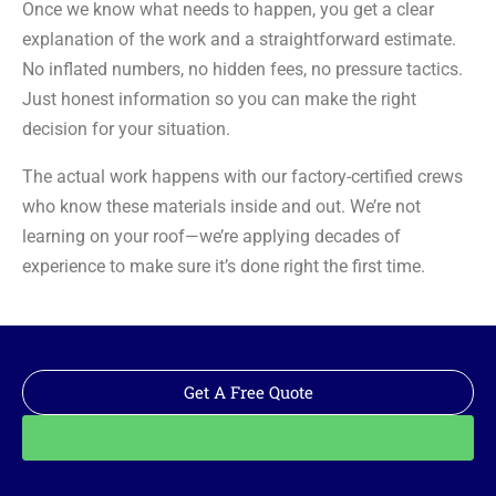
Once we know what needs to happen, you get a clear
explanation of the work and a straightforward estimate.
No inflated numbers, no hidden fees, no pressure tactics.
Just honest information so you can make the right
decision for your situation.
The actual work happens with our factory-certified crews
who know these materials inside and out. We’re not
learning on your roof—we’re applying decades of
experience to make sure it’s done right the first time.
Get A Free Quote
Call: 562-928-1200