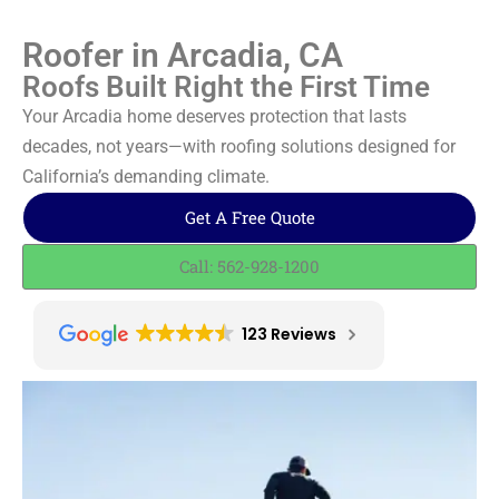
Roofer in Arcadia, CA
Roofs Built Right the First Time
Your Arcadia home deserves protection that lasts
decades, not years—with roofing solutions designed for
California’s demanding climate.
Get A Free Quote
Call: 562-928-1200
123 Reviews