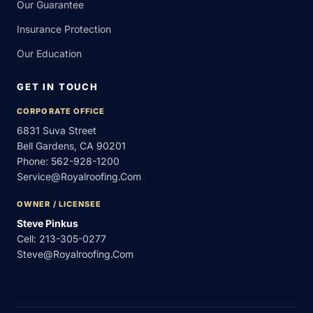
Our Guarantee
Insurance Protection
Our Education
GET IN TOUCH
CORPORATE OFFICE
6831 Suva Street
Bell Gardens, CA 90201
Phone:
562-928-1200
Service@royalroofing.com
OWNER / LICENSEE
Steve Pinkus
Cell:
213-305-0277
Steve@royalroofing.com