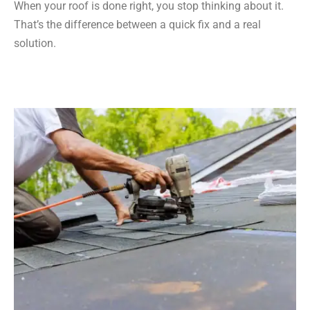
When your roof is done right, you stop thinking about it.
That’s the difference between a quick fix and a real
solution.