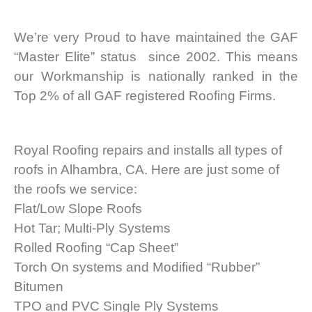
We’re very Proud to have maintained the GAF
“Master Elite” status since 2002. This means
our Workmanship is nationally ranked in the
Top 2% of all GAF registered Roofing Firms.
Royal Roofing repairs and installs all types of
roofs in Alhambra, CA. Here are just some of
the roofs we service:
Flat/Low Slope Roofs
Hot Tar; Multi-Ply Systems
Rolled Roofing “Cap Sheet”
Torch On systems and Modified “Rubber”
Bitumen
TPO and PVC Single Ply Systems