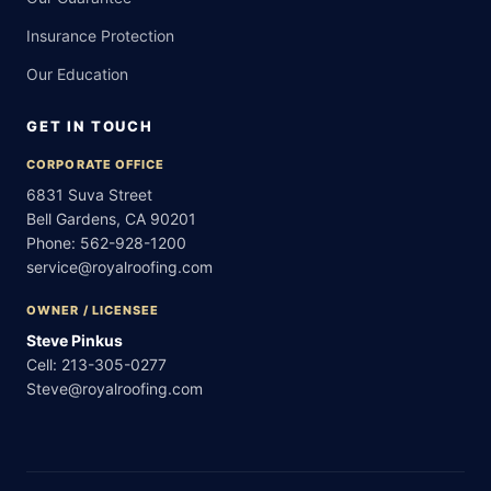
Insurance Protection
Our Education
GET IN TOUCH
CORPORATE OFFICE
6831 Suva Street
Bell Gardens, CA 90201
Phone:
562-928-1200
service@royalroofing.com
OWNER / LICENSEE
Steve Pinkus
Cell:
213-305-0277
Steve@royalroofing.com