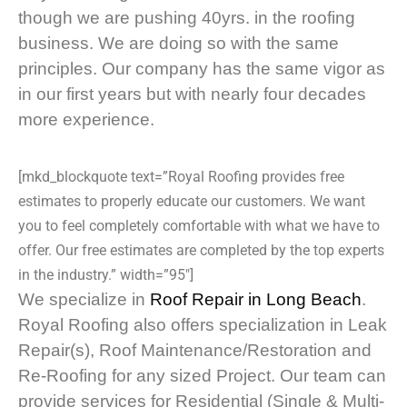
though we are pushing 40yrs. in the roofing
business. We are doing so with the same
principles. Our company has the same vigor as
in our first years but with nearly four decades
more experience.
[mkd_blockquote text=”Royal Roofing provides free
estimates to properly educate our customers. We want
you to feel completely comfortable with what we have to
offer. Our free estimates are completed by the top experts
in the industry.” width=”95″]
We specialize in
Roof Repair in Long Beach
.
Royal Roofing also offers specialization in Leak
Repair(s), Roof Maintenance/Restoration and
Re-Roofing for any sized Project. Our team can
provide services for Residential (Single & Multi-