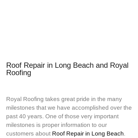
Roof Repair in Long Beach and
Royal
Roofing
Royal Roofing takes great pride in the many
milestones that we have accomplished over the
past 40 years. One of those very important
milestones is proper information to our
customers about
Roof Repair in Long Beach
.