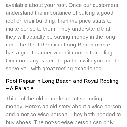
available about your roof. Once our customers
understand the importance of putting a good
roof on their building, then the price starts to
make sense to them. They understand that
they will actually be saving money in the long
run. The Roof Repair in Long Beach market
has a great partner when it comes to roofing.
Our company is here to partner with you and to
serve you with great roofing experience.
Roof Repair in Long Beach
and Royal Roofing
– A Parable
Think of the old parable about spending
money. Here’s an old story about a wise person
and a not-so-wise person. They both needed to
buy shoes. The not-so-wise person can only