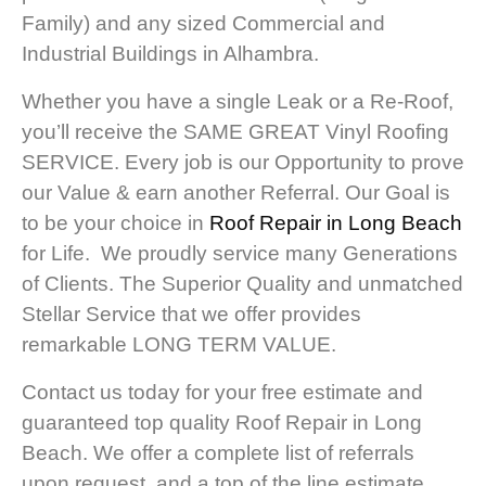
Family) and any sized Commercial and
Industrial Buildings in Alhambra.
Whether you have a single Leak or a Re-Roof,
you’ll receive the SAME GREAT Vinyl Roofing
SERVICE. Every job is our Opportunity to prove
our Value & earn another Referral. Our Goal is
to be your choice in
Roof Repair in Long Beach
for Life. We proudly service many Generations
of Clients. The Superior Quality and unmatched
Stellar Service that we offer provides
remarkable LONG TERM VALUE.
Contact us today for your free estimate and
guaranteed top quality Roof Repair in Long
Beach. We offer a complete list of referrals
upon request, and a top of the line estimate