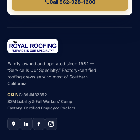
Call 562-928-1200
Family-owned and operated since 1982 —
“Service Is Our Specialty.” Factory-certified
roofing crews serving most of Southern
California.
CSLB
C-39 #432352
$2M Liability & Full Workers’ Comp
Factory-Certified Employee Roofers