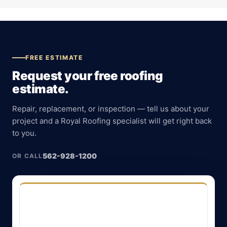
FREE ESTIMATE
Request your free roofing
estimate.
Repair, replacement, or inspection — tell us about your
project and a Royal Roofing specialist will get right back
to you.
562-928-1200
OR CALL