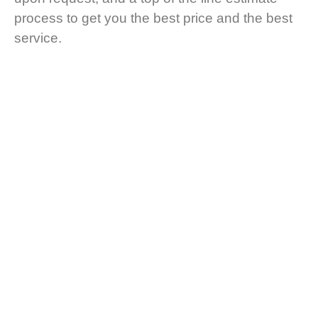
process to get you the best price and the best
service.