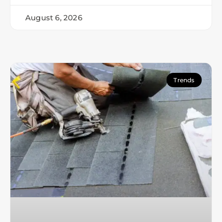
August 6, 2026
Trends