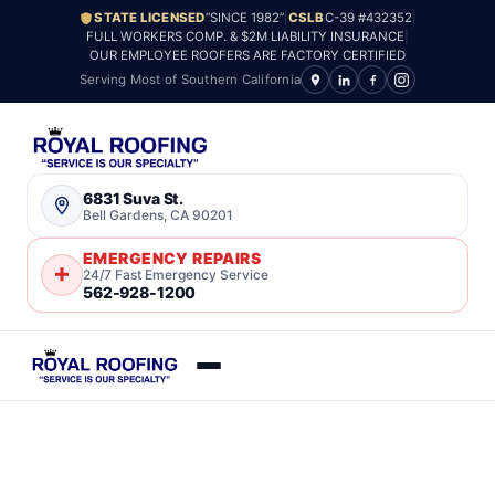
STATE LICENSED
“SINCE 1982”
|
CSLB
C-39 #432352
|
FULL WORKERS COMP. & $2M LIABILITY INSURANCE
|
OUR EMPLOYEE ROOFERS ARE FACTORY CERTIFIED
Serving Most of Southern California
6831 Suva St.
Bell Gardens, CA 90201
EMERGENCY REPAIRS
24/7 Fast Emergency Service
562-928-1200