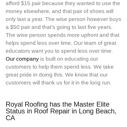
afford $15 pair because they wanted to use the
money elsewhere, and that pair of shoes will
only last a year. The wise person however buys
a $50 pair and that’s going to last five years.
The wise person spends more upfront and that
helps spend less over time. Our team of great
educators want you to spend less over time.
Our company
is built on educating our
customers to help them spend less. We take
great pride in doing this. We know that our
customers will thank us for it in the long run.
Royal Roofing
has the Master Elite
Status in Roof Repair in Long Beach,
CA