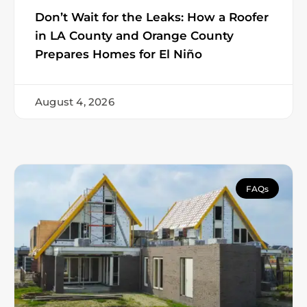
Don’t Wait for the Leaks: How a Roofer
in LA County and Orange County
Prepares Homes for El Niño
August 4, 2026
FAQs