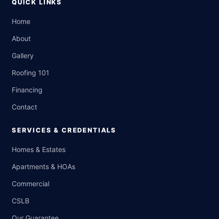
QUICK LINKS
Home
About
Gallery
Roofing 101
Financing
Contact
SERVICES & CREDENTIALS
Homes & Estates
Apartments & HOAs
Commercial
CSLB
Our Guarantee