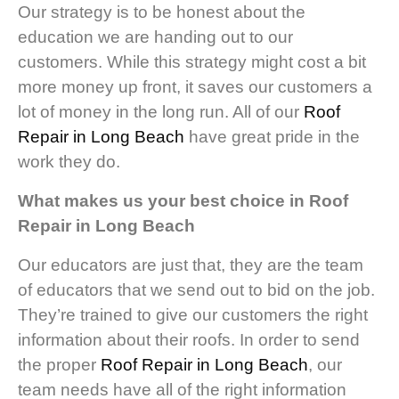
Our strategy is to be honest about the
education we are handing out to our
customers. While this strategy might cost a bit
more money up front, it saves our customers a
lot of money in the long run. All of our
Roof
Repair in Long Beach
have great pride in the
work they do.
What makes us your best choice in Roof
Repair in Long Beach
Our educators are just that, they are the team
of educators that we send out to bid on the job.
They’re trained to give our customers the right
information about their roofs. In order to send
the proper
Roof Repair in Long Beach
, our
team needs have all of the right information