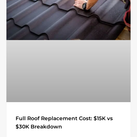
Full Roof Replacement Cost: $15K vs
$30K Breakdown