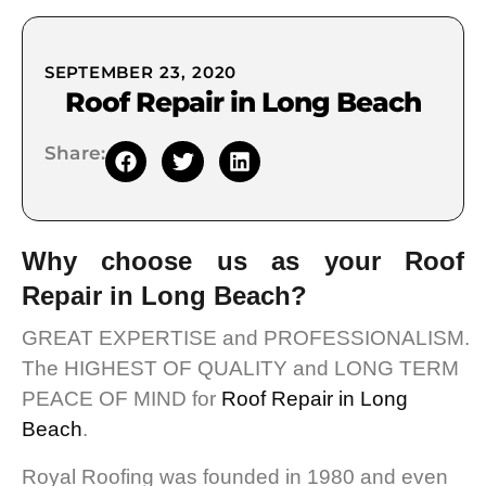
SEPTEMBER 23, 2020
Roof Repair in Long Beach
Share:
Why choose us as your Roof
Repair in Long Beach?
GREAT EXPERTISE and PROFESSIONALISM.
The HIGHEST OF QUALITY and LONG TERM
PEACE OF MIND for
Roof Repair in Long
Beach
.
Royal Roofing was founded in 1980 and even