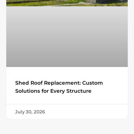
Shed Roof Replacement: Custom
Solutions for Every Structure
July 30, 2026