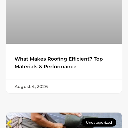
What Makes Roofing Efficient? Top
Materials & Performance
August 4, 2026
Uncategorized