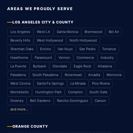
AREAS WE PROUDLY SERVE
LOS ANGELES CITY & COUNTY
Los Angeles
West LA
Santa Monica
Brentwood
Bel Air
Beverly Hills
West Hollywood
North Hollywood
Sherman Oaks
Encino
Van Nuys
San Pedro
Torrance
Hawthorne
Paramount
Vernon
Commerce
Industry
La Puente
Burbank
Glendale
Eagle Rock
Altadena
Pasadena
South Pasadena
Rosemead
Arcadia
Monrovia
West Covina
Santa Fe Springs
La Mirada
Pico Rivera
Montebello
Huntington Park
Compton
South Gate
Downey
Bell Gardens
Rancho Dominguez
Carson
and more…
ORANGE COUNTY