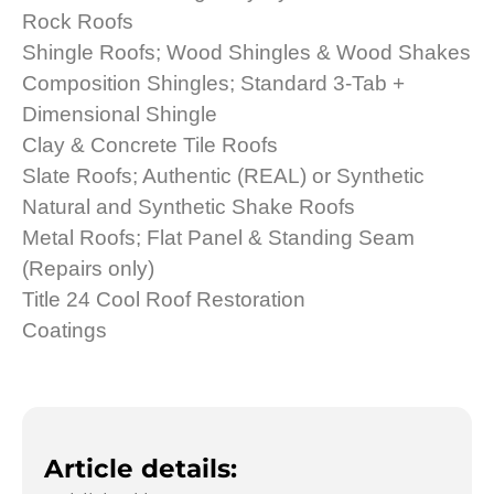
Rock Roofs
Shingle Roofs; Wood Shingles & Wood Shakes
Composition Shingles; Standard 3-Tab +
Dimensional Shingle
Clay & Concrete Tile Roofs
Slate Roofs; Authentic (REAL) or Synthetic
Natural and Synthetic Shake Roofs
Metal Roofs; Flat Panel & Standing Seam
(Repairs only)
Title 24 Cool Roof Restoration
Coatings
Article details: