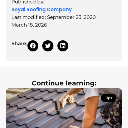
Published by:
Royal Roofing Company
Last modified: September 23, 2020
March 18, 2026
Share:
Continue learning:
Tips