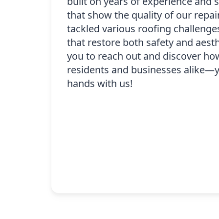
built on years of experience and 
that show the quality of our repa
tackled various roofing challenge
that restore both safety and aes
you to reach out and discover ho
residents and businesses alike—y
hands with us!