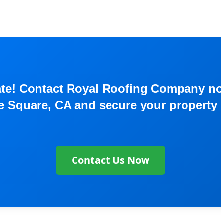
o late! Contact Royal Roofing Company 
te Square, CA and secure your property 
Contact Us Now