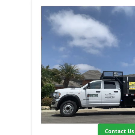
Contact Us