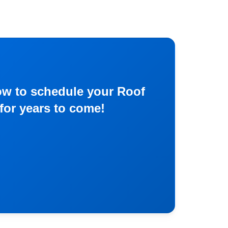
now to schedule your Roof
for years to come!