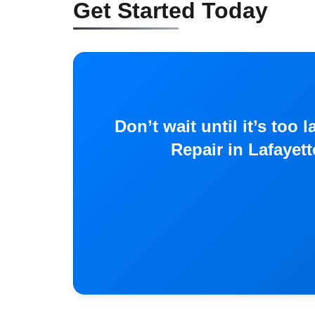
Get Started Today
Don’t wait until it’s to
Repair in Lafayet