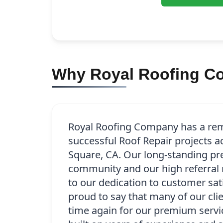
Why Royal Roofing Co
Royal Roofing Company has a rem
successful Roof Repair projects a
Square, CA. Our long-standing pr
community and our high referral 
to our dedication to customer sat
proud to say that many of our cli
time again for our premium servic