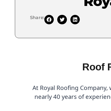
Roy
Share:
Roof 
At Royal Roofing Company, w
nearly 40 years of experien