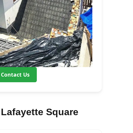
Contact Us
Lafayette Square