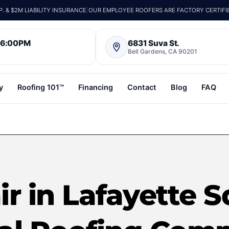
 & $2M LIABILITY INSURANCE
|
OUR EMPLOYEE ROOFERS ARE FACTORY CERTIFI
– 6:00PM
6831 Suva St.
Bell Gardens, CA 90201
y
Roofing 101™
Financing
Contact
Blog
FAQ
r in Lafayette S