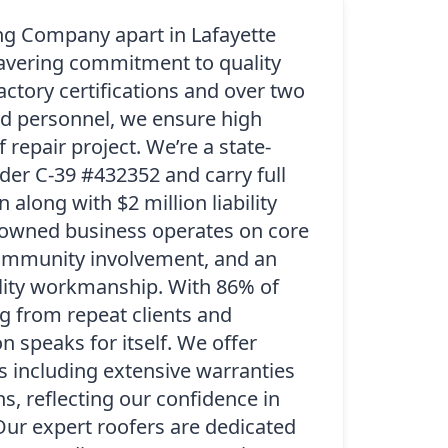
ng Company apart in Lafayette
avering commitment to quality
factory certifications and over two
d personnel, we ensure high
 repair project. We’re a state-
der C-39 #432352 and carry full
along with $2 million liability
-owned business operates on core
 community involvement, and an
lity workmanship. With 86% of
 from repeat clients and
on speaks for itself. We offer
s including extensive warranties
s, reflecting our confidence in
Our expert roofers are dedicated