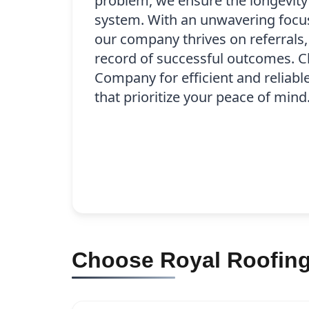
problem, we ensure the longevity
system. With an unwavering focus 
our company thrives on referrals,
record of successful outcomes. 
Company for efficient and reliabl
that prioritize your peace of mind
Choose Royal Roofing