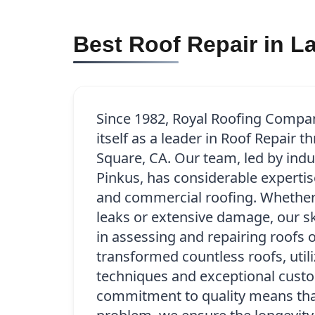
Best Roof Repair in L
Since 1982, Royal Roofing Compa
itself as a leader in Roof Repair 
Square, CA. Our team, led by indu
Pinkus, has considerable expertise
and commercial roofing. Whether 
leaks or extensive damage, our sk
in assessing and repairing roofs o
transformed countless roofs, util
techniques and exceptional custo
commitment to quality means that 