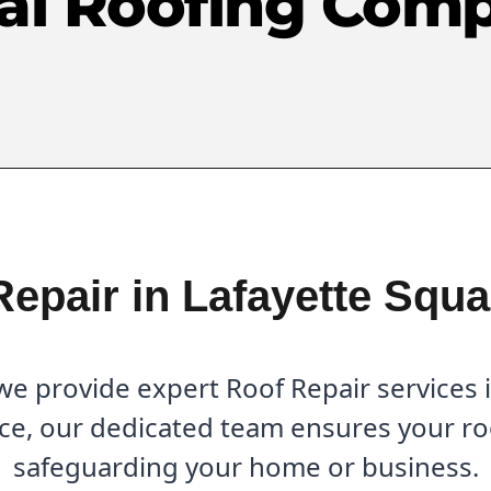
al Roofing Com
Repair in Lafayette Squa
e provide expert Roof Repair services i
ce, our dedicated team ensures your roo
safeguarding your home or business.