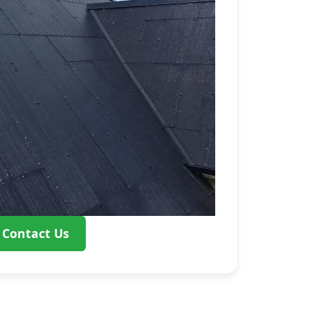
Contact Us