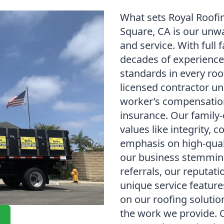
What sets Royal Roofi
Square, CA is our unw
and service. With full 
decades of experience
standards in every roof
licensed contractor un
worker’s compensation 
insurance. Our family
values like integrity,
emphasis on high-qua
our business stemming
referrals, our reputati
unique service feature
on our roofing solution
the work we provide. 