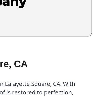
pany
re, CA
n Lafayette Square, CA. With
f is restored to perfection,