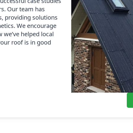
successful case studies
irs. Our team has
s, providing solutions
thetics. We encourage
w we’ve helped local
our roof is in good