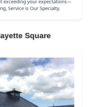
ut exceeding your expectations—
g, Service is Our Specialty.
ayette Square