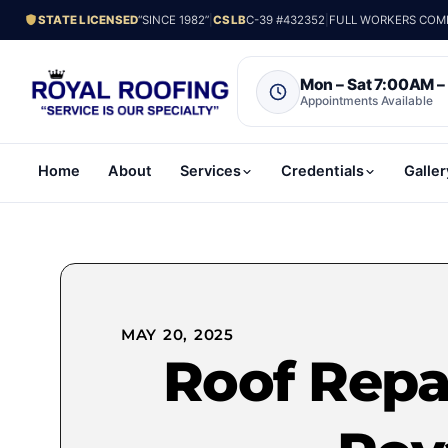
STATE LICENSED
“SINCE 1982”
|
CSLB
C-39 #432352
|
FULL WORKERS COMP.
Mon – Sat 7:00AM 
Appointments Available
Home
About
Services
Credentials
Galler
MAY 20, 2025
Roof Repai