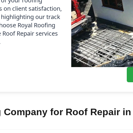
 of your roofing
on client satisfaction,
 highlighting our track
Choose Royal Roofing
e Roof Repair services
.
 Company for Roof Repair in 