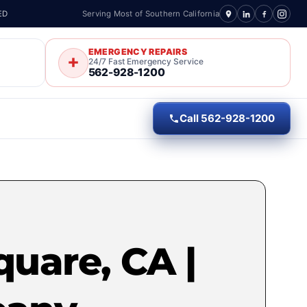
ED
Serving Most of Southern California
EMERGENCY REPAIRS
24/7 Fast Emergency Service
562-928-1200
Call 562-928-1200
quare, CA |