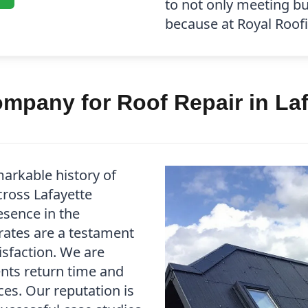
to not only meeting b
because at Royal Roofin
mpany for Roof Repair in Laf
arkable history of
cross Lafayette
esence in the
rates are a testament
isfaction. We are
ents return time and
es. Our reputation is