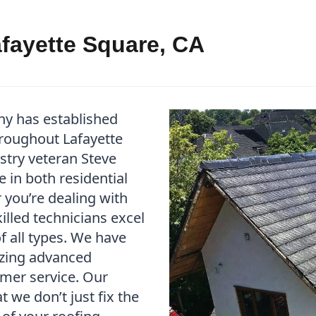
afayette Square, CA
ny has established
throughout Lafayette
stry veteran Steve
 in both residential
you’re dealing with
illed technicians excel
f all types. We have
izing advanced
mer service. Our
we don’t just fix the