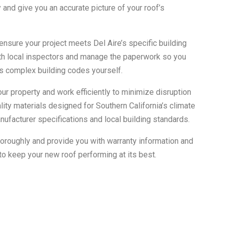
 and give you an accurate picture of your roof’s
ensure your project meets Del Aire’s specific building
th local inspectors and manage the paperwork so you
a’s complex building codes yourself.
our property and work efficiently to minimize disruption
ality materials designed for Southern California’s climate
nufacturer specifications and local building standards.
horoughly and provide you with warranty information and
 keep your new roof performing at its best.