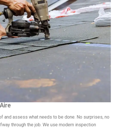
Aire
roof and assess what needs to be done. No surprises, no
fway through the job. We use modern inspection