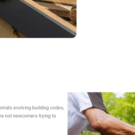
nia’s evolving building codes,
’re not newcomers trying to