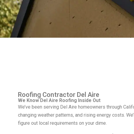
Roofing Contractor Del Aire
We Know Del Aire Roofing Inside Out
We’ve been serving Del Aire homeowners through Califor
changing weather patterns, and rising energy costs. We
figure out local requirements on your dime.