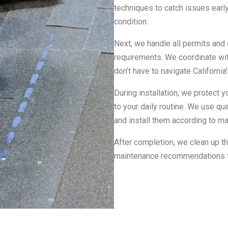
techniques to catch issues early
condition.
Next, we handle all permits and 
requirements. We coordinate wi
don’t have to navigate Californi
During installation, we protect y
to your daily routine. We use qu
and install them according to ma
After completion, we clean up t
maintenance recommendations to