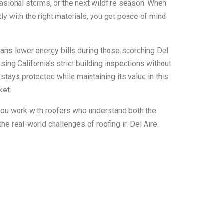
casional storms, or the next wildfire season. When
tly with the right materials, you get peace of mind
eans lower energy bills during those scorching Del
ng California’s strict building inspections without
tays protected while maintaining its value in this
ket.
ou work with roofers who understand both the
he real-world challenges of roofing in Del Aire.