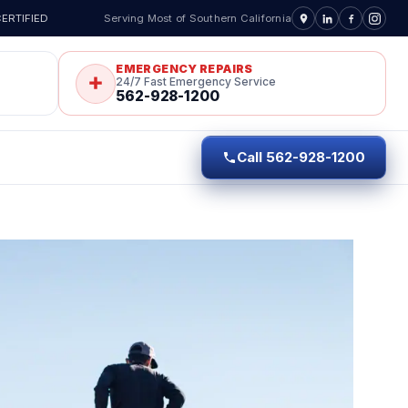
ERTIFIED
Serving Most of Southern California
EMERGENCY REPAIRS
24/7 Fast Emergency Service
562-928-1200
Call 562-928-1200