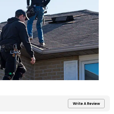
Write A Review