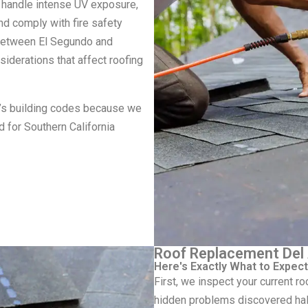
 handle intense UV exposure,
and comply with fire safety
 between El Segundo and
iderations that affect roofing
a’s building codes because we
d for Southern California
Roof Replacement Del 
Here's Exactly What to Expect
First, we inspect your current 
hidden problems discovered hal