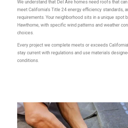
We understand that Del Aire homes need roofs that can
meet California’s Title 24 energy efficiency standards, 
requirements. Your neighborhood sits in a unique spot
Hawthorne, with specific wind patterns and weather cons
choices.
Every project we complete meets or exceeds Californi
stay current with regulations and use materials designe
conditions.