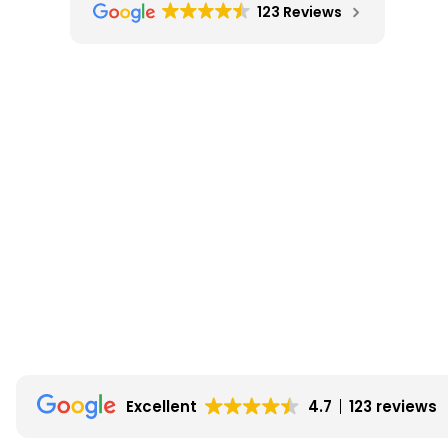
123 Reviews
Excellent
4.7
123 reviews