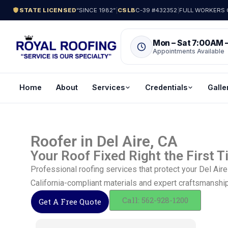
STATE LICENSED
“SINCE 1982”
|
CSLB
C-39 #432352
|
FULL WORKERS C
Mon – Sat 7:00AM 
Appointments Available
Home
About
Services
Credentials
Galle
Roofer in Del Aire, CA
Your Roof Fixed Right the First 
Professional roofing services that protect your Del Ai
California-compliant materials and expert craftsmanship
Call: 562-928-1200
Get A Free Quote