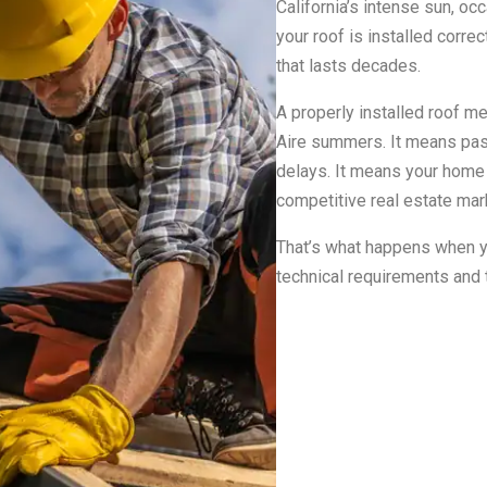
California’s intense sun, oc
your roof is installed correc
that lasts decades.
A properly installed roof m
Aire summers. It means passi
delays. It means your home s
competitive real estate mar
That’s what happens when y
technical requirements and t