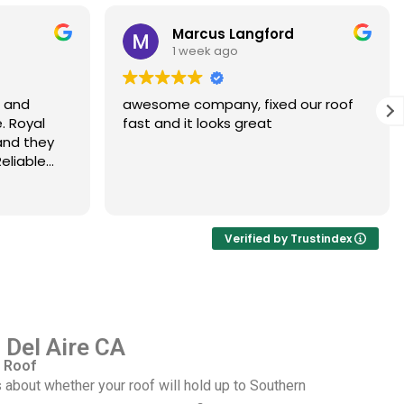
Marcus Langford
1 week ago
s and
awesome company, fixed our roof
. Royal
fast and it looks great
and they
eliable
Verified by Trustindex
n Del Aire CA
 Roof
 about whether your roof will hold up to Southern