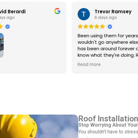
id Berardi
Trevor Ramsey
ays ago
6 days ago
Been using them for year
wouldn't go anywhere else
has been around forever 
know what they're doing. R
every single time
3rd time using Royal
Read more
 service/repair my Spanish
with flat roof.
ve Pinkus knows the
Rudy and Juan, crew
ere great. Prepping and
roof was done quickly and
ed up after themselves.
Roof Installatio
Stop Worrying About Your
You shouldn’t have to stress