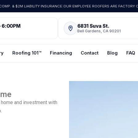
OMP. & $2M LIABILITY INSURANCE
|
OUR EMPLOYEE ROOFERS ARE FACTORY C
– 6:00PM
6831 Suva St.
Bell Gardens, CA 90201
ry
Roofing 101™
Financing
Contact
Blog
FAQ
Time
re home and investment with
.