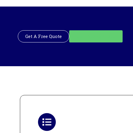
Get A Free Quote
Call: 562-928-1200