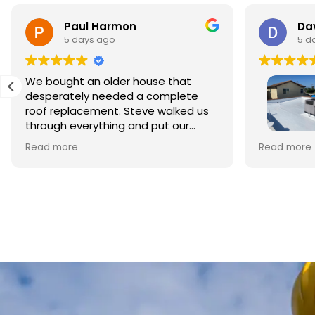
Paul Harmon
Dav
5 days ago
5 d
We bought an older house that
desperately needed a complete
roof replacement. Steve walked us
through everything and put our
minds at ease right away. The
This is my 
Read more
Read more
materials were top quality and the
Roofing to
crew did beautiful work. The whole
style home 
process was smooth and
Owner Ste
professional, and we're so relieved
business. 
to have it done right.
foremen, w
repairing 
crew clean