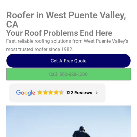
Roofer in West Puente Valley,
CA
Your Roof Problems End Here
Fast, reliable roofing solutions from West Puente Valley’s
most trusted roofer since 1982.
Get A Free Quote
Call: 562-928-1200
122 Reviews