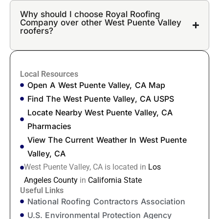
Why should I choose Royal Roofing
Company over other West Puente Valley
roofers?
Local Resources
Open A West Puente Valley, CA Map
Find The West Puente Valley, CA USPS
Locate Nearby West Puente Valley, CA
Pharmacies
View The Current Weather In West Puente
Valley, CA
West Puente Valley, CA is located in
Los
Angeles County
in
California State
Useful Links
National Roofing Contractors Association
U.S. Environmental Protection Agency