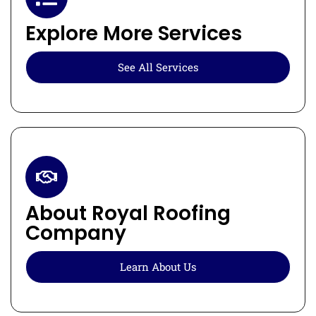
Explore More Services
See All Services
About Royal Roofing
Company
Learn About Us