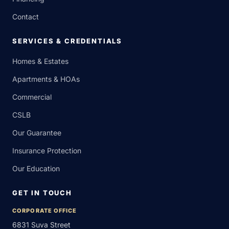
Contact
SERVICES & CREDENTIALS
Homes & Estates
Apartments & HOAs
Commercial
CSLB
Our Guarantee
Insurance Protection
Our Education
GET IN TOUCH
CORPORATE OFFICE
6831 Suva Street