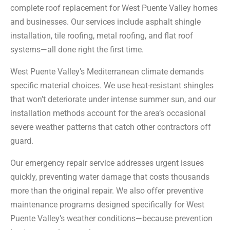
complete roof replacement for West Puente Valley homes
and businesses. Our services include asphalt shingle
installation, tile roofing, metal roofing, and flat roof
systems—all done right the first time.
West Puente Valley’s Mediterranean climate demands
specific material choices. We use heat-resistant shingles
that won’t deteriorate under intense summer sun, and our
installation methods account for the area’s occasional
severe weather patterns that catch other contractors off
guard.
Our emergency repair service addresses urgent issues
quickly, preventing water damage that costs thousands
more than the original repair. We also offer preventive
maintenance programs designed specifically for West
Puente Valley’s weather conditions—because prevention