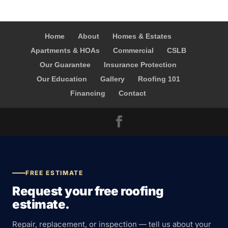
Home
About
Homes & Estates
Apartments & HOAs
Commercial
CSLB
Our Guarantee
Insurance Protection
Our Education
Gallery
Roofing 101
Financing
Contact
FREE ESTIMATE
Request your free roofing
estimate.
Repair, replacement, or inspection — tell us about your