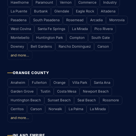
Hawthorne
Paramount
Vernon
Commerce
Industry
La Puente
Burbank
Glendale
Eagle Rock
Altadena
Pasadena
South Pasadena
Rosemead
Arcadia
Monrovia
West Covina
Santa Fe Springs
La Mirada
Pico Rivera
Montebello
Huntington Park
Compton
South Gate
Downey
Bell Gardens
Rancho Dominguez
Carson
and more…
ORANGE COUNTY
Anaheim
Fullerton
Orange
Villa Park
Santa Ana
Garden Grove
Tustin
Costa Mesa
Newport Beach
Huntington Beach
Sunset Beach
Seal Beach
Rossmore
Cerritos
Carson
Norwalk
La Palma
La Mirada
and more…
INLAND EMPIRE