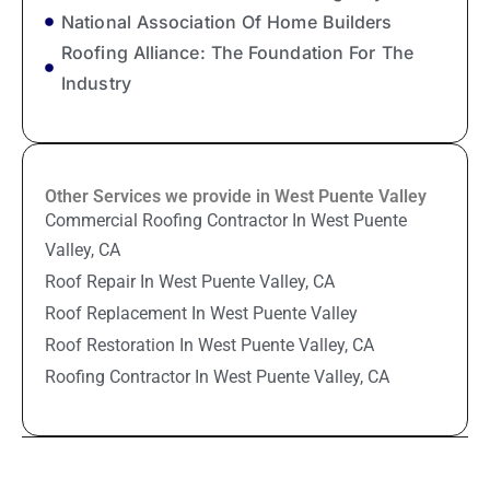
National Association Of Home Builders
Roofing Alliance: The Foundation For The
Industry
Other Services we provide in West Puente Valley
Commercial Roofing Contractor In West Puente
Valley, CA
Roof Repair In West Puente Valley, CA
Roof Replacement In West Puente Valley
Roof Restoration In West Puente Valley, CA
Roofing Contractor In West Puente Valley, CA