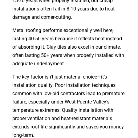
15-20 years when properly installed, but cheap
installations often fail in 8-10 years due to heat
damage and corner-cutting.
Metal roofing performs exceptionally well here,
lasting 40-50 years because it reflects heat instead
of absorbing it. Clay tiles also excel in our climate,
often lasting 50+ years when properly installed with
adequate underlayment.
The key factor isn’t just material choice—it’s
installation quality. Poor installation techniques
common with low-bid contractors lead to premature
failure, especially under West Puente Valley’s
temperature extremes. Quality installation with
proper ventilation and heat-resistant materials
extends roof life significantly and saves you money
long-term.