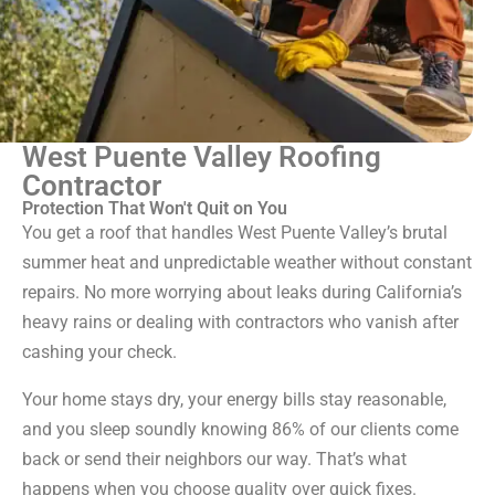
West Puente Valley Roofing
Contractor
Protection That Won't Quit on You
You get a roof that handles West Puente Valley’s brutal
summer heat and unpredictable weather without constant
repairs. No more worrying about leaks during California’s
heavy rains or dealing with contractors who vanish after
cashing your check.
Your home stays dry, your energy bills stay reasonable,
and you sleep soundly knowing 86% of our clients come
back or send their neighbors our way. That’s what
happens when you choose quality over quick fixes.