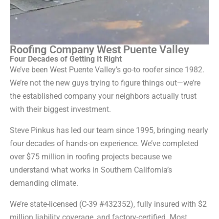
Roofing Company West Puente Valley
Four Decades of Getting It Right
We’ve been West Puente Valley’s go-to roofer since 1982.
We’re not the new guys trying to figure things out—we’re
the established company your neighbors actually trust
with their biggest investment.
Steve Pinkus has led our team since 1995, bringing nearly
four decades of hands-on experience. We’ve completed
over $75 million in roofing projects because we
understand what works in Southern California’s
demanding climate.
We’re state-licensed (C-39 #432352), fully insured with $2
million liability coverage, and factory-certified. Most