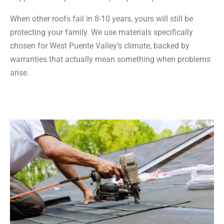
When other roofs fail in 8-10 years, yours will still be
protecting your family. We use materials specifically
chosen for West Puente Valley’s climate, backed by
warranties that actually mean something when problems
arise.