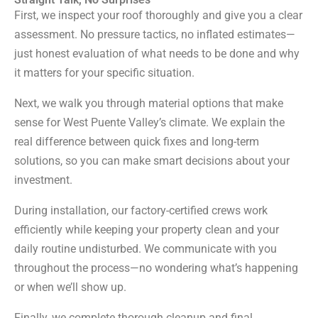
First, we inspect your roof thoroughly and give you a clear
assessment. No pressure tactics, no inflated estimates—
just honest evaluation of what needs to be done and why
it matters for your specific situation.
Next, we walk you through material options that make
sense for West Puente Valley’s climate. We explain the
real difference between quick fixes and long-term
solutions, so you can make smart decisions about your
investment.
During installation, our factory-certified crews work
efficiently while keeping your property clean and your
daily routine undisturbed. We communicate with you
throughout the process—no wondering what’s happening
or when we’ll show up.
Finally, we complete thorough cleanup and final