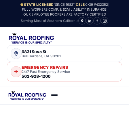
STATE LICENSED
“SINCE 1982”
|
CSLB
C-39 #432352
|
FULL WORKERS COMP. & $2M LIABILITY INSURANCE
|
OUR EMPLOYEE ROOFERS ARE FACTORY CERTIFIED
Serving Most of Southern California
6831 Suva St.
Bell Gardens, CA 90201
EMERGENCY REPAIRS
24/7 Fast Emergency Service
562-928-1200