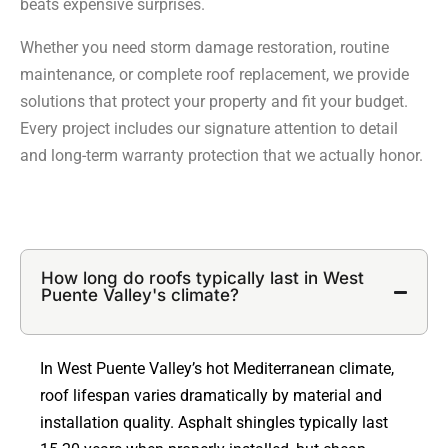
beats expensive surprises.
Whether you need storm damage restoration, routine
maintenance, or complete roof replacement, we provide
solutions that protect your property and fit your budget.
Every project includes our signature attention to detail
and long-term warranty protection that we actually honor.
How long do roofs typically last in West
Puente Valley's climate?
In West Puente Valley’s hot Mediterranean climate,
roof lifespan varies dramatically by material and
installation quality. Asphalt shingles typically last