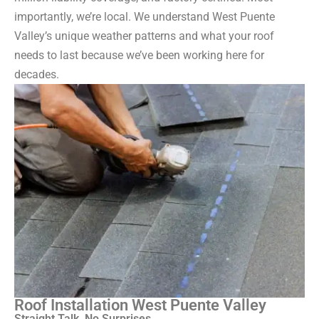
importantly, we’re local. We understand West Puente
Valley’s unique weather patterns and what your roof
needs to last because we’ve been working here for
decades.
Roof Installation West Puente Valley
Straight Talk, No Surprises