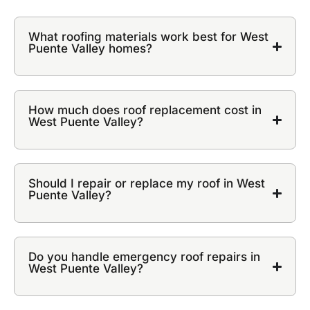
What roofing materials work best for West
Puente Valley homes?
How much does roof replacement cost in
West Puente Valley?
Should I repair or replace my roof in West
Puente Valley?
Do you handle emergency roof repairs in
West Puente Valley?