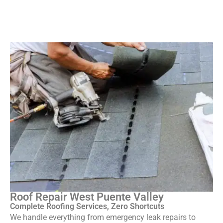
Roof Repair West Puente Valley
Complete Roofing Services, Zero Shortcuts
We handle everything from emergency leak repairs to