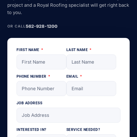
project and a Royal Roofing specialist will get right back
to you.
562-928-1200
OR CALL
FIRST NAME
LAST NAME
PHONE NUMBER
EMAIL
JOB ADDRESS
INTERESTED IN?
SERVICE NEEDED?