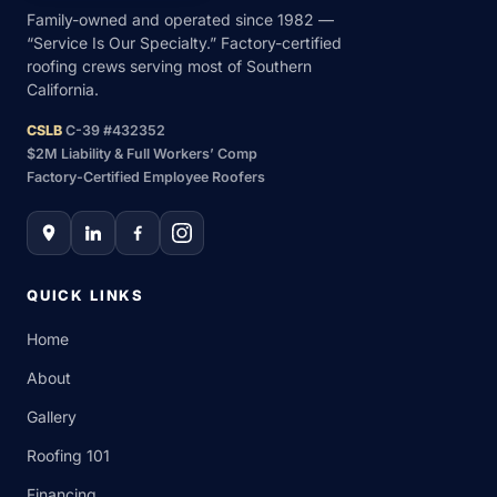
Family-owned and operated since 1982 —
“Service Is Our Specialty.” Factory-certified
roofing crews serving most of Southern
California.
CSLB
C-39 #432352
$2M Liability & Full Workers’ Comp
Factory-Certified Employee Roofers
QUICK LINKS
Home
About
Gallery
Roofing 101
Financing