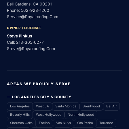
Bell Gardens, CA 90201
Phone:
562-928-1200
Service@royalroofing.com
OWNER / LICENSEE
Steve Pinkus
Cell:
213-305-0277
Steve@royalroofing.com
AREAS WE PROUDLY SERVE
LOS ANGELES CITY & COUNTY
Los Angeles
West LA
Santa Monica
Brentwood
Bel Air
Beverly Hills
West Hollywood
North Hollywood
Sherman Oaks
Encino
Van Nuys
San Pedro
Torrance