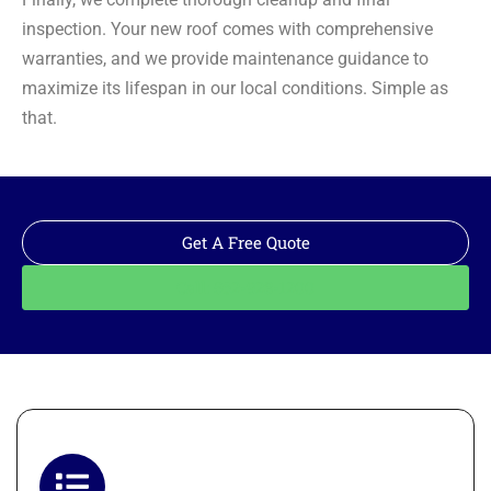
inspection. Your new roof comes with comprehensive
warranties, and we provide maintenance guidance to
maximize its lifespan in our local conditions. Simple as
that.
Get A Free Quote
Call: 562-928-1200