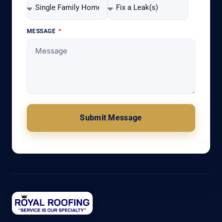
MESSAGE
Submit Message